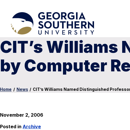
CIT’s Williams
by Computer Re
Home
/
News
/
CIT’s Williams Named Distinguished Professo
November 2, 2006
Posted in
Archive