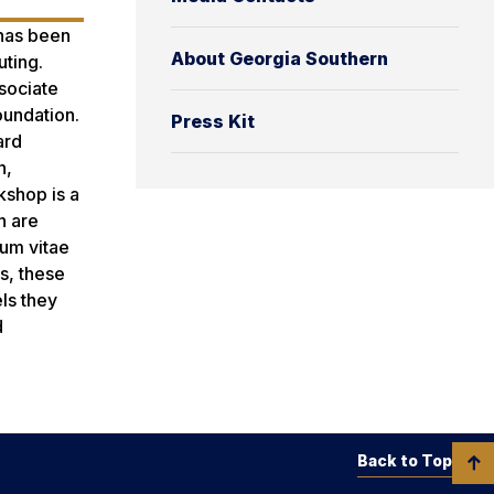
 has been
About Georgia Southern
ting.
sociate
oundation.
Press Kit
ard
n,
kshop is a
n are
lum vitae
s, these
ls they
d
Back to Top