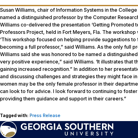
Susan Williams, chair of Information Systems in the Colleg
named a distinguished professor by the Computer Research
Williams co-delivered the presentation ‘Getting Promoted to
Professors Project, held in Fort Meyers, Fla. The workshop
‘This workshop focused on helping provide suggestions to
becoming a full professor,” said Williams. As the only full 
Williams said she was honored to be named a distinguished p
very positive experience,” said Williams. ‘It illustrates th
gaining increased recognition.” In addition to her presentat
and discussing challenges and strategies they might face in 
women may be the only female professor in their department,
can look to for advice. I look forward to continuing to foste
providing them guidance and support in their careers.”
Tagged with:
Press Release