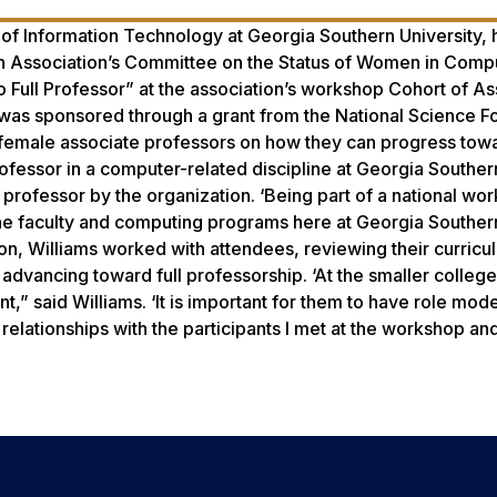
e of Information Technology at Georgia Southern University,
 Association’s Committee on the Status of Women in Compu
 Full Professor” at the association’s workshop Cohort of As
 was sponsored through a grant from the National Science F
 female associate professors on how they can progress tow
professor in a computer-related discipline at Georgia Souther
rofessor by the organization. ‘Being part of a national wor
at the faculty and computing programs here at Georgia Souther
ion, Williams worked with attendees, reviewing their curricu
advancing toward full professorship. ‘At the smaller college
” said Williams. ‘It is important for them to have role mode
r relationships with the participants I met at the workshop an