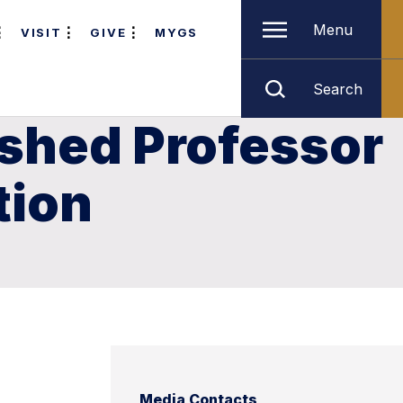
Menu
VISIT
GIVE
MYGS
Search
ished Professor
tion
Media Contacts