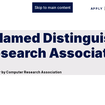
Skip to main content
APPLY
 Named Distingu
search Associa
r by Computer Research Association