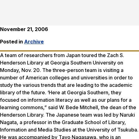
November 21, 2006
Posted in
Archive
A team of researchers from Japan toured the Zach S.
Henderson Library at Georgia Southern University on
Monday, Nov. 20. The three-person team is visiting a
number of American colleges and universities in order to
study the various trends that are leading to the academic
library of the future. ‘Here at Georgia Southern, they
focused on information literacy as well as our plans for a
learning commons,” said W. Bede Mitchell, the dean of the
Henderson Library. The Japanese team was led by Naruki
Nagata, a professor in the Graduate School of Library,
Information and Media Studies at the University of Tsukuba.
He was accompanied by Tayo Nagasawa, who is an