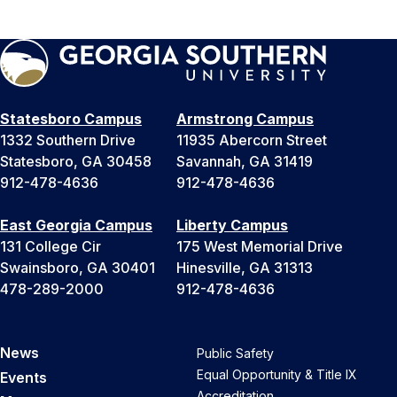
Statesboro Campus
Armstrong Campus
1332 Southern Drive
11935 Abercorn Street
Statesboro, GA 30458
Savannah, GA 31419
912-478-4636
912-478-4636
East Georgia Campus
Liberty Campus
131 College Cir
175 West Memorial Drive
Swainsboro, GA 30401
Hinesville, GA 31313
478-289-2000
912-478-4636
News
Public Safety
Equal Opportunity & Title IX
Events
Accreditation