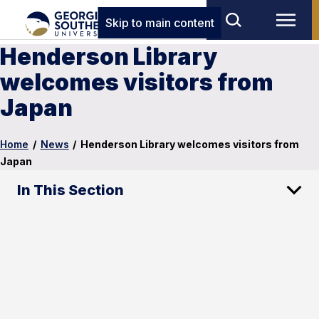
Skip to main content
Henderson Library
welcomes visitors from
Japan
Home
/
News
/
Henderson Library welcomes visitors from
Japan
In This Section