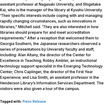
assistant professor at Nagasaki University, and Shigetake
Kai, who is the manager of the library at Kyushu University.
‘Their specific interests include coping with and managing
rapidly changing circumstances, such as innovations in
libraries,” Mitchell said. ‘They are also interested in how
libraries should prepare for and meet accreditation
requirements.” After a reception that welcomed them to
Georgia Southern, the Japanese researchers observed a
series of presentations by University faculty and staff,
including: Alan Altany, the director of the Center for
Excellence in Teaching; Robby Ambler, an instructional
technology support specialist in the Emerging Technology
Center; Chris Caplinger, the director of the First Year
Experience; and Lisa Smith, an assistant professor in the
Henderson Library’s Information Services Department. The
visitors were also given a tour of the campus.
Tagged with:
Press Release