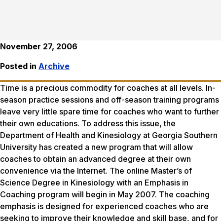
November 27, 2006
Posted in
Archive
Time is a precious commodity for coaches at all levels. In-
season practice sessions and off-season training programs
leave very little spare time for coaches who want to further
their own educations. To address this issue, the
Department of Health and Kinesiology at Georgia Southern
University has created a new program that will allow
coaches to obtain an advanced degree at their own
convenience via the Internet. The online Master’s of
Science Degree in Kinesiology with an Emphasis in
Coaching program will begin in May 2007. The coaching
emphasis is designed for experienced coaches who are
seeking to improve their knowledge and skill base, and for