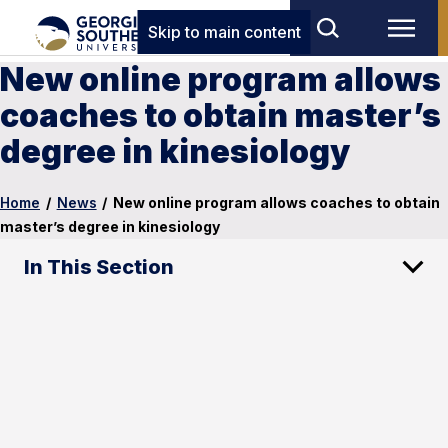
Skip to main content
New online program allows
coaches to obtain master’s
degree in kinesiology
Home
/
News
/
New online program allows coaches to obtain
master’s degree in kinesiology
In This Section