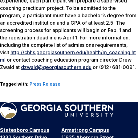
experience, each participant will prepare a supervised
coaching practicum project. To be admitted to the
program, a participant must have a bachelor’s degree from
an accredited institution and a GPA of at least 2.5. The
screening process for applicants will begin on Feb. 1 and
the registration deadline is April 1. For more information,
including the complete list of admissions requirements,
visit
http://chhs.georgiasouthern.edu/health/m_coaching.ht
ml
or contact coaching education program director Drew
Zwald at
dzwald@georgiasouthern.edu
or (912) 681-0091.
Tagged with:
Press Release
Statesboro Campus
Armstrong Campus
1332 Southern Drive
11935 Abercorn Street