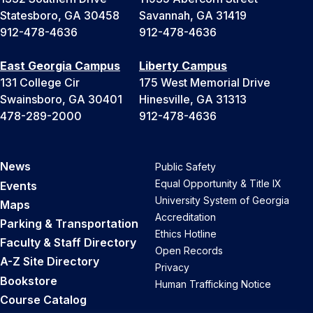
Statesboro, GA 30458
Savannah, GA 31419
912-478-4636
912-478-4636
East Georgia Campus
Liberty Campus
131 College Cir
175 West Memorial Drive
Swainsboro, GA 30401
Hinesville, GA 31313
478-289-2000
912-478-4636
News
Public Safety
Equal Opportunity & Title IX
Events
University System of Georgia
Maps
Accreditation
Parking & Transportation
Ethics Hotline
Faculty & Staff Directory
Open Records
A-Z Site Directory
Privacy
Bookstore
Human Trafficking Notice
Course Catalog