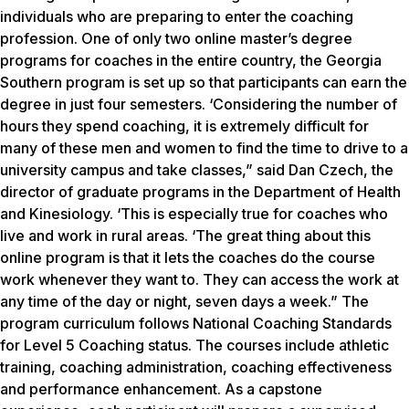
individuals who are preparing to enter the coaching
profession. One of only two online master’s degree
programs for coaches in the entire country, the Georgia
Southern program is set up so that participants can earn the
degree in just four semesters. ‘Considering the number of
hours they spend coaching, it is extremely difficult for
many of these men and women to find the time to drive to a
university campus and take classes,” said Dan Czech, the
director of graduate programs in the Department of Health
and Kinesiology. ‘This is especially true for coaches who
live and work in rural areas. ‘The great thing about this
online program is that it lets the coaches do the course
work whenever they want to. They can access the work at
any time of the day or night, seven days a week.” The
program curriculum follows National Coaching Standards
for Level 5 Coaching status. The courses include athletic
training, coaching administration, coaching effectiveness
and performance enhancement. As a capstone