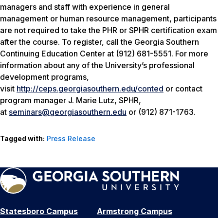
managers and staff with experience in general
management or human resource management, participants
are not required to take the PHR or SPHR certification exam
after the course. To register, call the Georgia Southern
Continuing Education Center at (912) 681-5551. For more
information about any of the University’s professional
development programs,
visit
http://ceps.georgiasouthern.edu/conted
or contact
program manager J. Marie Lutz, SPHR,
at
seminars@georgiasouthern.edu
or (912) 871-1763.
Tagged with:
Press Release
Statesboro Campus
Armstrong Campus