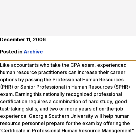
December 11, 2006
Posted in
Archive
Like accountants who take the CPA exam, experienced
human resource practitioners can increase their career
options by passing the Professional Human Resources
(PHR) or Senior Professional in Human Resources (SPHR)
exam. Earning this nationally recognized professional
certification requires a combination of hard study, good
test-taking skills, and two or more years of on-the-job
experience. Georgia Southern University will help human
resource personnel prepare for the exam by offering the
‘Certificate in Professional Human Resource Management”