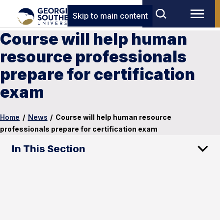
Skip to main content
Course will help human
resource professionals
prepare for certification
exam
Home
/
News
/
Course will help human resource
professionals prepare for certification exam
In This Section