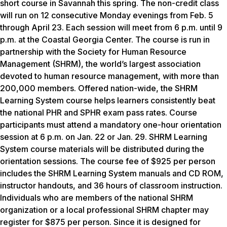
short course in Savannah this spring. The non-credit class
will run on 12 consecutive Monday evenings from Feb. 5
through April 23. Each session will meet from 6 p.m. until 9
p.m. at the Coastal Georgia Center. The course is run in
partnership with the Society for Human Resource
Management (SHRM), the world’s largest association
devoted to human resource management, with more than
200,000 members. Offered nation-wide, the SHRM
Learning System course helps learners consistently beat
the national PHR and SPHR exam pass rates. Course
participants must attend a mandatory one-hour orientation
session at 6 p.m. on Jan. 22 or Jan. 29. SHRM Learning
System course materials will be distributed during the
orientation sessions. The course fee of $925 per person
includes the SHRM Learning System manuals and CD ROM,
instructor handouts, and 36 hours of classroom instruction.
Individuals who are members of the national SHRM
organization or a local professional SHRM chapter may
register for $875 per person. Since it is designed for