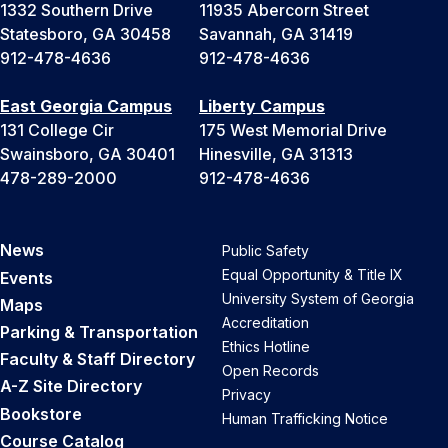
1332 Southern Drive
11935 Abercorn Street
Statesboro, GA 30458
Savannah, GA 31419
912-478-4636
912-478-4636
East Georgia Campus
Liberty Campus
131 College Cir
175 West Memorial Drive
Swainsboro, GA 30401
Hinesville, GA 31313
478-289-2000
912-478-4636
News
Public Safety
Equal Opportunity & Title IX
Events
University System of Georgia
Maps
Accreditation
Parking & Transportation
Ethics Hotline
Faculty & Staff Directory
Open Records
A-Z Site Directory
Privacy
Bookstore
Human Trafficking Notice
Course Catalog