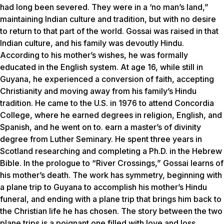
had long been severed. They were in a ‘no man’s land,”
maintaining Indian culture and tradition, but with no desire
to return to that part of the world. Gossai was raised in that
Indian culture, and his family was devoutly Hindu.
According to his mother’s wishes, he was formally
educated in the English system. At age 16, while still in
Guyana, he experienced a conversion of faith, accepting
Christianity and moving away from his family’s Hindu
tradition. He came to the U.S. in 1976 to attend Concordia
College, where he earned degrees in religion, English, and
Spanish, and he went on to. earn a master’s of divinity
degree from Luther Seminary. He spent three years in
Scotland researching and completing a Ph.D. in the Hebrew
Bible. In the prologue to “River Crossings,” Gossai learns of
his mother’s death. The work has symmetry, beginning with
a plane trip to Guyana to accomplish his mother’s Hindu
funeral, and ending with a plane trip that brings him back to
the Christian life he has chosen. The story between the two
plane trips is a poignant one filled with love and loss,