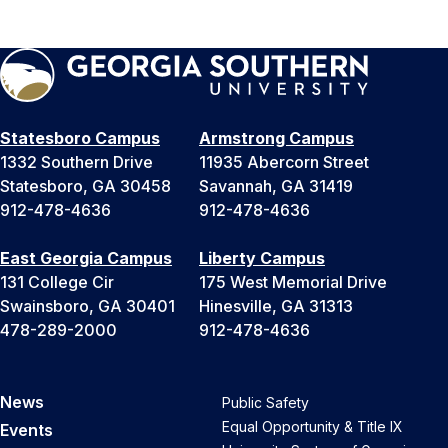
Statesboro Campus
Armstrong Campus
1332 Southern Drive
11935 Abercorn Street
Statesboro, GA 30458
Savannah, GA 31419
912-478-4636
912-478-4636
East Georgia Campus
Liberty Campus
131 College Cir
175 West Memorial Drive
Swainsboro, GA 30401
Hinesville, GA 31313
478-289-2000
912-478-4636
News
Public Safety
Equal Opportunity & Title IX
Events