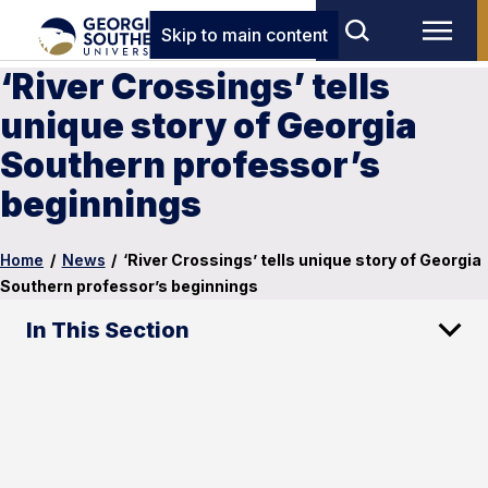
Skip to main content
‘River Crossings’ tells
unique story of Georgia
Southern professor’s
beginnings
Home
/
News
/
‘River Crossings’ tells unique story of Georgia
Southern professor’s beginnings
In This Section