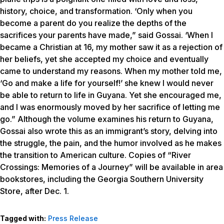
history, choice, and transformation. ‘Only when you
become a parent do you realize the depths of the
sacrifices your parents have made,” said Gossai. ‘When I
became a Christian at 16, my mother saw it as a rejection of
her beliefs, yet she accepted my choice and eventually
came to understand my reasons. When my mother told me,
‘Go and make a life for yourself!’ she knew I would never
be able to return to life in Guyana. Yet she encouraged me,
and I was enormously moved by her sacrifice of letting me
go.” Although the volume examines his return to Guyana,
Gossai also wrote this as an immigrant’s story, delving into
the struggle, the pain, and the humor involved as he makes
the transition to American culture. Copies of “River
Crossings: Memories of a Journey” will be available in area
bookstores, including the Georgia Southern University
Store, after Dec. 1.
Tagged with:
Press Release