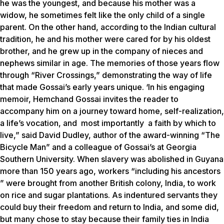
he was the youngest, and because his mother was a
widow, he sometimes felt like the only child of a single
parent. On the other hand, according to the Indian cultural
tradition, he and his mother were cared for by his oldest
brother, and he grew up in the company of nieces and
nephews similar in age. The memories of those years flow
through “River Crossings,” demonstrating the way of life
that made Gossai’s early years unique. ‘In his engaging
memoir, Hemchand Gossai invites the reader to
accompany him on a journey toward home, self-realization,
a life’s vocation, and most importantly a faith by which to
live,” said David Dudley, author of the award-winning “The
Bicycle Man” and a colleague of Gossai’s at Georgia
Southern University. When slavery was abolished in Guyana
more than 150 years ago, workers “including his ancestors
” were brought from another British colony, India, to work
on rice and sugar plantations. As indentured servants they
could buy their freedom and return to India, and some did,
but many chose to stay because their family ties in India