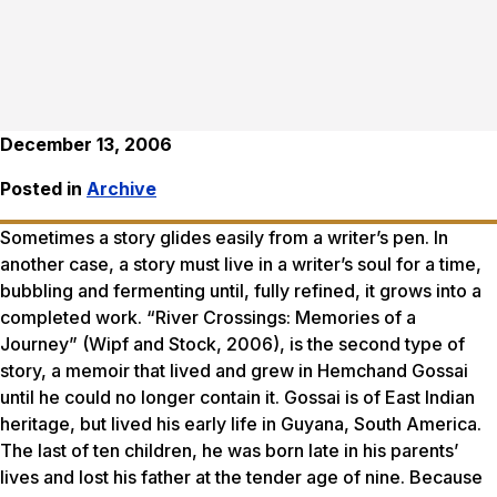
December 13, 2006
Posted in
Archive
Sometimes a story glides easily from a writer’s pen. In
another case, a story must live in a writer’s soul for a time,
bubbling and fermenting until, fully refined, it grows into a
completed work. “River Crossings: Memories of a
Journey” (Wipf and Stock, 2006), is the second type of
story, a memoir that lived and grew in Hemchand Gossai
until he could no longer contain it. Gossai is of East Indian
heritage, but lived his early life in Guyana, South America.
The last of ten children, he was born late in his parents’
lives and lost his father at the tender age of nine. Because