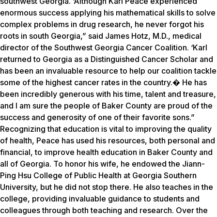
southwest Georgia. ‘Although Karl Peace experienced
enormous success applying his mathematical skills to solve
complex problems in drug research, he never forgot his
roots in south Georgia,” said James Hotz, M.D., medical
director of the Southwest Georgia Cancer Coalition. ‘Karl
returned to Georgia as a Distinguished Cancer Scholar and
has been an invaluable resource to help our coalition tackle
some of the highest cancer rates in the country.� He has
been incredibly generous with his time, talent and treasure,
and I am sure the people of Baker County are proud of the
success and generosity of one of their favorite sons.”
Recognizing that education is vital to improving the quality
of health, Peace has used his resources, both personal and
financial, to improve health education in Baker County and
all of Georgia. To honor his wife, he endowed the Jiann-
Ping Hsu College of Public Health at Georgia Southern
University, but he did not stop there. He also teaches in the
college, providing invaluable guidance to students and
colleagues through both teaching and research. Over the