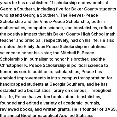
years he has established 11 scholarship endowments at
Georgia Southern, including five for Baker County students
who attend Georgia Southern. The Reeves-Peace
Scholarship and the Vines-Peace Scholarship, both in
mathematics, computer science, and biostatistics, reflect
the positive impact that his Baker County High School math
teacher and principal, respectively, had on his life. He also
created the Emily Joan Peace Scholarship in nutritional
science to honor his sister; the Mitchell E. Peace
Scholarship in journalism to honor his brother; and the
Christopher K. Peace Scholarship in political science to
honor his son. In addition to scholarships, Peace has
enabled improvements in intra-campus transportation for
handicapped students at Georgia Southern, and he has
established a biostatistics library on campus. Throughout
his life, Peace has written books about biostatistics,
founded and edited a variety of academic journals,
reviewed books, and written grants. He is founder of BASS,
the annual Biopharmaceutical Applied Statistics