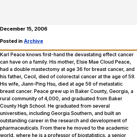
December 15, 2006
Posted in
Archive
Karl Peace knows first-hand the devastating effect cancer
can have on a family. His mother, Elsie Mae Cloud Peace,
had a double mastectomy at age 36 for breast cancer, and
his father, Cecil, died of colorectal cancer at the age of 59.
His wife, Jiann-Ping Hsu, died at age 56 of metastatic
breast cancer. Peace grew up in Baker County, Georgia, a
rural community of 4,000, and graduated from Baker
County High School. He graduated from several
universities, including Georgia Southern, and built an
outstanding career in the research and development of
pharmaceuticals. From there he moved to the academic
world, where he is a professor of biostatistics, a senior