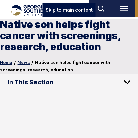
Skip to main content
Native son helps fight
cancer with screenings,
research, education
Home
/
News
/
Native son helps fight cancer with
screenings, research, education
In This Section