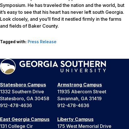
Symposium. He has traveled the nation and the world, but
it’s easy to see that his heart has never left south Georgia.
Look closely, and you’ll find it nestled firmly in the farms
and fields of Baker County.
Tagged with:
Press Release
Statesboro Campus
Armstrong Campus
1332 Southern Drive
11935 Abercorn Street
Statesboro, GA 30458
Savannah, GA 31419
912-478-4636
912-478-4636
East Georgia Campus
Liberty Campus
131 College Cir
175 West Memorial Drive