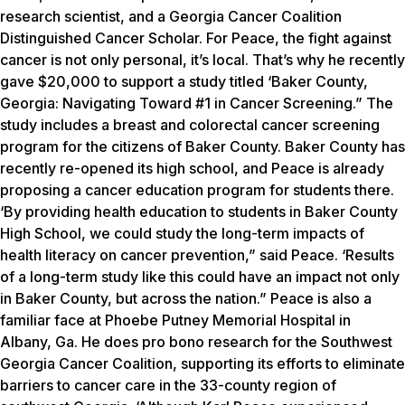
research scientist, and a Georgia Cancer Coalition
Distinguished Cancer Scholar. For Peace, the fight against
cancer is not only personal, it’s local. That’s why he recently
gave $20,000 to support a study titled ‘Baker County,
Georgia: Navigating Toward #1 in Cancer Screening.” The
study includes a breast and colorectal cancer screening
program for the citizens of Baker County. Baker County has
recently re-opened its high school, and Peace is already
proposing a cancer education program for students there.
‘By providing health education to students in Baker County
High School, we could study the long-term impacts of
health literacy on cancer prevention,” said Peace. ‘Results
of a long-term study like this could have an impact not only
in Baker County, but across the nation.” Peace is also a
familiar face at Phoebe Putney Memorial Hospital in
Albany, Ga. He does pro bono research for the Southwest
Georgia Cancer Coalition, supporting its efforts to eliminate
barriers to cancer care in the 33-county region of