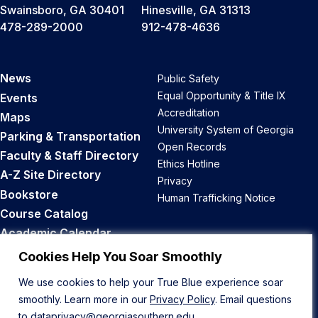
Swainsboro, GA 30401
Hinesville, GA 31313
478-289-2000
912-478-4636
News
Public Safety
Equal Opportunity & Title IX
Events
Accreditation
Maps
University System of Georgia
Parking & Transportation
Open Records
Faculty & Staff Directory
Ethics Hotline
A-Z Site Directory
Privacy
Bookstore
Human Trafficking Notice
Course Catalog
Academic Calendar
Career Opportunities
Cookies Help You Soar Smoothly
We use cookies to help your True Blue experience soar
Back to Top
smoothly. Learn more in our
Privacy Policy
. Email questions
to
dataprivacy@georgiasouthern.edu
.