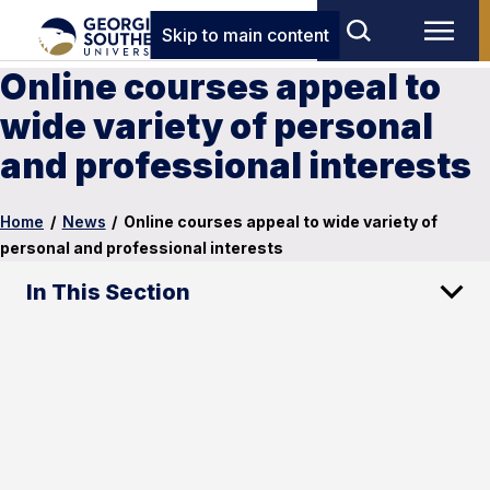
Skip to main content
Online courses appeal to
wide variety of personal
and professional interests
Home
/
News
/
Online courses appeal to wide variety of
personal and professional interests
In This Section