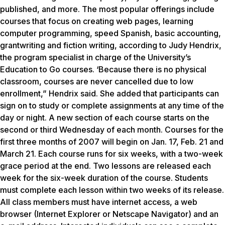
published, and more. The most popular offerings include
courses that focus on creating web pages, learning
computer programming, speed Spanish, basic accounting,
grantwriting and fiction writing, according to Judy Hendrix,
the program specialist in charge of the University’s
Education to Go courses. ‘Because there is no physical
classroom, courses are never cancelled due to low
enrollment,” Hendrix said. She added that participants can
sign on to study or complete assignments at any time of the
day or night. A new section of each course starts on the
second or third Wednesday of each month. Courses for the
first three months of 2007 will begin on Jan. 17, Feb. 21 and
March 21. Each course runs for six weeks, with a two-week
grace period at the end. Two lessons are released each
week for the six-week duration of the course. Students
must complete each lesson within two weeks of its release.
All class members must have internet access, a web
browser (Internet Explorer or Netscape Navigator) and an