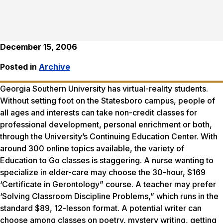
December 15, 2006
Posted in
Archive
Georgia Southern University has virtual-reality students.
Without setting foot on the Statesboro campus, people of
all ages and interests can take non-credit classes for
professional development, personal enrichment or both,
through the University’s Continuing Education Center. With
around 300 online topics available, the variety of
Education to Go classes is staggering. A nurse wanting to
specialize in elder-care may choose the 30-hour, $169
‘Certificate in Gerontology” course. A teacher may prefer
‘Solving Classroom Discipline Problems,” which runs in the
standard $89, 12-lesson format. A potential writer can
choose among classes on poetry, mystery writing, getting