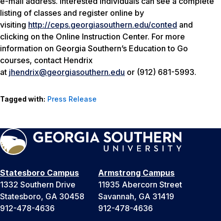
e-mail address. Interested individuals can see a complete
listing of classes and register online by
visiting
http://ceps.georgiasouthern.edu/conted
and
clicking on the Online Instruction Center. For more
information on Georgia Southern’s Education to Go
courses, contact Hendrix
at
jhendrix@georgiasouthern.edu
or (912) 681-5993.
Tagged with:
Press Release
Statesboro Campus
Armstrong Campus
1332 Southern Drive
11935 Abercorn Street
Statesboro, GA 30458
Savannah, GA 31419
912-478-4636
912-478-4636