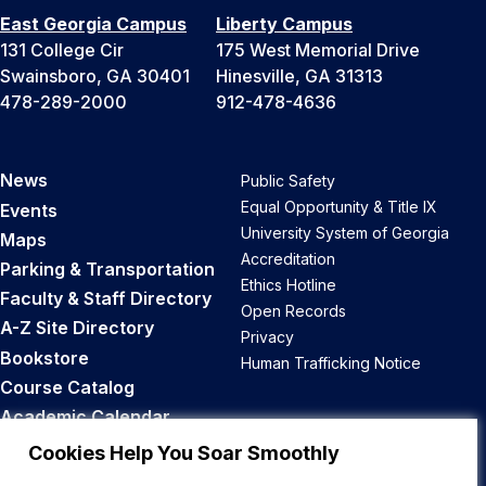
East Georgia Campus
Liberty Campus
131 College Cir
175 West Memorial Drive
Swainsboro, GA 30401
Hinesville, GA 31313
478-289-2000
912-478-4636
News
Public Safety
Equal Opportunity & Title IX
Events
University System of Georgia
Maps
Accreditation
Parking & Transportation
Ethics Hotline
Faculty & Staff Directory
Open Records
A-Z Site Directory
Privacy
Bookstore
Human Trafficking Notice
Course Catalog
Academic Calendar
Career Opportunities
Cookies Help You Soar Smoothly