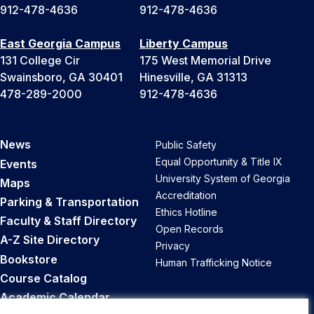
912-478-4636
912-478-4636
East Georgia Campus
Liberty Campus
131 College Cir
175 West Memorial Drive
Swainsboro, GA 30401
Hinesville, GA 31313
478-289-2000
912-478-4636
News
Public Safety
Equal Opportunity & Title IX
Events
University System of Georgia
Maps
Accreditation
Parking & Transportation
Ethics Hotline
Faculty & Staff Directory
Open Records
A-Z Site Directory
Privacy
Bookstore
Human Trafficking Notice
Course Catalog
Academic Calendar