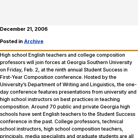
December 21, 2006
Posted in
Archive
High school English teachers and college composition
professors will join forces at Georgia Southern University
on Friday, Feb. 2, at the ninth annual Student Success in
First-Year Composition conference. Hosted by the
University’s Department of Writing and Linguistics, the one-
day conference features presentations from university and
high school instructors on best practices in teaching
composition. Around 70 public and private Georgia high
schools have sent English teachers to the Student Success
conference in the past. College professors, technical
school instructors, high school composition teachers,
principals, media specialists and graduate students are all