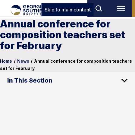
Skip to main content
Annual conference for
composition teachers set
for February
Home
/
News
/
Annual conference for composition teachers
set for February
In This Section