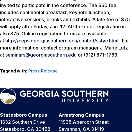
invited to participate in the conference. The $60 fee
includes continental breakfast, keynote luncheon,
interactive sessions, breaks and exhibits. A late fee of $75
will apply after Friday, Jan. 12. At-the-door registration is
also $75. Online registration forms are available
at
http://ceps.georgiasouthern.edu/conted/ssfyc.html
. For
more information, contact program manager J. Marie Lutz
at
seminars@georgiasouthern.edu
or (912) 871-1763.
Tagged with:
Press Release
Statesboro Campus
Armstrong Campus
1332 Southern Drive
11935 Abercorn Street
Statesboro, GA 30458
Savannah, GA 31419