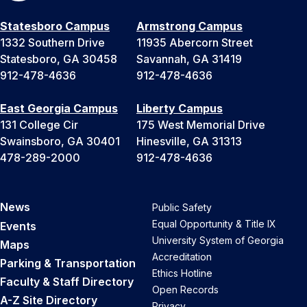
Statesboro Campus
Armstrong Campus
1332 Southern Drive
11935 Abercorn Street
Statesboro, GA 30458
Savannah, GA 31419
912-478-4636
912-478-4636
East Georgia Campus
Liberty Campus
131 College Cir
175 West Memorial Drive
Swainsboro, GA 30401
Hinesville, GA 31313
478-289-2000
912-478-4636
News
Public Safety
Equal Opportunity & Title IX
Events
University System of Georgia
Maps
Accreditation
Parking & Transportation
Ethics Hotline
Faculty & Staff Directory
Open Records
A-Z Site Directory
Privacy