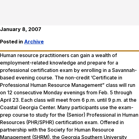
January 8, 2007
Posted in
Archive
Human resource practitioners can gain a wealth of
employment-related knowledge and prepare for a
professional certification exam by enrolling in a Savannah-
based evening course. The non-credit ‘Certificate in
Professional Human Resource Management” class will run
on 12 consecutive Monday evenings from Feb. 5 through
April 23. Each class will meet from 6 p.m. until 9 p.m. at the
Coastal Georgia Center. Many participants use the exam-
prep course to study for the (Senior) Professional in Human
Resources (PHR/SPHR) certification exam. Offered in
partnership with the Society for Human Resource
Management (SHRM), the Georgia Southern University