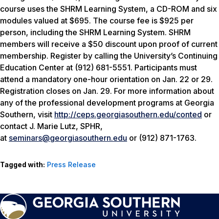
course uses the SHRM Learning System, a CD-ROM and six
modules valued at $695. The course fee is $925 per
person, including the SHRM Learning System. SHRM
members will receive a $50 discount upon proof of current
membership. Register by calling the University’s Continuing
Education Center at (912) 681-5551. Participants must
attend a mandatory one-hour orientation on Jan. 22 or 29.
Registration closes on Jan. 29. For more information about
any of the professional development programs at Georgia
Southern, visit
http://ceps.georgiasouthern.edu/conted
or
contact J. Marie Lutz, SPHR,
at
seminars@georgiasouthern.edu
or (912) 871-1763.
Tagged with:
Press Release