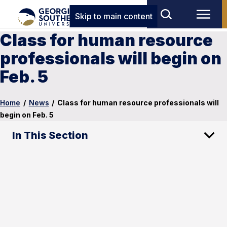
Skip to main content
Class for human resource
professionals will begin on
Feb. 5
Home
/
News
/
Class for human resource professionals will
begin on Feb. 5
In This Section