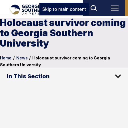
Skip to main content
Holocaust survivor coming
to Georgia Southern
University
Home
/
News
/
Holocaust survivor coming to Georgia
Southern University
In This Section