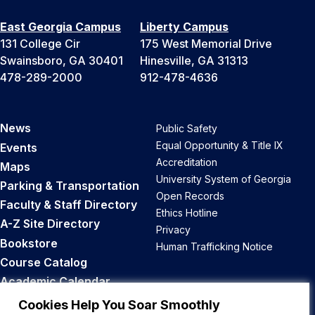
East Georgia Campus
Liberty Campus
131 College Cir
175 West Memorial Drive
Swainsboro, GA 30401
Hinesville, GA 31313
478-289-2000
912-478-4636
News
Public Safety
Equal Opportunity & Title IX
Events
Accreditation
Maps
University System of Georgia
Parking & Transportation
Open Records
Faculty & Staff Directory
Ethics Hotline
A-Z Site Directory
Privacy
Bookstore
Human Trafficking Notice
Course Catalog
Academic Calendar
Career Opportunities
Cookies Help You Soar Smoothly