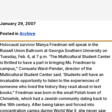
January 29, 2007
Posted in
Archive
Holocaust survivor Manya Friedman will speak in the
Russell Union Ballroom at Georgia Southern University on
Tuesday, Feb. 6, at 7 p.m. ‘The Multicultural Student Center
is thrilled to have a part in bringing Ms. Friedman to
campus,” Consuela Ward-Pender, director of the
Multicultural Student Center said. ‘Students will have an
invaluable opportunity to listen to the experiences of
someone who lived the history they read about in text
books.” Friedman was born in the small Polish town of
Chmielnik, which had a Jewish community dating back to
the 16th century. After being taken and forced into
concentration camps during World War II, she never saw