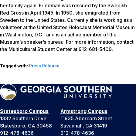
her family again. Friedman was rescued by the Swedish
Red Cross in April 1945. In 1950, she emigrated from
Sweden to the United States. Currently she is working as a
volunteer at the United States Holocaust Memorial Museum
in Washington, D.C., and is an active member of the
Museum’s speaker’s bureau. For more information, contact
the Multicultural Student Center at 912-681-5409.
Tagged with:
Press Release
Statesboro Campus
Armstrong Campus
1332 Southern Drive
11935 Abercorn Street
Statesboro, GA 30458
Savannah, GA 31419
912-478-4636
912-478-4636