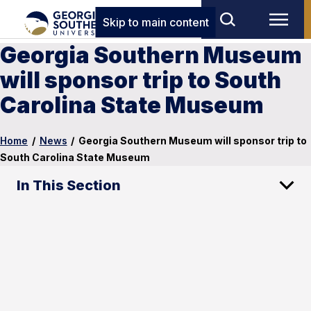
Skip to main content
Georgia Southern Museum
will sponsor trip to South
Carolina State Museum
Home
/
News
/
Georgia Southern Museum will sponsor trip to
South Carolina State Museum
In This Section