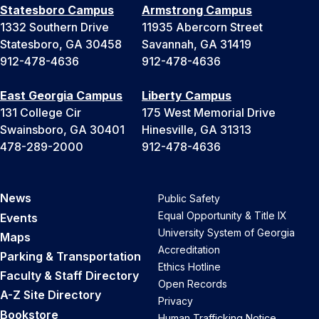
Statesboro Campus
Armstrong Campus
1332 Southern Drive
11935 Abercorn Street
Statesboro, GA 30458
Savannah, GA 31419
912-478-4636
912-478-4636
East Georgia Campus
Liberty Campus
131 College Cir
175 West Memorial Drive
Swainsboro, GA 30401
Hinesville, GA 31313
478-289-2000
912-478-4636
News
Public Safety
Equal Opportunity & Title IX
Events
University System of Georgia
Maps
Accreditation
Parking & Transportation
Ethics Hotline
Faculty & Staff Directory
Open Records
A-Z Site Directory
Privacy
Bookstore
Human Trafficking Notice