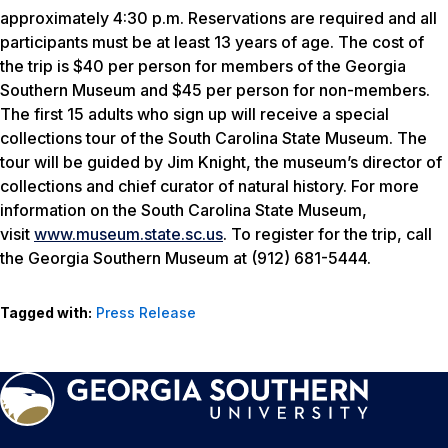
approximately 4:30 p.m. Reservations are required and all
participants must be at least 13 years of age. The cost of
the trip is $40 per person for members of the Georgia
Southern Museum and $45 per person for non-members.
The first 15 adults who sign up will receive a special
collections tour of the South Carolina State Museum. The
tour will be guided by Jim Knight, the museum’s director of
collections and chief curator of natural history. For more
information on the South Carolina State Museum,
visit
www.museum.state.sc.us
. To register for the trip, call
the Georgia Southern Museum at (912) 681-5444.
Tagged with:
Press Release