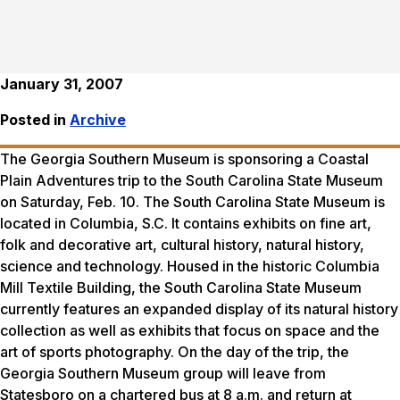
January 31, 2007
Posted in
Archive
The Georgia Southern Museum is sponsoring a Coastal
Plain Adventures trip to the South Carolina State Museum
on Saturday, Feb. 10. The South Carolina State Museum is
located in Columbia, S.C. It contains exhibits on fine art,
folk and decorative art, cultural history, natural history,
science and technology. Housed in the historic Columbia
Mill Textile Building, the South Carolina State Museum
currently features an expanded display of its natural history
collection as well as exhibits that focus on space and the
art of sports photography. On the day of the trip, the
Georgia Southern Museum group will leave from
Statesboro on a chartered bus at 8 a.m. and return at