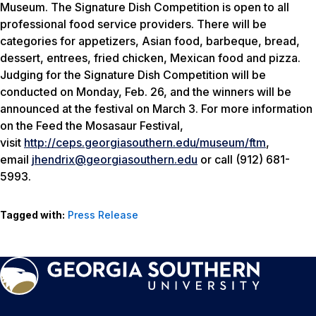
Museum. The Signature Dish Competition is open to all
professional food service providers. There will be
categories for appetizers, Asian food, barbeque, bread,
dessert, entrees, fried chicken, Mexican food and pizza.
Judging for the Signature Dish Competition will be
conducted on Monday, Feb. 26, and the winners will be
announced at the festival on March 3. For more information
on the Feed the Mosasaur Festival,
visit
http://ceps.georgiasouthern.edu/museum/ftm
,
email
jhendrix@georgiasouthern.edu
or call (912) 681-
5993.
Tagged with:
Press Release