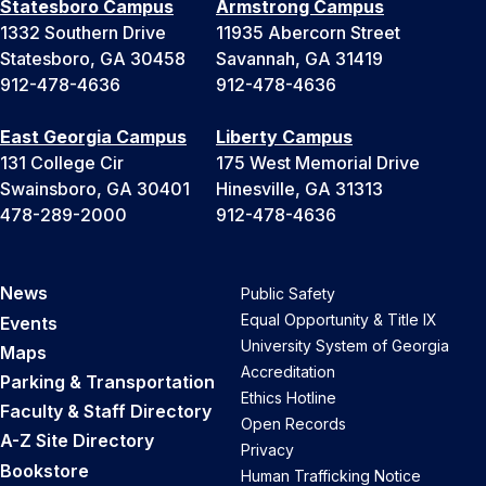
Statesboro Campus
Armstrong Campus
1332 Southern Drive
11935 Abercorn Street
Statesboro, GA 30458
Savannah, GA 31419
912-478-4636
912-478-4636
East Georgia Campus
Liberty Campus
131 College Cir
175 West Memorial Drive
Swainsboro, GA 30401
Hinesville, GA 31313
478-289-2000
912-478-4636
News
Public Safety
Equal Opportunity & Title IX
Events
University System of Georgia
Maps
Accreditation
Parking & Transportation
Ethics Hotline
Faculty & Staff Directory
Open Records
A-Z Site Directory
Privacy
Bookstore
Human Trafficking Notice