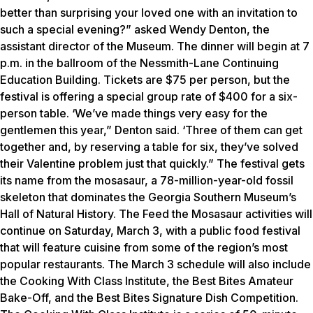
better than surprising your loved one with an invitation to
such a special evening?” asked Wendy Denton, the
assistant director of the Museum. The dinner will begin at 7
p.m. in the ballroom of the Nessmith-Lane Continuing
Education Building. Tickets are $75 per person, but the
festival is offering a special group rate of $400 for a six-
person table. ‘We’ve made things very easy for the
gentlemen this year,” Denton said. ‘Three of them can get
together and, by reserving a table for six, they’ve solved
their Valentine problem just that quickly.” The festival gets
its name from the mosasaur, a 78-million-year-old fossil
skeleton that dominates the Georgia Southern Museum’s
Hall of Natural History. The Feed the Mosasaur activities will
continue on Saturday, March 3, with a public food festival
that will feature cuisine from some of the region’s most
popular restaurants. The March 3 schedule will also include
the Cooking With Class Institute, the Best Bites Amateur
Bake-Off, and the Best Bites Signature Dish Competition.