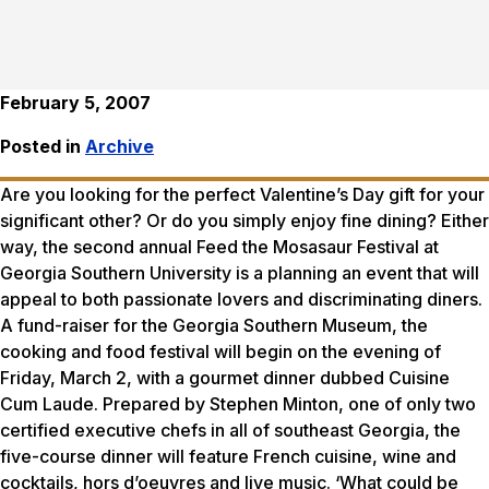
February 5, 2007
Posted in
Archive
Are you looking for the perfect Valentine’s Day gift for your
significant other? Or do you simply enjoy fine dining? Either
way, the second annual Feed the Mosasaur Festival at
Georgia Southern University is a planning an event that will
appeal to both passionate lovers and discriminating diners.
A fund-raiser for the Georgia Southern Museum, the
cooking and food festival will begin on the evening of
Friday, March 2, with a gourmet dinner dubbed Cuisine
Cum Laude. Prepared by Stephen Minton, one of only two
certified executive chefs in all of southeast Georgia, the
five-course dinner will feature French cuisine, wine and
cocktails, hors d’oeuvres and live music. ‘What could be