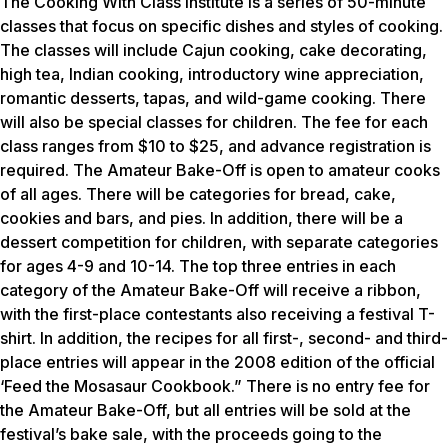
The Cooking With Class Institute is a series of 50-minute
classes that focus on specific dishes and styles of cooking.
The classes will include Cajun cooking, cake decorating,
high tea, Indian cooking, introductory wine appreciation,
romantic desserts, tapas, and wild-game cooking. There
will also be special classes for children. The fee for each
class ranges from $10 to $25, and advance registration is
required. The Amateur Bake-Off is open to amateur cooks
of all ages. There will be categories for bread, cake,
cookies and bars, and pies. In addition, there will be a
dessert competition for children, with separate categories
for ages 4-9 and 10-14. The top three entries in each
category of the Amateur Bake-Off will receive a ribbon,
with the first-place contestants also receiving a festival T-
shirt. In addition, the recipes for all first-, second- and third-
place entries will appear in the 2008 edition of the official
‘Feed the Mosasaur Cookbook.” There is no entry fee for
the Amateur Bake-Off, but all entries will be sold at the
festival’s bake sale, with the proceeds going to the