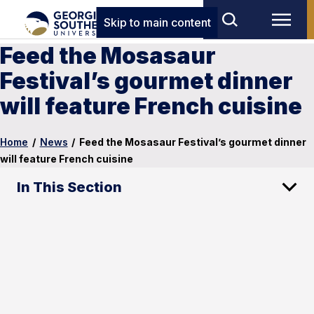
Skip to main content
Feed the Mosasaur
Festival’s gourmet dinner
will feature French cuisine
Home
/
News
/
Feed the Mosasaur Festival’s gourmet dinner
will feature French cuisine
In This Section