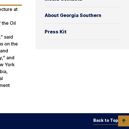
ecture at
About Georgia Southern
 the Oil
Press Kit
,” said
us on the
 and
y,” and
w York
bia,
al
hment
Back to Top