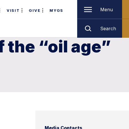
Menu
VISIT
GIVE
MYGS
Search
 the “oil age”
Media Contacts