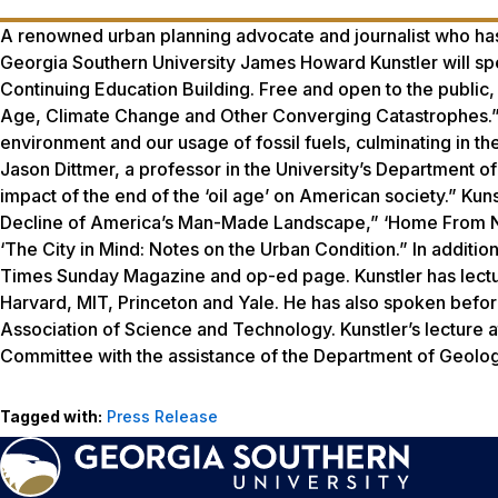
A renowned urban planning advocate and journalist who has 
Georgia Southern University James Howard Kunstler will sp
Continuing Education Building. Free and open to the public, 
Age, Climate Change and Other Converging Catastrophes.” ‘Mr
environment and our usage of fossil fuels, culminating in th
Jason Dittmer, a professor in the University’s Department of
impact of the end of the ‘oil age’ on American society.” K
Decline of America’s Man-Made Landscape,” ‘Home From N
‘The City in Mind: Notes on the Urban Condition.” In addition
Times Sunday Magazine
and op-ed page. Kunstler has lectu
Harvard, MIT, Princeton and Yale. He has also spoken before
Association of Science and Technology. Kunstler’s lecture
Committee with the assistance of the Department of Geolo
Tagged with:
Press Release