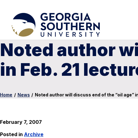
Noted author wil
in Feb. 21 lectur
Home
/
News
/
Noted author will discuss end of the “oil age” in
February 7, 2007
Posted in
Archive