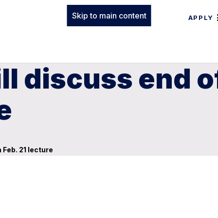
Skip to main content
APPLY
l discuss end of
e
 Feb. 21 lecture