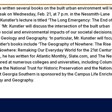
written several books on the built urban environment will l
eak on Wednesday, Feb. 21, at 7 p.m. in the Nessmith-Lane
Kunstler’s lecture is titled ‘The Long Emergency: The End of
. Kunstler will discuss the intersection of the built urban
e social and environmental impacts of our societal decisions
 Geology and Geography. ‘In particular, Mr. Kunstler will foc
unstler’s books include ‘The Geography of Nowhere: The Rise
owhere: Remaking Our Everyday World for the 21st Centur
, he has written for
Atlantic Monthly
, Slate.com, and
The Ne
red at numerous colleges and universities, including Colum
 the National Trust for Historic Preservation and the Nation
 at Georgia Southern is sponsored by the Campus Life Enric
gy and Geography.