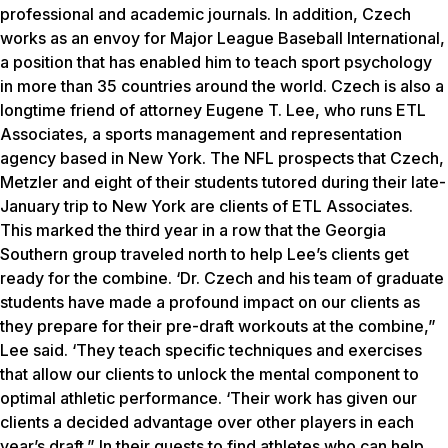
professional and academic journals. In addition, Czech
works as an envoy for Major League Baseball International,
a position that has enabled him to teach sport psychology
in more than 35 countries around the world. Czech is also a
longtime friend of attorney Eugene T. Lee, who runs ETL
Associates, a sports management and representation
agency based in New York. The NFL prospects that Czech,
Metzler and eight of their students tutored during their late-
January trip to New York are clients of ETL Associates.
This marked the third year in a row that the Georgia
Southern group traveled north to help Lee’s clients get
ready for the combine. ‘Dr. Czech and his team of graduate
students have made a profound impact on our clients as
they prepare for their pre-draft workouts at the combine,”
Lee said. ‘They teach specific techniques and exercises
that allow our clients to unlock the mental component to
optimal athletic performance. ‘Their work has given our
clients a decided advantage over other players in each
year’s draft.” In their quests to find athletes who can help