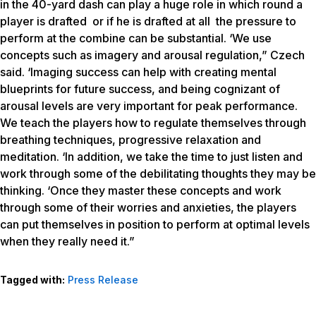
in the 40-yard dash can play a huge role in which round a
player is drafted or if he is drafted at all the pressure to
perform at the combine can be substantial. ‘We use
concepts such as imagery and arousal regulation,” Czech
said. ‘Imaging success can help with creating mental
blueprints for future success, and being cognizant of
arousal levels are very important for peak performance.
We teach the players how to regulate themselves through
breathing techniques, progressive relaxation and
meditation. ‘In addition, we take the time to just listen and
work through some of the debilitating thoughts they may be
thinking. ‘Once they master these concepts and work
through some of their worries and anxieties, the players
can put themselves in position to perform at optimal levels
when they really need it.”
Tagged with:
Press Release