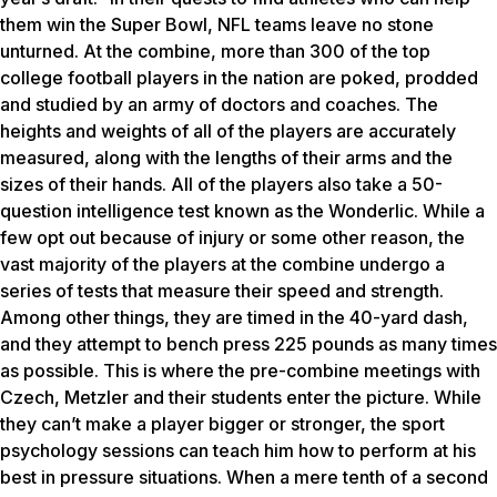
them win the Super Bowl, NFL teams leave no stone
unturned. At the combine, more than 300 of the top
college football players in the nation are poked, prodded
and studied by an army of doctors and coaches. The
heights and weights of all of the players are accurately
measured, along with the lengths of their arms and the
sizes of their hands. All of the players also take a 50-
question intelligence test known as the Wonderlic. While a
few opt out because of injury or some other reason, the
vast majority of the players at the combine undergo a
series of tests that measure their speed and strength.
Among other things, they are timed in the 40-yard dash,
and they attempt to bench press 225 pounds as many times
as possible. This is where the pre-combine meetings with
Czech, Metzler and their students enter the picture. While
they can’t make a player bigger or stronger, the sport
psychology sessions can teach him how to perform at his
best in pressure situations. When a mere tenth of a second