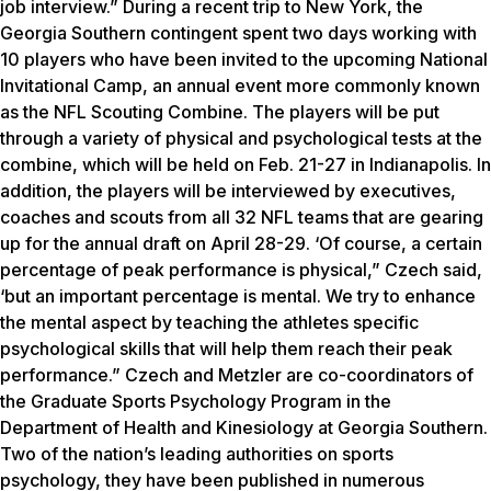
job interview.” During a recent trip to New York, the
Georgia Southern contingent spent two days working with
10 players who have been invited to the upcoming National
Invitational Camp, an annual event more commonly known
as the NFL Scouting Combine. The players will be put
through a variety of physical and psychological tests at the
combine, which will be held on Feb. 21-27 in Indianapolis. In
addition, the players will be interviewed by executives,
coaches and scouts from all 32 NFL teams that are gearing
up for the annual draft on April 28-29. ‘Of course, a certain
percentage of peak performance is physical,” Czech said,
‘but an important percentage is mental. We try to enhance
the mental aspect by teaching the athletes specific
psychological skills that will help them reach their peak
performance.” Czech and Metzler are co-coordinators of
the Graduate Sports Psychology Program in the
Department of Health and Kinesiology at Georgia Southern.
Two of the nation’s leading authorities on sports
psychology, they have been published in numerous