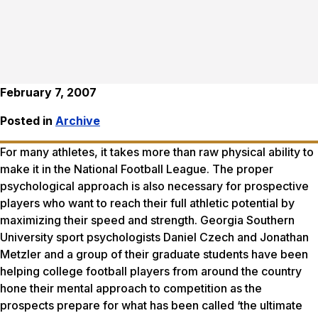
February 7, 2007
Posted in
Archive
For many athletes, it takes more than raw physical ability to
make it in the National Football League. The proper
psychological approach is also necessary for prospective
players who want to reach their full athletic potential by
maximizing their speed and strength. Georgia Southern
University sport psychologists Daniel Czech and Jonathan
Metzler and a group of their graduate students have been
helping college football players from around the country
hone their mental approach to competition as the
prospects prepare for what has been called ‘the ultimate