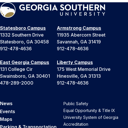
Statesboro Campus
Armstrong Campus
1332 Southern Drive
11935 Abercorn Street
Statesboro, GA 30458
Savannah, GA 31419
912-478-4636
912-478-4636
East Georgia Campus
Liberty Campus
131 College Cir
175 West Memorial Drive
Swainsboro, GA 30401
Hinesville, GA 31313
478-289-2000
912-478-4636
News
Public Safety
Equal Opportunity & Title IX
Events
University System of Georgia
Maps
Accreditation
Parking & Transportation