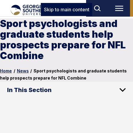
Skip to main content
Sport psychologists and
graduate students help
prospects prepare for NFL
Combine
Home
/
News
/
Sport psychologists and graduate students
help prospects prepare for NFL Combine
In This Section