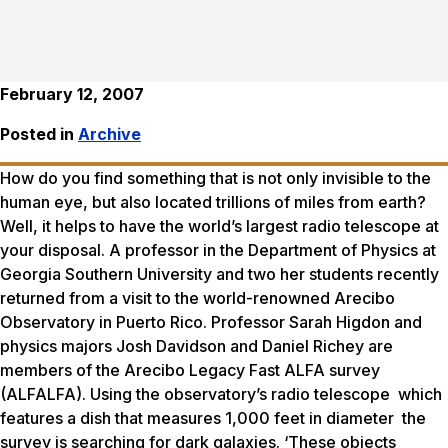
February 12, 2007
Posted in
Archive
How do you find something that is not only invisible to the
human eye, but also located trillions of miles from earth?
Well, it helps to have the world’s largest radio telescope at
your disposal. A professor in the Department of Physics at
Georgia Southern University and two her students recently
returned from a visit to the world-renowned Arecibo
Observatory in Puerto Rico. Professor Sarah Higdon and
physics majors Josh Davidson and Daniel Richey are
members of the Arecibo Legacy Fast ALFA survey
(ALFALFA). Using the observatory’s radio telescope which
features a dish that measures 1,000 feet in diameter the
survey is searching for dark galaxies. ‘These objects