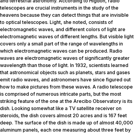
and terrestrial astronomy. According to Higdon, radio
telescopes are crucial instruments in the study of the
heavens because they can detect things that are invisible
to optical telescopes. Light, she noted, consists of
electromagnetic waves, and different colors of light are
electromagnetic waves of different lengths. But visible light
covers only a small part of the range of wavelengths in
which electromagnetic waves can be produced. Radio
waves are electromagnetic waves of significantly greater
wavelength than those of light. In 1932, scientists learned
that astronomical objects such as planets, stars and gases
emit radio waves, and astronomers have since figured out
how to make pictures from these waves. A radio telescope
is comprised of numerous intricate parts, but the most
striking feature of the one at the Arecibo Observatory is its
dish. Looking somewhat like a TV satellite receiver on
steroids, the dish covers almost 20 acres and is 167 feet
deep. The surface of the dish is made up of almost 40,000
aluminum panels, each one measuring about three feet by