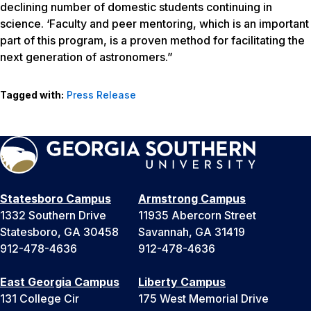
declining number of domestic students continuing in
science. ‘Faculty and peer mentoring, which is an important
part of this program, is a proven method for facilitating the
next generation of astronomers.”
Tagged with:
Press Release
Statesboro Campus
Armstrong Campus
1332 Southern Drive
11935 Abercorn Street
Statesboro, GA 30458
Savannah, GA 31419
912-478-4636
912-478-4636
East Georgia Campus
Liberty Campus
131 College Cir
175 West Memorial Drive