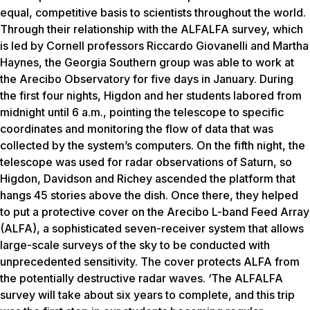
equal, competitive basis to scientists throughout the world.
Through their relationship with the ALFALFA survey, which
is led by Cornell professors Riccardo Giovanelli and Martha
Haynes, the Georgia Southern group was able to work at
the Arecibo Observatory for five days in January. During
the first four nights, Higdon and her students labored from
midnight until 6 a.m., pointing the telescope to specific
coordinates and monitoring the flow of data that was
collected by the system’s computers. On the fifth night, the
telescope was used for radar observations of Saturn, so
Higdon, Davidson and Richey ascended the platform that
hangs 45 stories above the dish. Once there, they helped
to put a protective cover on the Arecibo L-band Feed Array
(ALFA), a sophisticated seven-receiver system that allows
large-scale surveys of the sky to be conducted with
unprecedented sensitivity. The cover protects ALFA from
the potentially destructive radar waves. ‘The ALFALFA
survey will take about six years to complete, and this trip