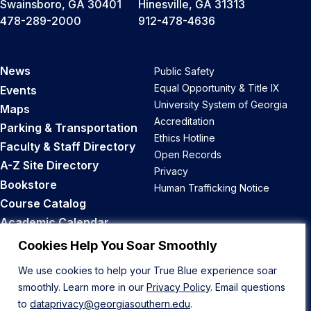
Swainsboro, GA 30401
Hinesville, GA 31313
478-289-2000
912-478-4636
News
Public Safety
Equal Opportunity & Title IX
Events
University System of Georgia
Maps
Accreditation
Parking & Transportation
Ethics Hotline
Faculty & Staff Directory
Open Records
A-Z Site Directory
Privacy
Bookstore
Human Trafficking Notice
Course Catalog
Academic Calendar
Career Opportunities
Cookies Help You Soar Smoothly
We use cookies to help your True Blue experience soar
Back to Top
smoothly. Learn more in our
Privacy Policy
. Email questions
to
dataprivacy@georgiasouthern.edu
.