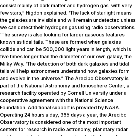
consist mainly of dark matter and hydrogen gas, with very
few stars,” Higdon explained. ‘The lack of starlight means
the galaxies are invisible and will remain undetected unless
we can detect their hydrogen gas using radio observations.
‘The survey is also looking for larger gaseous features
known as tidal tails. These are formed when galaxies
collide and can be 500,000 light years in length, which is
five times longer than the diameter of our own galaxy, the
Milky Way. ‘The detection of both dark galaxies and tidal
tails will help astronomers understand how galaxies form
and evolve in the universe.” The Arecibo Observatory is
part of the National Astronomy and Ionosphere Center, a
research facility operated by Cornell University under a
cooperative agreement with the National Science
Foundation. Additional support is provided by NASA.
Operating 24 hours a day, 365 days a year, the Arecibo
Observatory is considered one of the most important
centers for research in radio astronomy, planetary radar