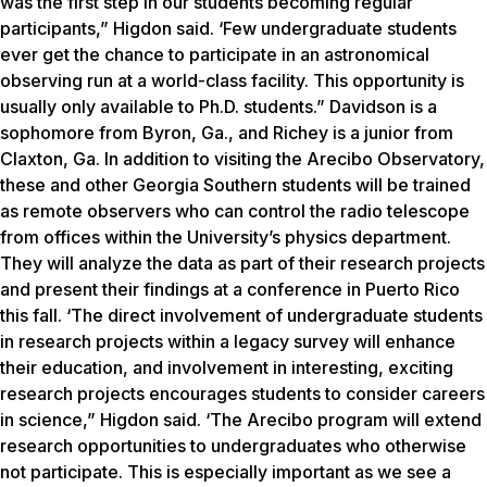
was the first step in our students becoming regular
participants,” Higdon said. ‘Few undergraduate students
ever get the chance to participate in an astronomical
observing run at a world-class facility. This opportunity is
usually only available to Ph.D. students.” Davidson is a
sophomore from Byron, Ga., and Richey is a junior from
Claxton, Ga. In addition to visiting the Arecibo Observatory,
these and other Georgia Southern students will be trained
as remote observers who can control the radio telescope
from offices within the University’s physics department.
They will analyze the data as part of their research projects
and present their findings at a conference in Puerto Rico
this fall. ‘The direct involvement of undergraduate students
in research projects within a legacy survey will enhance
their education, and involvement in interesting, exciting
research projects encourages students to consider careers
in science,” Higdon said. ‘The Arecibo program will extend
research opportunities to undergraduates who otherwise
not participate. This is especially important as we see a