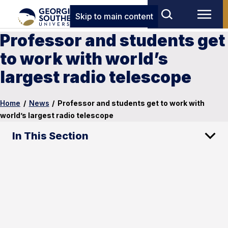
Skip to main content
Professor and students get
to work with world’s
largest radio telescope
Home
/
News
/
Professor and students get to work with
world’s largest radio telescope
In This Section