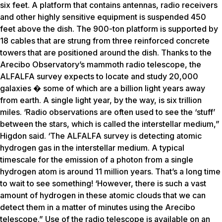
six feet. A platform that contains antennas, radio receivers
and other highly sensitive equipment is suspended 450
feet above the dish. The 900-ton platform is supported by
18 cables that are strung from three reinforced concrete
towers that are positioned around the dish. Thanks to the
Arecibo Observatory’s mammoth radio telescope, the
ALFALFA survey expects to locate and study 20,000
galaxies � some of which are a billion light years away
from earth. A single light year, by the way, is six trillion
miles. ‘Radio observations are often used to see the ‘stuff’
between the stars, which is called the interstellar medium,”
Higdon said. ‘The ALFALFA survey is detecting atomic
hydrogen gas in the interstellar medium. A typical
timescale for the emission of a photon from a single
hydrogen atom is around 11 million years. That’s a long time
to wait to see something! ‘However, there is such a vast
amount of hydrogen in these atomic clouds that we can
detect them in a matter of minutes using the Arecibo
telescope.” Use of the radio telescope is available on an