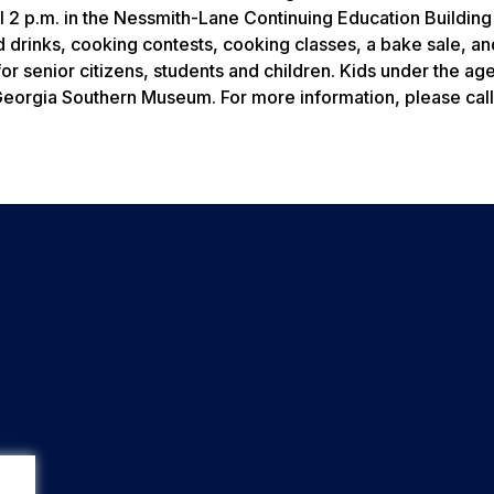
l 2 p.m. in the Nessmith-Lane Continuing Education Building
 drinks, cooking contests, cooking classes, a bake sale, an
for senior citizens, students and children. Kids under the age
 Georgia Southern Museum. For more information, please cal