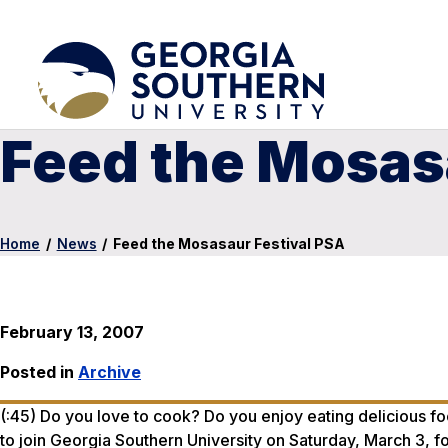
Feed the Mosas
Home
/
News
/
Feed the Mosasaur Festival PSA
February 13, 2007
Posted in
Archive
(:45) Do you love to cook? Do you enjoy eating delicious fo
to join Georgia Southern University on Saturday, March 3, 