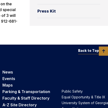
 on the
d special
Press Kit
 of 3 will
l 912-681-
Back to Top
News
Events
Maps
Parking & Transportation
Public Safety
Equal Opportunity & Title IX
Faculty & Staff Directory
University System of Georgia
A-Z Site Directory