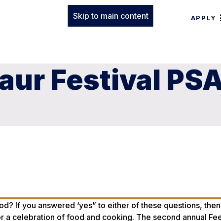
Skip to main content
APPLY
aur Festival PS
od? If you answered ‘yes” to either of these questions, then
for a celebration of food and cooking. The second annual Fe