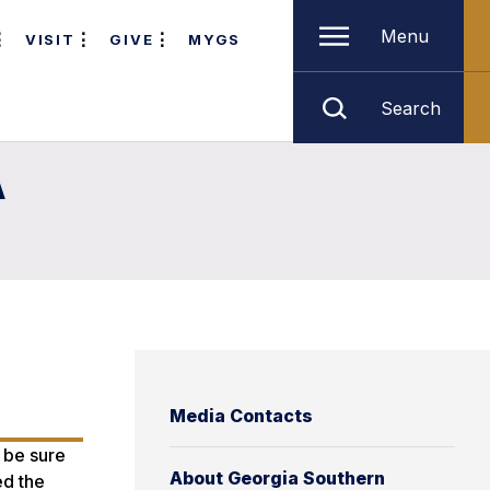
Menu
VISIT
GIVE
MYGS
Search
A
Media Contacts
 be sure
About Georgia Southern
ed the