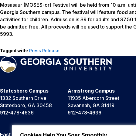
Mosasaur (MOSES-or) Festival will be held from 10 a.m. unti
Georgia Southern campus. The festival will feature food and
activities for children. Admission is $9 for adults and $7.50 
be admitted free. All proceeds will be used to support the
5993.
Tagged with:
Press Release
Statesboro Campus
Armstrong Campus
1332 Southern Drive
11935 Abercorn Street
Statesboro, GA 30458
Savannah, GA 31419
912-478-4636
912-478-4636
East Georgia Campus
Liberty Campus
Cookies Help You Soar Smoothly