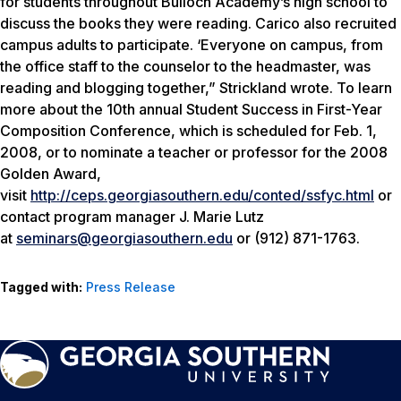
for students throughout Bulloch Academy’s high school to
discuss the books they were reading. Carico also recruited
campus adults to participate. ‘Everyone on campus, from
the office staff to the counselor to the headmaster, was
reading and blogging together,” Strickland wrote. To learn
more about the 10th annual Student Success in First-Year
Composition Conference, which is scheduled for Feb. 1,
2008, or to nominate a teacher or professor for the 2008
Golden Award,
visit
http://ceps.georgiasouthern.edu/conted/ssfyc.html
or
contact program manager J. Marie Lutz
at
seminars@georgiasouthern.edu
or (912) 871-1763.
Tagged with:
Press Release