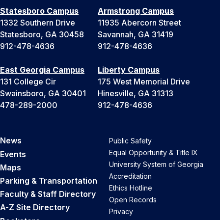
Statesboro Campus
Armstrong Campus
1332 Southern Drive
11935 Abercorn Street
Statesboro, GA 30458
Savannah, GA 31419
912-478-4636
912-478-4636
East Georgia Campus
Liberty Campus
131 College Cir
175 West Memorial Drive
Swainsboro, GA 30401
Hinesville, GA 31313
478-289-2000
912-478-4636
News
Public Safety
Equal Opportunity & Title IX
Events
University System of Georgia
Maps
Accreditation
Parking & Transportation
Ethics Hotline
Faculty & Staff Directory
Open Records
A-Z Site Directory
Privacy