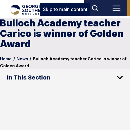
Skip to main content
Bulloch Academy teacher
Carico is winner of Golden
Award
Home
/
News
/
Bulloch Academy teacher Carico is winner of
Golden Award
In This Section