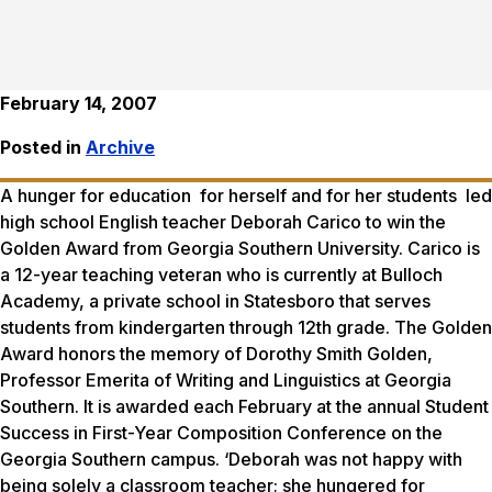
February 14, 2007
Posted in
Archive
A hunger for education for herself and for her students led
high school English teacher Deborah Carico to win the
Golden Award from Georgia Southern University. Carico is
a 12-year teaching veteran who is currently at Bulloch
Academy, a private school in Statesboro that serves
students from kindergarten through 12th grade. The Golden
Award honors the memory of Dorothy Smith Golden,
Professor Emerita of Writing and Linguistics at Georgia
Southern. It is awarded each February at the annual Student
Success in First-Year Composition Conference on the
Georgia Southern campus. ‘Deborah was not happy with
being solely a classroom teacher; she hungered for