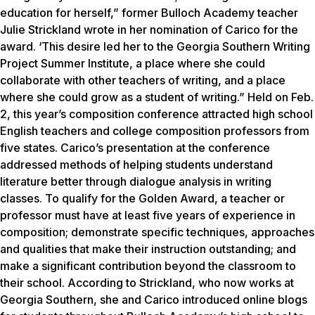
education for herself,” former Bulloch Academy teacher
Julie Strickland wrote in her nomination of Carico for the
award. ‘This desire led her to the Georgia Southern Writing
Project Summer Institute, a place where she could
collaborate with other teachers of writing, and a place
where she could grow as a student of writing.” Held on Feb.
2, this year’s composition conference attracted high school
English teachers and college composition professors from
five states. Carico’s presentation at the conference
addressed methods of helping students understand
literature better through dialogue analysis in writing
classes. To qualify for the Golden Award, a teacher or
professor must have at least five years of experience in
composition; demonstrate specific techniques, approaches
and qualities that make their instruction outstanding; and
make a significant contribution beyond the classroom to
their school. According to Strickland, who now works at
Georgia Southern, she and Carico introduced online blogs