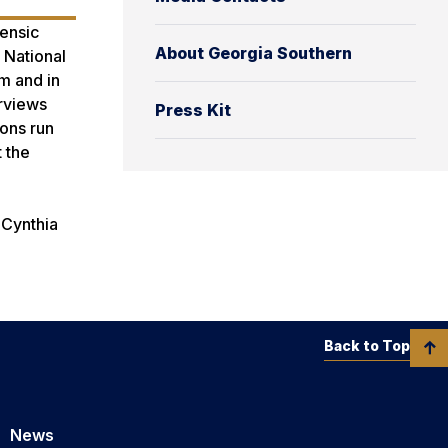
rensic
About Georgia Southern
 National
m and in
erviews
Press Kit
ions run
 the
 Cynthia
Back to Top
News