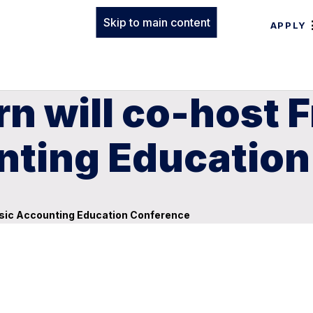
Skip to main content
APPLY
n will co-host 
nting Educatio
nsic Accounting Education Conference