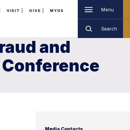
Menu
VISIT
GIVE
MYGS
Search
Fraud and
n Conference
Media Contacts