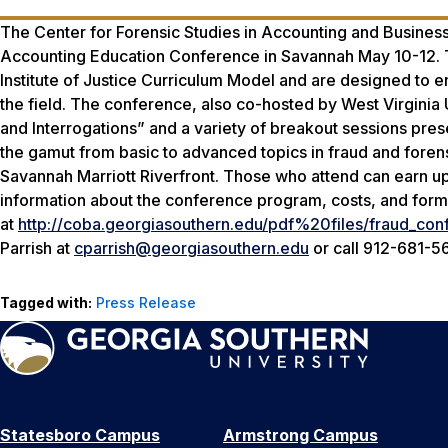
The Center for Forensic Studies in Accounting and Business
Accounting Education Conference in Savannah May 10-12. Th
Institute of Justice Curriculum Model and are designed to e
the field. The conference, also co-hosted by West Virginia Un
and Interrogations” and a variety of breakout sessions pre
the gamut from basic to advanced topics in fraud and forens
Savannah Marriott Riverfront. Those who attend can earn up
information about the conference program, costs, and forms 
at
http://coba.georgiasouthern.edu/pdf%20files/fraud_conf
Parrish at
cparrish@georgiasouthern.edu
or call 912-681-5
Tagged with:
Press Release
Statesboro Campus
Armstrong Campus