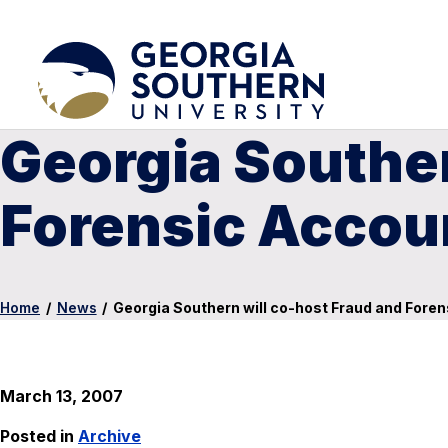
Georgia Souther
Forensic Accou
Home
/
News
/
Georgia Southern will co-host Fraud and Fore
March 13, 2007
Posted in
Archive