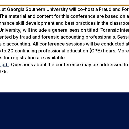
 at Georgia Southern University will co-host a Fraud and Fo
e material and content for this conference are based on a
nhance skill development and best practices in the classroo
iversity, will include a general session titled ‘Forensic Int
sented by fraud and forensic accounting professionals. Sess
ic accounting. All conference sessions will be conducted at
 to 20 continuing professional education (CPE) hours. More
for registration are available
.pdf
. Questions about the conference may be addressed to
679.