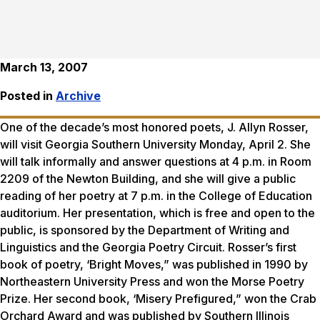
March 13, 2007
Posted in
Archive
One of the decade’s most honored poets, J. Allyn Rosser,
will visit Georgia Southern University Monday, April 2. She
will talk informally and answer questions at 4 p.m. in Room
2209 of the Newton Building, and she will give a public
reading of her poetry at 7 p.m. in the College of Education
auditorium. Her presentation, which is free and open to the
public, is sponsored by the Department of Writing and
Linguistics and the Georgia Poetry Circuit. Rosser’s first
book of poetry, ‘Bright Moves,” was published in 1990 by
Northeastern University Press and won the Morse Poetry
Prize. Her second book, ‘Misery Prefigured,” won the Crab
Orchard Award and was published by Southern Illinois