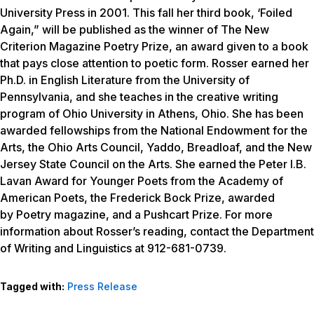
University Press in 2001. This fall her third book, ‘Foiled
Again,” will be published as the winner of The New
Criterion Magazine Poetry Prize, an award given to a book
that pays close attention to poetic form. Rosser earned her
Ph.D. in English Literature from the University of
Pennsylvania, and she teaches in the creative writing
program of Ohio University in Athens, Ohio. She has been
awarded fellowships from the National Endowment for the
Arts, the Ohio Arts Council, Yaddo, Breadloaf, and the New
Jersey State Council on the Arts. She earned the Peter I.B.
Lavan Award for Younger Poets from the Academy of
American Poets, the Frederick Bock Prize, awarded
by
Poetry
magazine, and a Pushcart Prize. For more
information about Rosser’s reading, contact the Department
of Writing and Linguistics at 912-681-0739.
Tagged with:
Press Release