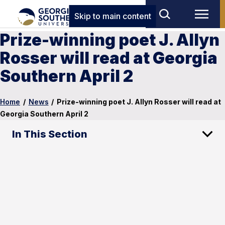
Skip to main content
Prize-winning poet J. Allyn
Rosser will read at Georgia
Southern April 2
Home
/
News
/
Prize-winning poet J. Allyn Rosser will read at
Georgia Southern April 2
In This Section