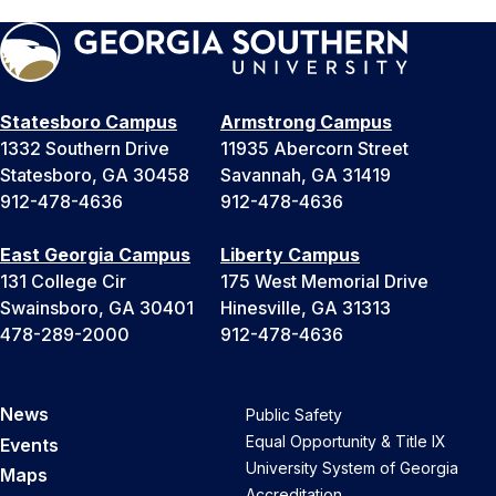
Statesboro Campus
Armstrong Campus
1332 Southern Drive
11935 Abercorn Street
Statesboro, GA 30458
Savannah, GA 31419
912-478-4636
912-478-4636
East Georgia Campus
Liberty Campus
131 College Cir
175 West Memorial Drive
Swainsboro, GA 30401
Hinesville, GA 31313
478-289-2000
912-478-4636
News
Public Safety
Equal Opportunity & Title IX
Events
University System of Georgia
Maps
Accreditation