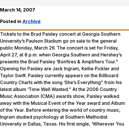
March 14, 2007
Posted in
Archive
Tickets to the Brad Paisley concert at Georgia Southern
University’s Paulson Stadium go on sale to the general
public Monday, March 26. The concert is set for Friday,
April 27, at 8 p.m. when Georgia Southern and Hershey’s
presents the Brad Paisley ‘Bonfires & Amplifiers Tour.”
Opening for Paisley are Jack Ingram, Kellie Pickler and
Taylor Swift. Paisley currently appears on the Billboard
Country Charts with the song ‘She’s Everything” from his
latest album ‘Time Well Wasted.” At the 2006 Country
Music Association (CMA) awards show, Paisley walked
away with the Musical Event of the Year award and Album
of the Year. Before entering the world of country music,
Ingram studied psychology at Southern Methodist
University in Dallas, Texas. His first single, ‘Wherever You