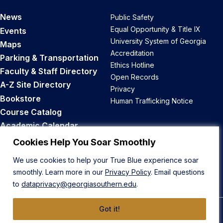
News
Public Safety
Equal Opportunity & Title IX
Events
University System of Georgia
Maps
Accreditation
Parking & Transportation
Ethics Hotline
Faculty & Staff Directory
Open Records
A-Z Site Directory
Privacy
Bookstore
Human Trafficking Notice
Course Catalog
Academic Calendar
Career Opportunities
Cookies Help You Soar Smoothly
We use cookies to help your True Blue experience soar
Back to Top
smoothly. Learn more in our
Privacy Policy
. Email questions
to
dataprivacy@georgiasouthern.edu
.
Got it!