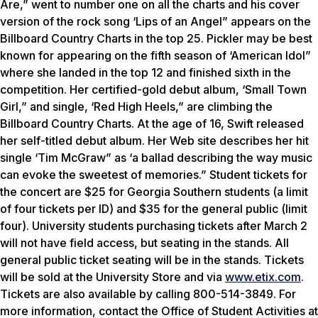
Are,” went to number one on all the charts and his cover
version of the rock song ‘Lips of an Angel” appears on the
Billboard Country Charts in the top 25. Pickler may be best
known for appearing on the fifth season of ‘American Idol”
where she landed in the top 12 and finished sixth in the
competition. Her certified-gold debut album, ‘Small Town
Girl,” and single, ‘Red High Heels,” are climbing the
Billboard Country Charts. At the age of 16, Swift released
her self-titled debut album. Her Web site describes her hit
single ‘Tim McGraw” as ‘a ballad describing the way music
can evoke the sweetest of memories.” Student tickets for
the concert are $25 for Georgia Southern students (a limit
of four tickets per ID) and $35 for the general public (limit
four). University students purchasing tickets after March 2
will not have field access, but seating in the stands. All
general public ticket seating will be in the stands. Tickets
will be sold at the University Store and via
www.etix.com
.
Tickets are also available by calling 800-514-3849. For
more information, contact the Office of Student Activities at