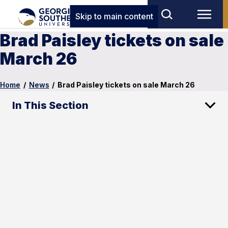
Skip to main content
Brad Paisley tickets on sale
March 26
Home
/
News
/
Brad Paisley tickets on sale March 26
In This Section