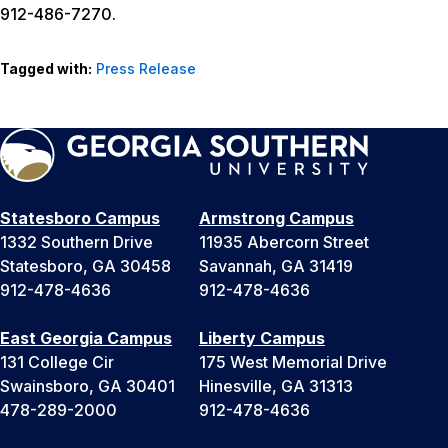
912-486-7270.
Tagged with:
Press Release
Statesboro Campus
Armstrong Campus
1332 Southern Drive
11935 Abercorn Street
Statesboro, GA 30458
Savannah, GA 31419
912-478-4636
912-478-4636
East Georgia Campus
Liberty Campus
131 College Cir
175 West Memorial Drive
Swainsboro, GA 30401
Hinesville, GA 31313
478-289-2000
912-478-4636