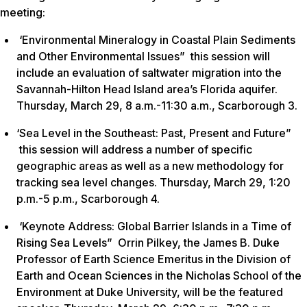
meeting:
‘Environmental Mineralogy in Coastal Plain Sediments
and Other Environmental Issues” this session will
include an evaluation of saltwater migration into the
Savannah-Hilton Head Island area’s Florida aquifer.
Thursday, March 29, 8 a.m.-11:30 a.m., Scarborough 3.
‘Sea Level in the Southeast: Past, Present and Future”
this session will address a number of specific
geographic areas as well as a new methodology for
tracking sea level changes. Thursday, March 29, 1:20
p.m.-5 p.m., Scarborough 4.
‘Keynote Address: Global Barrier Islands in a Time of
Rising Sea Levels” Orrin Pilkey, the James B. Duke
Professor of Earth Science Emeritus in the Division of
Earth and Ocean Sciences in the Nicholas School of the
Environment at Duke University, will be the featured