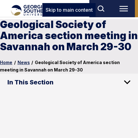
Skip to main content
Geological Society of
America section meeting in
Savannah on March 29-30
Home
/
News
/
Geological Society of America section
meeting in Savannah on March 29-30
In This Section