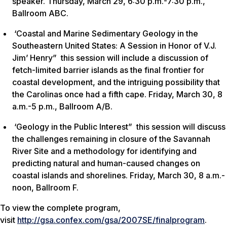
speaker. Thursday, March 29, 6:30 p.m.-7:30 p.m.,
Ballroom ABC.
‘Coastal and Marine Sedimentary Geology in the
Southeastern United States: A Session in Honor of V.J.
Jim’ Henry” this session will include a discussion of
fetch-limited barrier islands as the final frontier for
coastal development, and the intriguing possibility that
the Carolinas once had a fifth cape. Friday, March 30, 8
a.m.-5 p.m., Ballroom A/B.
‘Geology in the Public Interest” this session will discuss
the challenges remaining in closure of the Savannah
River Site and a methodology for identifying and
predicting natural and human-caused changes on
coastal islands and shorelines. Friday, March 30, 8 a.m.-
noon, Ballroom F.
To view the complete program,
visit
http://gsa.confex.com/gsa/2007SE/finalprogram
.