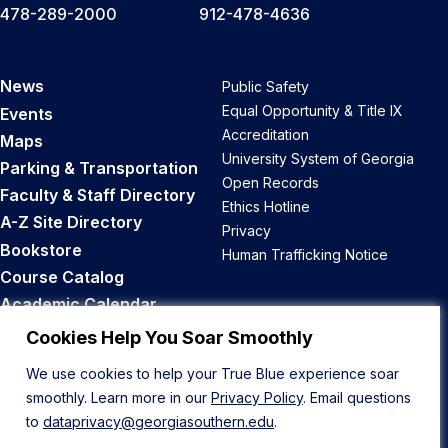
478-289-2000
912-478-4636
News
Public Safety
Equal Opportunity & Title IX
Events
Accreditation
Maps
University System of Georgia
Parking & Transportation
Open Records
Faculty & Staff Directory
Ethics Hotline
A-Z Site Directory
Privacy
Bookstore
Human Trafficking Notice
Course Catalog
Academic Calendar
Career Opportunities
Cookies Help You Soar Smoothly
We use cookies to help your True Blue experience soar
Back to Top
smoothly. Learn more in our
Privacy Policy
. Email questions
to
dataprivacy@georgiasouthern.edu
.