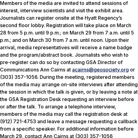
Members of the media are invited to attend sessions of
interest, interview scientists and visit the exhibit area.
Journalists can register onsite at the Hyatt Regency’s
second floor lobby. Registration will take place on March
28 from 5 p.m. until 9 p.m.; on March 29 from 7 a.m. until 5
p.m.; and on March 30 from 7 a.m. until noon. Upon their
arrival, media representatives will receive a name badge
and the program/abstract book. Journalists who wish to
pre-register can do so by contacting GSA Director of
Communications Ann Cairns at
acairns@geosociety.org
or
(303) 357-1056. During the meeting, registered members
of the media may arrange on-site interviews after attending
the session in which the talk is given, or by leaving a note at
the GSA Registration Desk requesting an interview before
or after the talk. To arrange a telephone interview,
members of the media may call the registration desk at
(912) 721-4753 and leave a message requesting a callback
from a specific speaker. For additional information before
March 29, contact Ann Cairns at (303) 357-1056