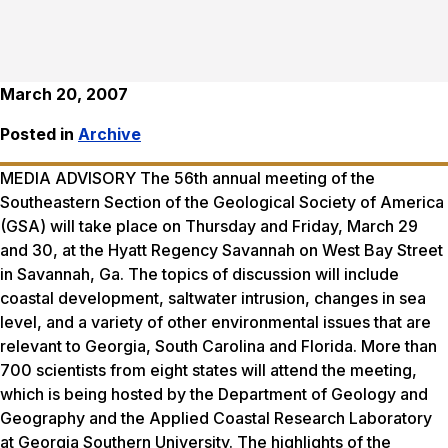
March 20, 2007
Posted in
Archive
MEDIA ADVISORY The 56th annual meeting of the
Southeastern Section of the Geological Society of America
(GSA) will take place on Thursday and Friday, March 29
and 30, at the Hyatt Regency Savannah on West Bay Street
in Savannah, Ga. The topics of discussion will include
coastal development, saltwater intrusion, changes in sea
level, and a variety of other environmental issues that are
relevant to Georgia, South Carolina and Florida. More than
700 scientists from eight states will attend the meeting,
which is being hosted by the Department of Geology and
Geography and the Applied Coastal Research Laboratory
at Georgia Southern University. The highlights of the