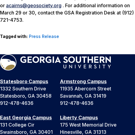
or
acairns@geosociety.org
. For additional information on
March 29 or 30, contact the GSA Registration Desk at (912)
721-4753.
Tagged with:
Press Release
Statesboro Campus
Armstrong Campus
1332 Southern Drive
11935 Abercorn Street
Statesboro, GA 30458
Savannah, GA 31419
912-478-4636
912-478-4636
East Georgia Campus
Liberty Campus
131 College Cir
175 West Memorial Drive
Swainsboro, GA 30401
Hinesville, GA 31313