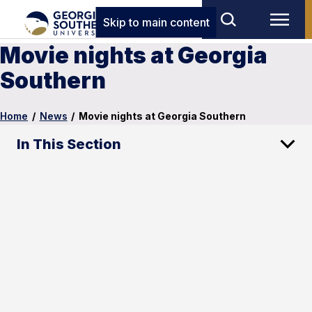
Skip to main content
Movie nights at Georgia
Southern
Home
/
News
/
Movie nights at Georgia Southern
In This Section