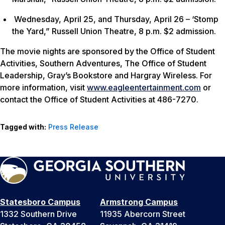
Wednesday, April 25, and Thursday, April 26 – ‘Stomp
the Yard,” Russell Union Theatre, 8 p.m. $2 admission.
The movie nights are sponsored by the Office of Student
Activities, Southern Adventures, The Office of Student
Leadership, Gray’s Bookstore and Hargray Wireless. For
more information, visit
www.eagleentertainment.com
or
contact the Office of Student Activities at 486-7270.
Tagged with:
Press Release
Statesboro Campus
Armstrong Campus
1332 Southern Drive
11935 Abercorn Street