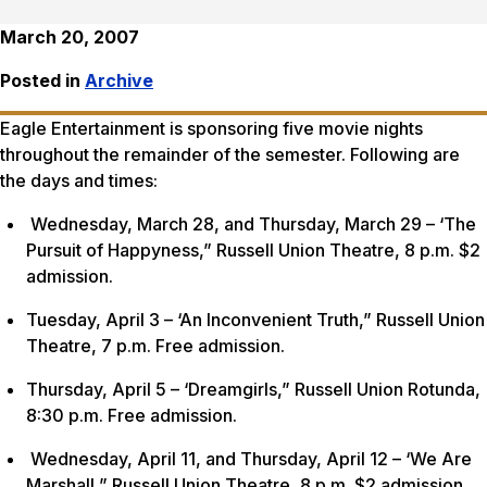
March 20, 2007
Posted in
Archive
Eagle Entertainment is sponsoring five movie nights
throughout the remainder of the semester. Following are
the days and times:
Wednesday, March 28, and Thursday, March 29 – ‘The
Pursuit of Happyness,” Russell Union Theatre, 8 p.m. $2
admission.
Tuesday, April 3 – ‘An Inconvenient Truth,” Russell Union
Theatre, 7 p.m. Free admission.
Thursday, April 5 – ‘Dreamgirls,” Russell Union Rotunda,
8:30 p.m. Free admission.
Wednesday, April 11, and Thursday, April 12 – ‘We Are
Marshall,” Russell Union Theatre, 8 p.m. $2 admission.