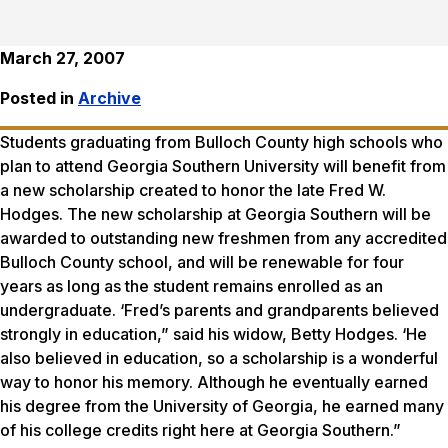
March 27, 2007
Posted in
Archive
Students graduating from Bulloch County high schools who
plan to attend Georgia Southern University will benefit from
a new scholarship created to honor the late Fred W.
Hodges. The new scholarship at Georgia Southern will be
awarded to outstanding new freshmen from any accredited
Bulloch County school, and will be renewable for four
years as long as the student remains enrolled as an
undergraduate. ‘Fred’s parents and grandparents believed
strongly in education,” said his widow, Betty Hodges. ‘He
also believed in education, so a scholarship is a wonderful
way to honor his memory. Although he eventually earned
his degree from the University of Georgia, he earned many
of his college credits right here at Georgia Southern.”