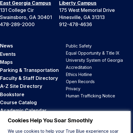
East Georgia Campus
Liberty Campus
131 College Cir
175 West Memorial Drive
Swainsboro, GA 30401
Hinesville, GA 31313
478-289-2000
912-478-4636
News
Public Safety
Equal Opportunity & Title IX
Events
University System of Georgia
Maps
Accreditation
Parking & Transportation
Ethics Hotline
Faculty & Staff Directory
Open Records
A-Z Site Directory
Privacy
Bookstore
Human Trafficking Notice
Course Catalog
Academic Calendar
Career Opportunities
Cookies Help You Soar Smoothly
We use cookies to help your True Blue experience soar