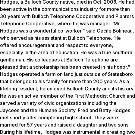
Hodges, a Bulloch County native, died in Oct. 2006. He had
been active in the communications industry for more than
30 years with Bulloch Telephone Cooperative and Planters
Telephone Cooperative, where he was manager. ‘Mr.
Hodges was a wonderful co-worker,” said Cecile Bolineau,
who served as his assistant at Bulloch Telephone. ‘He
offered encouragement and respect to everyone,
especially in the area of education. He was a true southern
gentleman. His colleagues at Bulloch Telephone are
pleased that a scholarship has been created in his honor.”
Hodges operated a farm on land just outside of Statesboro
that belonged to his family for more than 200 years. As a
lifelong resident, he enjoyed Bulloch County and its history.
He was an active member of the First Methodist Church and
served a variety of civic organizations including the
Jaycees and the Humane Society. Fred and Betty Hodges
met shortly after completing high school. They were
married for 57 years and raised a daughter and two sons.
During his lifetime, Hodges was instrumental in creating two