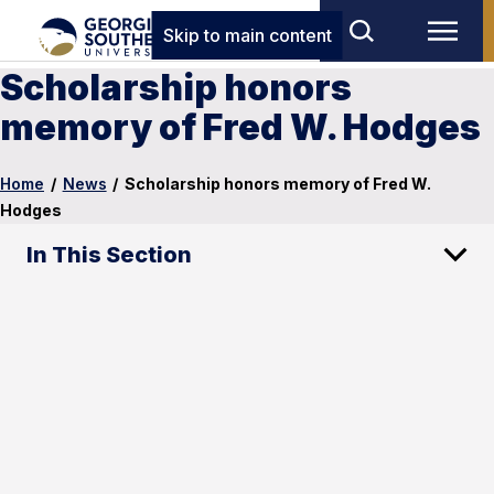
Skip to main content
Scholarship honors
memory of Fred W. Hodges
Home
/
News
/
Scholarship honors memory of Fred W.
Hodges
In This Section