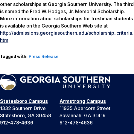
other scholarships at Georgia Southern University. The third
is named the Fred W. Hodges, Jr. Memorial Scholarship.
More information about scholarships for freshman students
is available on the Georgia Southern Web site at
http://admissions.georgiasouthern.edu/scholarship_criteria.
htm
.
Tagged with:
Press Release
Statesboro Campus
Armstrong Campus
1332 Southern Drive
11935 Abercorn Street
Statesboro, GA 30458
Savannah, GA 31419
912-478-4636
912-478-4636