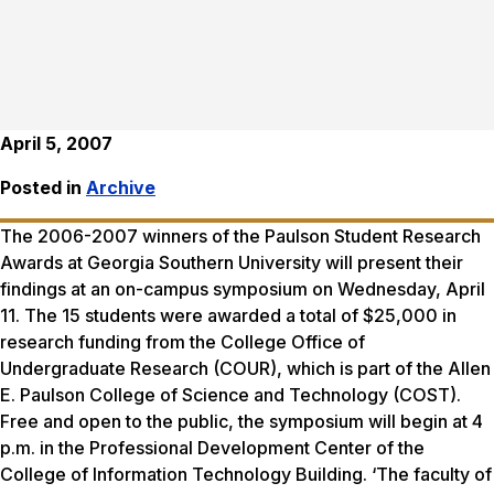
April 5, 2007
Posted in
Archive
The 2006-2007 winners of the Paulson Student Research
Awards at Georgia Southern University will present their
findings at an on-campus symposium on Wednesday, April
11. The 15 students were awarded a total of $25,000 in
research funding from the College Office of
Undergraduate Research (COUR), which is part of the Allen
E. Paulson College of Science and Technology (COST).
Free and open to the public, the symposium will begin at 4
p.m. in the Professional Development Center of the
College of Information Technology Building. ‘The faculty of