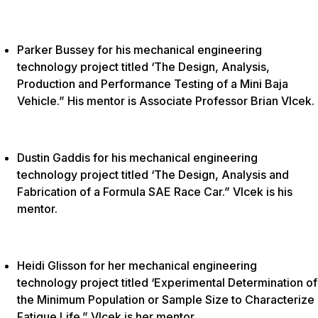
Parker Bussey for his mechanical engineering
technology project titled ‘The Design, Analysis,
Production and Performance Testing of a Mini Baja
Vehicle.” His mentor is Associate Professor Brian Vlcek.
Dustin Gaddis for his mechanical engineering
technology project titled ‘The Design, Analysis and
Fabrication of a Formula SAE Race Car.” Vlcek is his
mentor.
Heidi Glisson for her mechanical engineering
technology project titled ‘Experimental Determination of
the Minimum Population or Sample Size to Characterize
Fatigue Life.” Vlcek is her mentor.