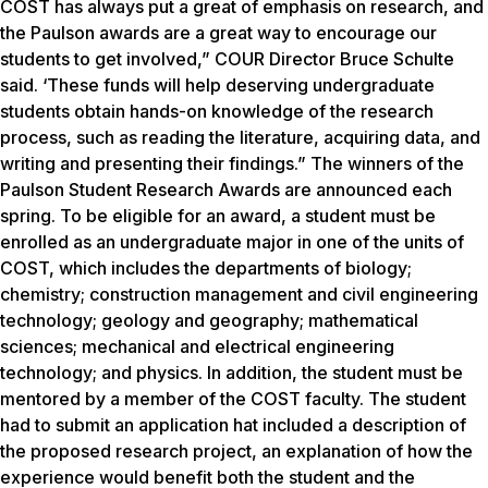
COST has always put a great of emphasis on research, and
the Paulson awards are a great way to encourage our
students to get involved,” COUR Director Bruce Schulte
said. ‘These funds will help deserving undergraduate
students obtain hands-on knowledge of the research
process, such as reading the literature, acquiring data, and
writing and presenting their findings.” The winners of the
Paulson Student Research Awards are announced each
spring. To be eligible for an award, a student must be
enrolled as an undergraduate major in one of the units of
COST, which includes the departments of biology;
chemistry; construction management and civil engineering
technology; geology and geography; mathematical
sciences; mechanical and electrical engineering
technology; and physics. In addition, the student must be
mentored by a member of the COST faculty. The student
had to submit an application hat included a description of
the proposed research project, an explanation of how the
experience would benefit both the student and the