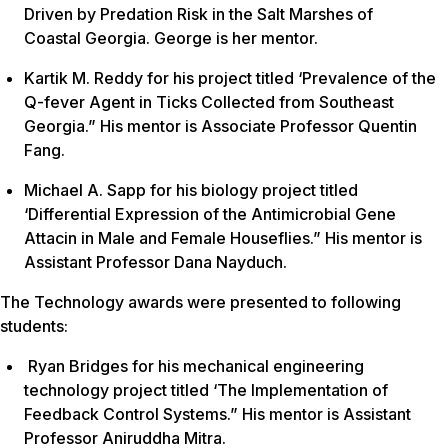
Driven by Predation Risk in the Salt Marshes of
Coastal Georgia. George is her mentor.
Kartik M. Reddy for his project titled ‘Prevalence of the
Q-fever Agent in Ticks Collected from Southeast
Georgia.” His mentor is Associate Professor Quentin
Fang.
Michael A. Sapp for his biology project titled
‘Differential Expression of the Antimicrobial Gene
Attacin in Male and Female Houseflies.” His mentor is
Assistant Professor Dana Nayduch.
The Technology awards were presented to following
students:
Ryan Bridges for his mechanical engineering
technology project titled ‘The Implementation of
Feedback Control Systems.” His mentor is Assistant
Professor Aniruddha Mitra.