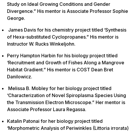
Study on Ideal Growing Conditions and Gender
Divergence.” His mentor is Associate Professor Sophie
George.
James Davis for his chemistry project titled ‘Synthesis
of Hexa-substituted Cyclopropanes.” His mentor is
Instructor W. Rucks Winkeljohn.
Perry Hampton Harbin for his biology project titled
‘Recruitment and Growth of Fishes Along a Mangrove
Habitat Gradient.” His mentor is COST Dean Bret
Danilowicz.
Melissa B. Mobley for her biology project titled
‘Characterization of Novel Spiroplasma Species Using
the Transmission Electron Microscope.” Her mentor is
Associate Professor Laura Regassa.
Katalin Patonai for her biology project titled
‘Morphometric Analysis of Periwinkles (Littoria irrorata)