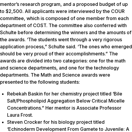
mentor’s research program, and a proposed budget of up
to $2,500. All applicants were interviewed by the COUR
committee, which is composed of one member from each
department of COST. The committee also conferred with
Schulte before determining the winners and the amounts of
the awards. ‘The students went through a very rigorous
application process,” Schulte said. ‘The ones who emerged
should be very proud of their accomplishments.” The
awards are divided into two categories: one for the math
and science departments, and one for the technology
departments. The Math and Science awards were
presented to the following students:
Rebekah Baskin for her chemistry project titled ‘Bile
Salt/Phospholipid Aggregation Below Critical Micelle
Concentrations.” Her mentor is Associate Professor
Laura Frost.
Steven Crocker for his biology project titled
‘Echinoderm Development From Gamete to Juvenile: A