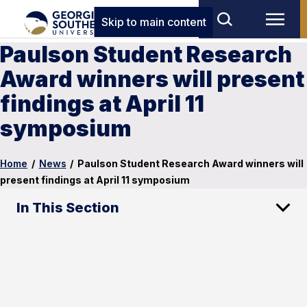
Skip to main content
Paulson Student Research
Award winners will present
findings at April 11
symposium
Home
/
News
/
Paulson Student Research Award winners will
present findings at April 11 symposium
In This Section