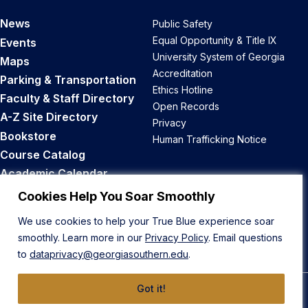
News
Public Safety
Equal Opportunity & Title IX
Events
University System of Georgia
Maps
Accreditation
Parking & Transportation
Ethics Hotline
Faculty & Staff Directory
Open Records
A-Z Site Directory
Privacy
Bookstore
Human Trafficking Notice
Course Catalog
Academic Calendar
Career Opportunities
Cookies Help You Soar Smoothly
We use cookies to help your True Blue experience soar
Back to Top
smoothly. Learn more in our
Privacy Policy
. Email questions
to
dataprivacy@georgiasouthern.edu
.
Got it!