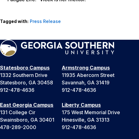
Tagged with:
Press Release
Statesboro Campus
Armstrong Campus
1332 Southern Drive
11935 Abercorn Street
Statesboro, GA 30458
Savannah, GA 31419
912-478-4636
912-478-4636
East Georgia Campus
Liberty Campus
131 College Cir
175 West Memorial Drive
Swainsboro, GA 30401
Hinesville, GA 31313
478-289-2000
912-478-4636