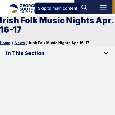
Skip to main content
Irish Folk Music Nights Apr.
16-17
Home
/
News
/
Irish Folk Music Nights Apr. 16-17
In This Section