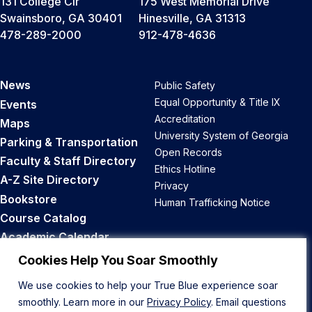
131 College Cir
175 West Memorial Drive
Swainsboro, GA 30401
Hinesville, GA 31313
478-289-2000
912-478-4636
News
Public Safety
Equal Opportunity & Title IX
Events
Accreditation
Maps
University System of Georgia
Parking & Transportation
Open Records
Faculty & Staff Directory
Ethics Hotline
A-Z Site Directory
Privacy
Bookstore
Human Trafficking Notice
Course Catalog
Academic Calendar
Career Opportunities
Cookies Help You Soar Smoothly
We use cookies to help your True Blue experience soar
Back to Top
smoothly. Learn more in our
Privacy Policy
. Email questions