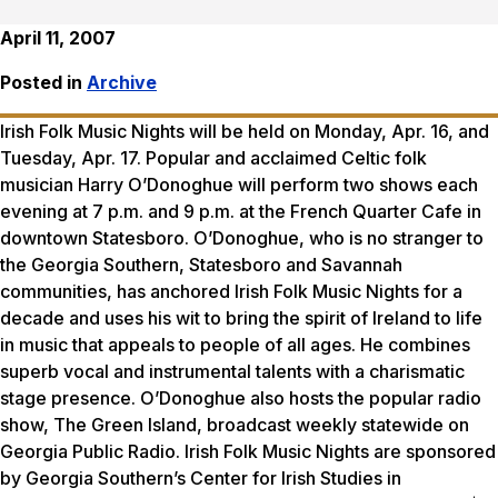
April 11, 2007
Posted in
Archive
Irish Folk Music Nights will be held on Monday, Apr. 16, and
Tuesday, Apr. 17. Popular and acclaimed Celtic folk
musician Harry O’Donoghue will perform two shows each
evening at 7 p.m. and 9 p.m. at the French Quarter Cafe in
downtown Statesboro. O’Donoghue, who is no stranger to
the Georgia Southern, Statesboro and Savannah
communities, has anchored Irish Folk Music Nights for a
decade and uses his wit to bring the spirit of Ireland to life
in music that appeals to people of all ages. He combines
superb vocal and instrumental talents with a charismatic
stage presence. O’Donoghue also hosts the popular radio
show, The Green Island, broadcast weekly statewide on
Georgia Public Radio. Irish Folk Music Nights are sponsored
by Georgia Southern’s Center for Irish Studies in