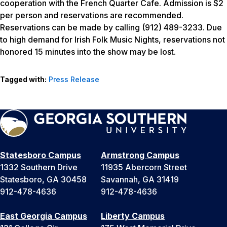
cooperation with the French Quarter Cafe. Admission is $2
per person and reservations are recommended.
Reservations can be made by calling (912) 489-3233. Due
to high demand for Irish Folk Music Nights, reservations not
honored 15 minutes into the show may be lost.
Tagged with:
Press Release
Statesboro Campus
Armstrong Campus
1332 Southern Drive
11935 Abercorn Street
Statesboro, GA 30458
Savannah, GA 31419
912-478-4636
912-478-4636
East Georgia Campus
Liberty Campus