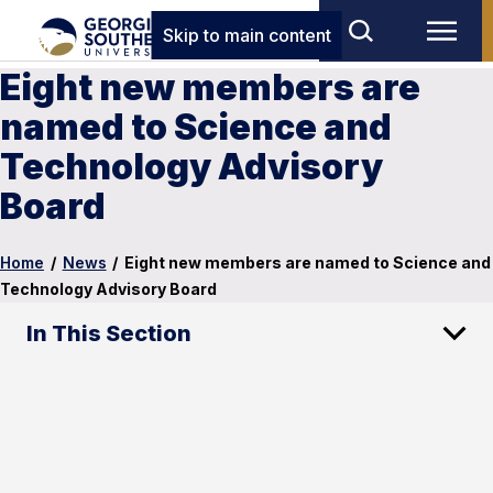
Skip to main content
Eight new members are
named to Science and
Technology Advisory
Board
Home
/
News
/
Eight new members are named to Science and
Technology Advisory Board
In This Section