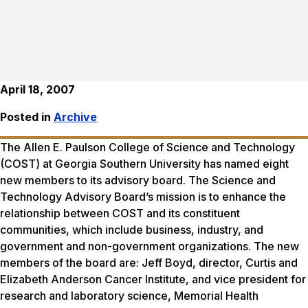
April 18, 2007
Posted in
Archive
The Allen E. Paulson College of Science and Technology
(COST) at Georgia Southern University has named eight
new members to its advisory board. The Science and
Technology Advisory Board’s mission is to enhance the
relationship between COST and its constituent
communities, which include business, industry, and
government and non-government organizations. The new
members of the board are: Jeff Boyd, director, Curtis and
Elizabeth Anderson Cancer Institute, and vice president for
research and laboratory science, Memorial Health