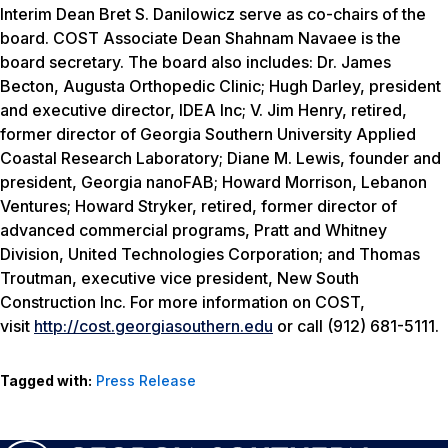
Interim Dean Bret S. Danilowicz serve as co-chairs of the
board. COST Associate Dean Shahnam Navaee is the
board secretary. The board also includes: Dr. James
Becton, Augusta Orthopedic Clinic; Hugh Darley, president
and executive director, IDEA Inc; V. Jim Henry, retired,
former director of Georgia Southern University Applied
Coastal Research Laboratory; Diane M. Lewis, founder and
president, Georgia nanoFAB; Howard Morrison, Lebanon
Ventures; Howard Stryker, retired, former director of
advanced commercial programs, Pratt and Whitney
Division, United Technologies Corporation; and Thomas
Troutman, executive vice president, New South
Construction Inc. For more information on COST,
visit
http://cost.georgiasouthern.edu
or call (912) 681-5111.
Tagged with:
Press Release