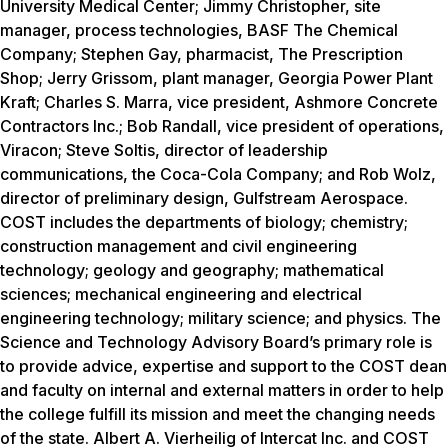
University Medical Center; Jimmy Christopher, site
manager, process technologies, BASF The Chemical
Company; Stephen Gay, pharmacist, The Prescription
Shop; Jerry Grissom, plant manager, Georgia Power Plant
Kraft; Charles S. Marra, vice president, Ashmore Concrete
Contractors Inc.; Bob Randall, vice president of operations,
Viracon; Steve Soltis, director of leadership
communications, the Coca-Cola Company; and Rob Wolz,
director of preliminary design, Gulfstream Aerospace.
COST includes the departments of biology; chemistry;
construction management and civil engineering
technology; geology and geography; mathematical
sciences; mechanical engineering and electrical
engineering technology; military science; and physics. The
Science and Technology Advisory Board’s primary role is
to provide advice, expertise and support to the COST dean
and faculty on internal and external matters in order to help
the college fulfill its mission and meet the changing needs
of the state. Albert A. Vierheilig of Intercat Inc. and COST