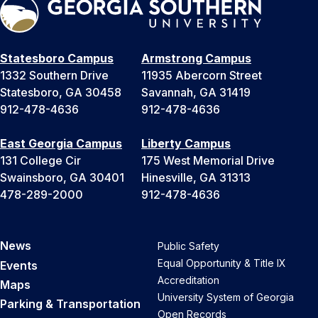
Statesboro Campus
Armstrong Campus
1332 Southern Drive
11935 Abercorn Street
Statesboro, GA 30458
Savannah, GA 31419
912-478-4636
912-478-4636
East Georgia Campus
Liberty Campus
131 College Cir
175 West Memorial Drive
Swainsboro, GA 30401
Hinesville, GA 31313
478-289-2000
912-478-4636
News
Public Safety
Equal Opportunity & Title IX
Events
Accreditation
Maps
University System of Georgia
Parking & Transportation
Open Records