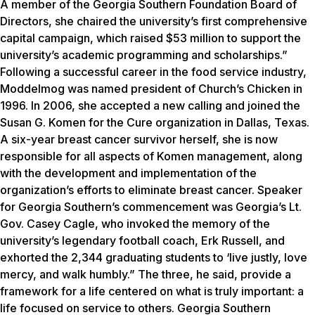
A member of the Georgia Southern Foundation Board of
Directors, she chaired the university’s first comprehensive
capital campaign, which raised $53 million to support the
university’s academic programming and scholarships.”
Following a successful career in the food service industry,
Moddelmog was named president of Church’s Chicken in
1996. In 2006, she accepted a new calling and joined the
Susan G. Komen for the Cure organization in Dallas, Texas.
A six-year breast cancer survivor herself, she is now
responsible for all aspects of Komen management, along
with the development and implementation of the
organization’s efforts to eliminate breast cancer. Speaker
for Georgia Southern’s commencement was Georgia’s Lt.
Gov. Casey Cagle, who invoked the memory of the
university’s legendary football coach, Erk Russell, and
exhorted the 2,344 graduating students to ‘live justly, love
mercy, and walk humbly.” The three, he said, provide a
framework for a life centered on what is truly important: a
life focused on service to others. Georgia Southern