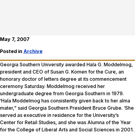
May 7, 2007
Posted in
Archive
Georgia Southern University awarded Hala G. Moddelmog,
president and CEO of Susan G. Komen for the Cure, an
honorary doctor of letters degree at its commencement
ceremony Saturday. Moddelmog received her
undergraduate degree from Georgia Southern in 1979.
‘Hala Moddelmog has consistently given back to her alma
mater,” said Georgia Southern President Bruce Grube. ‘She
served as executive in residence for the University’s
Center for Retail Studies, and she was Alumna of the Year
for the College of Liberal Arts and Social Sciences in 2001.