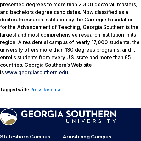
presented degrees to more than 2,300 doctoral, masters,
and bachelors degree candidates. Now classified as a
doctoral-research institution by the Carnegie Foundation
for the Advancement of Teaching, Georgia Southern is the
largest and most comprehensive research institution in its
region. A residential campus of nearly 17,000 students, the
university offers more than 130 degrees programs, and it
enrolls students from every U.S. state and more than 85
countries. Georgia Southern’s Web site
is
www.georgiasouthern.edu
.
Tagged with:
Press Release
Statesboro Campus
Armstrong Campus