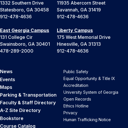
1332 Southern Drive
11935 Abercorn Street
Statesboro, GA 30458
Savannah, GA 31419
912-478-4636
912-478-4636
East Georgia Campus
Liberty Campus
131 College Cir
175 West Memorial Drive
Swainsboro, GA 30401
Hinesville, GA 31313
478-289-2000
912-478-4636
News
Public Safety
Equal Opportunity & Title IX
Events
Accreditation
Maps
University System of Georgia
Parking & Transportation
Open Records
Faculty & Staff Directory
Ethics Hotline
A-Z Site Directory
Privacy
Bookstore
Human Trafficking Notice
Course Catalog