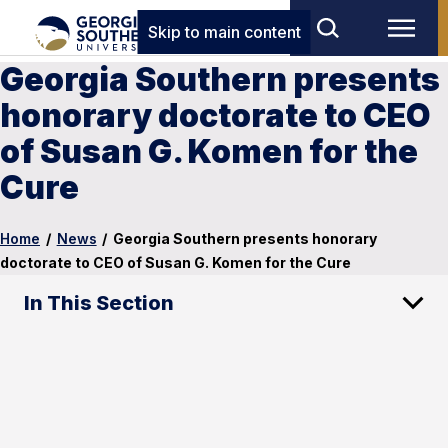
Skip to main content
Georgia Southern presents
honorary doctorate to CEO
of Susan G. Komen for the
Cure
Home
/
News
/
Georgia Southern presents honorary
doctorate to CEO of Susan G. Komen for the Cure
In This Section