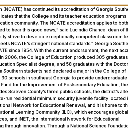
n (NCATE) has continued its accreditation of Georgia South
ndicates that the College and its teacher education programs
cation community. The NCATE accreditation applies to both i
ed to hear this good news,” said Lucindia Chance, dean of 
antly strive to develop exceptionally competent classroom te
meets NCATE’s stringent national standards.” Georgia Southe
TE since 1954. With the current endorsement, the next accr
3. In 2006, the College of Education produced 305 graduates
ucation Specialist degree, and 58 graduates with the Doctor
a Southern students had declared a major in the College of
h 30 schools in southeast Georgia to provide undergraduate 
e Fund for the Improvement of Postsecondary Education, the
udes Screven County’s three public schools, the district’s alt
run residential minimum security juvenile facility located i
tional Network for Educational Renewal, and it is home to t
rnational Learning Community (ILC), which encourages globa
ces, and iNET, the International Network for Educational
ng through innovation. Through a National Science Foundat