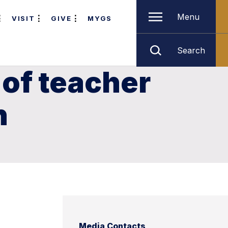
Menu
VISIT
GIVE
MYGS
Search
of teacher
n
Media Contacts