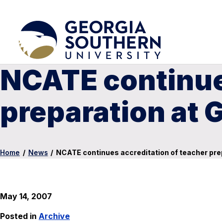
NCATE continues
preparation at 
Home
/
News
/
NCATE continues accreditation of teacher pre
May 14, 2007
Posted in
Archive