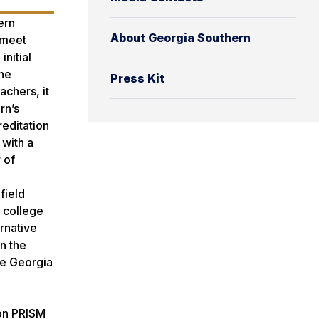
ern
About Georgia Southern
 meet
nitial
the
Press Kit
achers, it
rn’s
editation
 with a
 of
field
 college
ernative
n the
he Georgia
l
ion PRISM