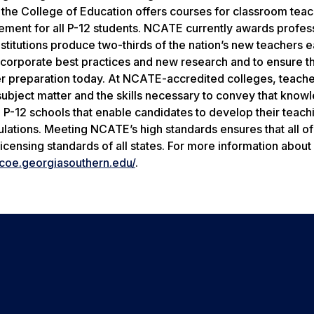
 the College of Education offers courses for classroom tea
ment for all P-12 students. NCATE currently awards profes
 institutions produce two-thirds of the nation’s new teachers 
ncorporate best practices and new research and to ensure tha
her preparation today. At NCATE-accredited colleges, teach
ubject matter and the skills necessary to convey that know
P-12 schools that enable candidates to develop their teachin
lations. Meeting NCATE’s high standards ensures that all o
icensing standards of all states. For more information abou
/coe.georgiasouthern.edu/
.