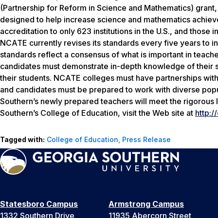
(Partnership for Reform in Science and Mathematics) grant,
designed to help increase science and mathematics achieve
accreditation to only 623 institutions in the U.S., and those
NCATE currently revises its standards every five years to i
standards reflect a consensus of what is important in teac
candidates must demonstrate in-depth knowledge of their s
their students. NCATE colleges must have partnerships with 
and candidates must be prepared to work with diverse popu
Southern’s newly prepared teachers will meet the rigorous l
Southern’s College of Education, visit the Web site at
http:/
Tagged with:
College of Education
,
Press Release
Statesboro Campus
Armstrong Campus
1332 Southern Drive
11935 Abercorn Street