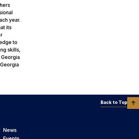
chers
sional
each year.
t its
er
ledge to
g skills,
f Georgia
t Georgia
Back to Top
News
Events