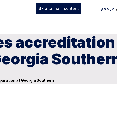
Skip to main content
APPLY
 accreditation 
Georgia Souther
paration at Georgia Southern