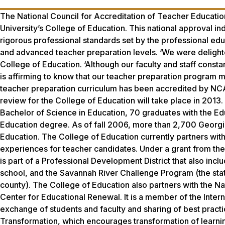
The National Council for Accreditation of Teacher Educatio
University’s College of Education. This national approval i
rigorous professional standards set by the professional edu
and advanced teacher preparation levels. ‘We were delight
College of Education. ‘Although our faculty and staff const
is affirming to know that our teacher preparation program 
teacher preparation curriculum has been accredited by NCA
review for the College of Education will take place in 201
Bachelor of Science in Education, 70 graduates with the Ed
Education degree. As of fall 2006, more than 2,700 Georgi
Education. The College of Education currently partners wit
experiences for teacher candidates. Under a grant from th
is part of a Professional Development District that also incl
school, and the Savannah River Challenge Program (the state-
county). The College of Education also partners with the Na
Center for Educational Renewal. It is a member of the Inte
exchange of students and faculty and sharing of best practi
Transformation, which encourages transformation of learni