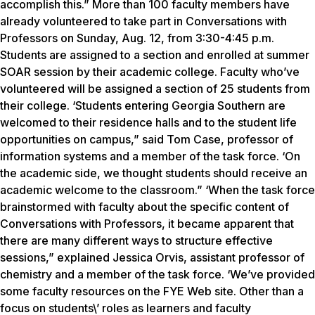
accomplish this.” More than 100 faculty members have
already volunteered to take part in Conversations with
Professors on Sunday, Aug. 12, from 3:30-4:45 p.m.
Students are assigned to a section and enrolled at summer
SOAR session by their academic college. Faculty who’ve
volunteered will be assigned a section of 25 students from
their college. ‘Students entering Georgia Southern are
welcomed to their residence halls and to the student life
opportunities on campus,” said Tom Case, professor of
information systems and a member of the task force. ‘On
the academic side, we thought students should receive an
academic welcome to the classroom.” ‘When the task force
brainstormed with faculty about the specific content of
Conversations with Professors, it became apparent that
there are many different ways to structure effective
sessions,” explained Jessica Orvis, assistant professor of
chemistry and a member of the task force. ‘We’ve provided
some faculty resources on the FYE Web site. Other than a
focus on students\’ roles as learners and faculty