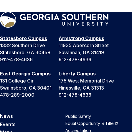
Statesboro Campus
Armstrong Campus
1332 Southern Drive
11935 Abercorn Street
Statesboro, GA 30458
Savannah, GA 31419
912-478-4636
912-478-4636
East Georgia Campus
Liberty Campus
131 College Cir
175 West Memorial Drive
Swainsboro, GA 30401
Hinesville, GA 31313
478-289-2000
912-478-4636
News
Public Safety
Equal Opportunity & Title IX
Events
Accreditation