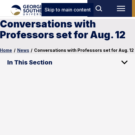
Skip to main content
Conversations with
Professors set for Aug. 12
Home
/
News
/
Conversations with Professors set for Aug. 12
In This Section