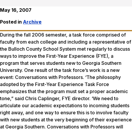
May 16, 2007
Posted in
Archive
During the fall 2006 semester, a task force comprised of
faculty from each college and including a representative of
the Bulloch County School System met regularly to discuss
ways to improve the First-Year Experience (FYE), a
program that serves students new to Georgia Southern
University. One result of the task force’s work is a new
event: Conversations with Professors. ‘The philosophy
adopted by the First-Year Experience Task Force
emphasizes that the program must set a proper academic
tone,” said Chris Caplinger, FYE director. ‘We need to
articulate our academic expectations to incoming students
right away, and one way to ensure this is to involve faculty
with new students at the very beginning of their experience
at Georgia Southern. Conversations with Professors will