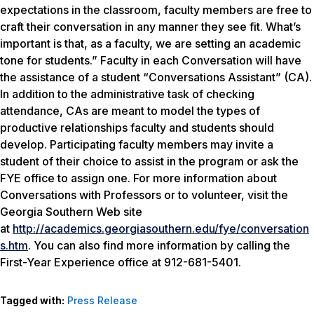
expectations in the classroom, faculty members are free to
craft their conversation in any manner they see fit. What’s
important is that, as a faculty, we are setting an academic
tone for students.” Faculty in each Conversation will have
the assistance of a student “Conversations Assistant” (CA).
In addition to the administrative task of checking
attendance, CAs are meant to model the types of
productive relationships faculty and students should
develop. Participating faculty members may invite a
student of their choice to assist in the program or ask the
FYE office to assign one. For more information about
Conversations with Professors or to volunteer, visit the
Georgia Southern Web site
at
http://academics.georgiasouthern.edu/fye/conversation
s.htm
. You can also find more information by calling the
First-Year Experience office at 912-681-5401.
Tagged with:
Press Release