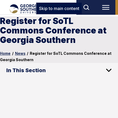
Skip to main content
Register for SoTL
Commons Conference at
Georgia Southern
Home
/
News
/
Register for SoTL Commons Conference at
Georgia Southern
In This Section