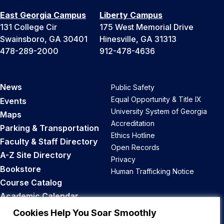
East Georgia Campus
Liberty Campus
131 College Cir
175 West Memorial Drive
Swainsboro, GA 30401
Hinesville, GA 31313
478-289-2000
912-478-4636
News
Public Safety
Equal Opportunity & Title IX
Events
University System of Georgia
Maps
Accreditation
Parking & Transportation
Ethics Hotline
Faculty & Staff Directory
Open Records
A-Z Site Directory
Privacy
Bookstore
Human Trafficking Notice
Course Catalog
Academic Calendar
Career Opportunities
Cookies Help You Soar Smoothly