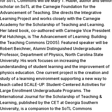
for SoTL Commons will be Mary T. Huber, author and senior
scholar on SoTL at the Carnegie Foundation for the
Advancement of Teaching. She directs the Integrative
Learning Project and works closely with the Carnegie
Academy for the Scholarship of Teaching and Learning.
Her latest book, co-authored with Carnegie Vice President
Pat Hutchings, is The Advancement of Learning: Building
the Teaching Commons (2005). Featured speaker will be
Robert Beichner, Alumni Distinguished Undergraduate
Professor, Department of Physics, North Carolina State
University. His work focuses on increasing the
understanding of student learning and the improvement of
physics education. One current project is the creation and
study of a learning environment supporting a new way to
teach called SCALE-UP: Student-Centered Activities for
Large Enrollment Undergraduate Programs. The
International Journal for the Scholarship of Teaching &
Learning, published by the CET at Georgia Southern
University, is a companion to the SoTL Commons