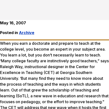
May 16, 2007
Posted in
Archive
When you earn a doctorate and prepare to teach at the
college level, you become an expert in your subject area.
You learn a lot, but you don’t necessarily learn to teach.
‘Many college faculty are instinctively good teachers,” says
Raleigh Way, instructional designer in the Center for
Excellence in Teaching (CET) at Georgia Southern
University. ‘But many find they need to know more about
the process of teaching and the ways in which students
learn. Out of that grew the scholarship of teaching and
learning (SoTL), a new wave in education and research that
focuses on pedagogy, or the effort to improve teaching.”
The CET will address that new wave when it hosts the first