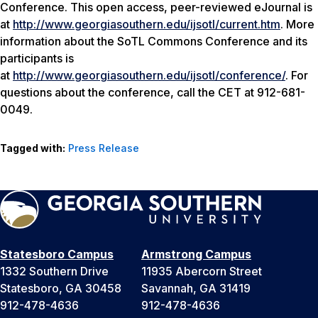
Conference. This open access, peer-reviewed eJournal is
at
http://www.georgiasouthern.edu/ijsotl/current.htm
. More
information about the SoTL Commons Conference and its
participants is
at
http://www.georgiasouthern.edu/ijsotl/conference/
. For
questions about the conference, call the CET at 912-681-
0049.
Tagged with:
Press Release
Statesboro Campus
Armstrong Campus
1332 Southern Drive
11935 Abercorn Street
Statesboro, GA 30458
Savannah, GA 31419
912-478-4636
912-478-4636