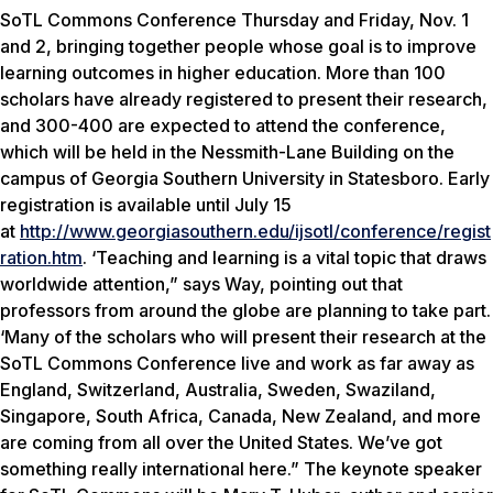
SoTL Commons Conference Thursday and Friday, Nov. 1
and 2, bringing together people whose goal is to improve
learning outcomes in higher education. More than 100
scholars have already registered to present their research,
and 300-400 are expected to attend the conference,
which will be held in the Nessmith-Lane Building on the
campus of Georgia Southern University in Statesboro. Early
registration is available until July 15
at
http://www.georgiasouthern.edu/ijsotl/conference/regist
ration.htm
. ‘Teaching and learning is a vital topic that draws
worldwide attention,” says Way, pointing out that
professors from around the globe are planning to take part.
‘Many of the scholars who will present their research at the
SoTL Commons Conference live and work as far away as
England, Switzerland, Australia, Sweden, Swaziland,
Singapore, South Africa, Canada, New Zealand, and more
are coming from all over the United States. We’ve got
something really international here.” The keynote speaker