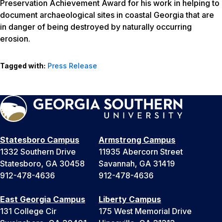
Preservation Achievement Award for his work in helping to
document archaeological sites in coastal Georgia that are
in danger of being destroyed by naturally occurring
erosion.
Tagged with:
Press Release
Statesboro Campus
Armstrong Campus
1332 Southern Drive
11935 Abercorn Street
Statesboro, GA 30458
Savannah, GA 31419
912-478-4636
912-478-4636
East Georgia Campus
Liberty Campus
131 College Cir
175 West Memorial Drive