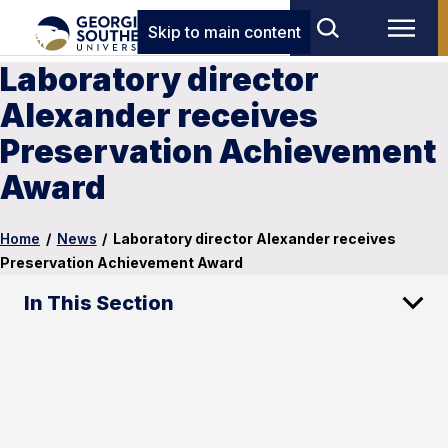
Skip to main content
Laboratory director
Alexander receives
Preservation Achievement
Award
Home
/
News
/
Laboratory director Alexander receives
Preservation Achievement Award
In This Section