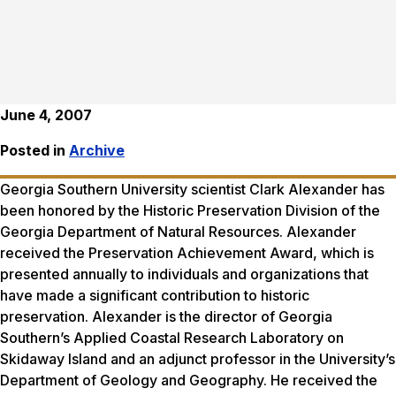
June 4, 2007
Posted in
Archive
Georgia Southern University scientist Clark Alexander has
been honored by the Historic Preservation Division of the
Georgia Department of Natural Resources. Alexander
received the Preservation Achievement Award, which is
presented annually to individuals and organizations that
have made a significant contribution to historic
preservation. Alexander is the director of Georgia
Southern’s Applied Coastal Research Laboratory on
Skidaway Island and an adjunct professor in the University’s
Department of Geology and Geography. He received the