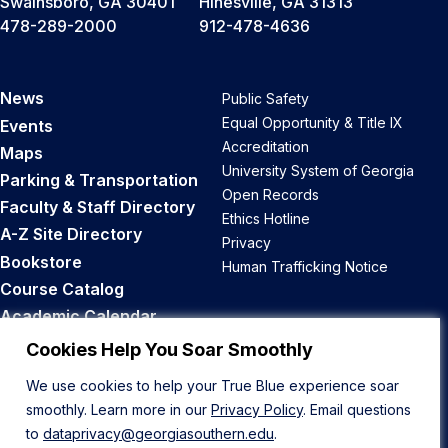
Swainsboro, GA 30401
Hinesville, GA 31313
478-289-2000
912-478-4636
News
Public Safety
Equal Opportunity & Title IX
Events
Accreditation
Maps
University System of Georgia
Parking & Transportation
Open Records
Faculty & Staff Directory
Ethics Hotline
A-Z Site Directory
Privacy
Bookstore
Human Trafficking Notice
Course Catalog
Academic Calendar
Career Opportunities
Cookies Help You Soar Smoothly
We use cookies to help your True Blue experience soar
Back to Top
smoothly. Learn more in our
Privacy Policy
. Email questions
to
dataprivacy@georgiasouthern.edu
.