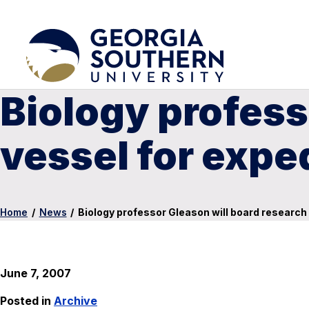
Biology profess
vessel for exped
Home
/
News
/
Biology professor Gleason will board research 
June 7, 2007
Posted in
Archive