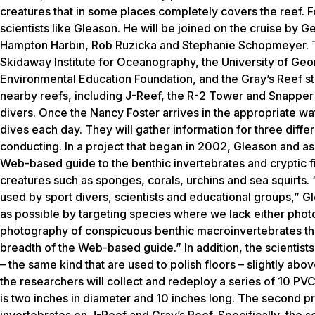
creatures that in some places completely covers the reef. F
scientists like Gleason. He will be joined on the cruise by 
Hampton Harbin, Rob Ruzicka and Stephanie Schopmeyer. The
Skidaway Institute for Oceanography, the University of Geo
Environmental Education Foundation, and the Gray’s Reef staff
nearby reefs, including J-Reef, the R-2 Tower and Snapper B
divers. Once the Nancy Foster arrives in the appropriate w
dives each day. They will gather information for three diff
conducting. In a project that began in 2002, Gleason and as
Web-based guide to the benthic invertebrates and cryptic f
creatures such as sponges, corals, urchins and sea squirts. 
used by sport divers, scientists and educational groups,” Gle
as possible by targeting species where we lack either photo
photography of conspicuous benthic macroinvertebrates that
breadth of the Web-based guide.” In addition, the scientist
– the same kind that are used to polish floors – slightly above
the researchers will collect and redeploy a series of 10 PV
is two inches in diameter and 10 inches long. The second p
invertebrates on J-Reef and Gray’s Reef. Specifically, the sci