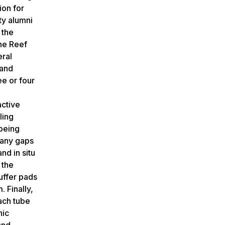
ion for
ty alumni
 the
the Reef
eral
 and
ee or four
active
ling
 being
 many gaps
nd in situ
 the
uffer pads
. Finally,
Each tube
hic
and