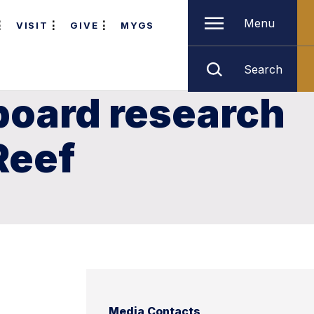
Menu
VISIT
GIVE
MYGS
Search
 board research
Reef
Media Contacts