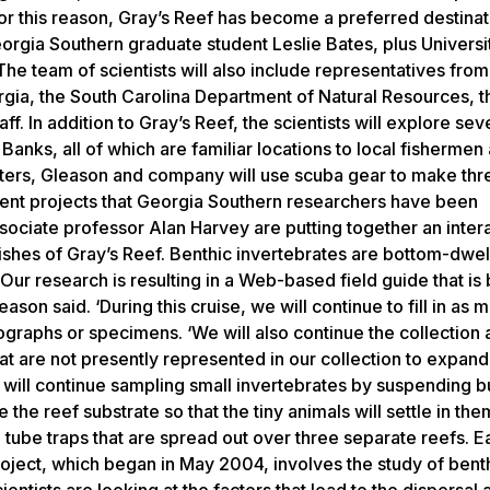
or this reason, Gray’s Reef has become a preferred destinat
Georgia Southern graduate student Leslie Bates, plus Universi
 team of scientists will also include representatives from
rgia, the South Carolina Department of Natural Resources, 
. In addition to Gray’s Reef, the scientists will explore sev
anks, all of which are familiar locations to local fishermen
aters, Gleason and company will use scuba gear to make thr
erent projects that Georgia Southern researchers have been
sociate professor Alan Harvey are putting together an inter
ishes of Gray’s Reef. Benthic invertebrates are bottom-dwel
‘Our research is resulting in a Web-based field guide that is
ason said. ‘During this cruise, we will continue to fill in as
graphs or specimens. ‘We will also continue the collection a
 are not presently represented in our collection to expand
s will continue sampling small invertebrates by suspending b
 the reef substrate so that the tiny animals will settle in them
C tube traps that are spread out over three separate reefs. 
roject, which began in May 2004, involves the study of bent
entists are looking at the factors that lead to the dispersal 