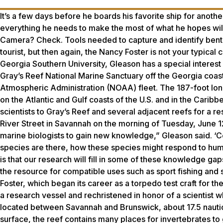
It’s a few days before he boards his favorite ship for anot
everything he needs to make the most of what he hopes wil
Camera? Check. Tools needed to capture and identify benthi
tourist, but then again, the Nancy Foster is not your typical
Georgia Southern University, Gleason has a special interest 
Gray’s Reef National Marine Sanctuary off the Georgia coast
Atmospheric Administration (NOAA) fleet. The 187-foot long
on the Atlantic and Gulf coasts of the U.S. and in the Carib
scientists to Gray’s Reef and several adjacent reefs for a r
River Street in Savannah on the morning of Tuesday, June 12
marine biologists to gain new knowledge,” Gleason said. ‘C
species are there, how these species might respond to hu
is that our research will fill in some of these knowledge g
the resource for compatible uses such as sport fishing and s
Foster, which began its career as a torpedo test craft for t
a research vessel and rechristened in honor of a scientist 
located between Savannah and Brunswick, about 17.5 nauti
surface, the reef contains many places for invertebrates to gr