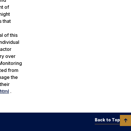
nt of
might
 that
l of this
ndividual
factor
ary over
‘Monitoring
ated from
anage the
their
html
.
Back to Top