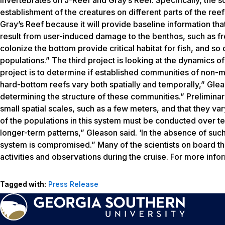
establishment of the creatures on different parts of the ree
Gray’s Reef because it will provide baseline information th
result from user-induced damage to the benthos, such as fr
colonize the bottom provide critical habitat for fish, and so
populations.” The third project is looking at the dynamics o
project is to determine if established communities of non-m
hard-bottom reefs vary both spatially and temporally,” Glea
determining the structure of these communities.” Preliminar
small spatial scales, such as a few meters, and that they va
of the populations in this system must be conducted over te
longer-term patterns,” Gleason said. ‘In the absence of such
system is compromised.” Many of the scientists on board the 
activities and observations during the cruise. For more infor
Tagged with:
Press Release