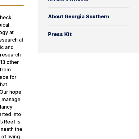
About Georgia Southern
Check.
ical
logy at
Press Kit
research at
ic and
 research
 13 other
 from
lace for
what
‘Our hope
er manage
 Nancy
erted into
s Reef is
eneath the
of living