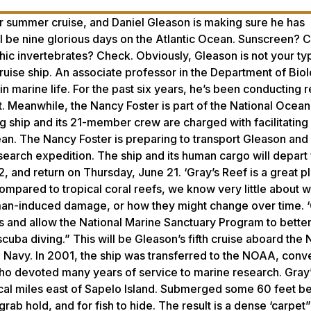
her summer cruise, and Daniel Gleason is making sure he has
l be nine glorious days on the Atlantic Ocean. Sunscreen? 
c invertebrates? Check. Obviously, Gleason is not your typ
 cruise ship. An associate professor in the Department of Bio
in marine life. For the past six years, he’s been conducting 
. Meanwhile, the Nancy Foster is part of the National Ocean
 ship and its 21-member crew are charged with facilitating
bean. The Nancy Foster is preparing to transport Gleason and
esearch expedition. The ship and its human cargo will depart
, and return on Thursday, June 21. ‘Gray’s Reef is a great p
ompared to tropical coral reefs, we know very little about 
man-induced damage, or how they might change over time. 
aps and allow the National Marine Sanctuary Program to bett
cuba diving.” This will be Gleason’s fifth cruise aboard the
he Navy. In 2001, the ship was transferred to the NOAA, conv
who devoted many years of service to marine research. Gray’
cal miles east of Sapelo Island. Submerged some 60 feet b
ab hold, and for fish to hide. The result is a dense ‘carpet” 