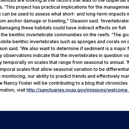
fs. ‘This project has practical implications for the manageme
at can be used to assess what short- and long-term impacts 
om anchor damage or trawling,” Gleason said. ‘Invertebrates
 damaging these habitats could have indirect effects on fish
f the benthic invertebrate communities on the reefs. ‘The goa
obile benthic invertebrates such as sponges and corals on i
son said. ‘We also want to determine if sediment is a major 
y observations indicate that the invertebrates in question v
ry temporally on scales that range from seasonal to annual. 
mporal scales that allow seasonal variation to be differenti
 monitoring, our ability to predict trends and effectively m
Nancy Foster will be contributing to a blog that chronicles 
mation, visit
http://sanctuaries.noaa.gov/missions/welcome.