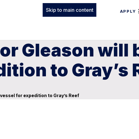
Skip to main content
APPLY
or Gleason will
ition to Gray’s 
vessel for expedition to Gray’s Reef