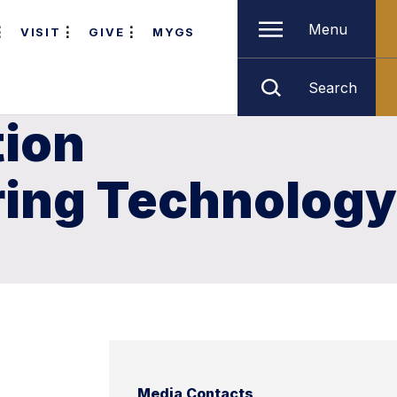
Menu
VISIT
GIVE
MYGS
Search
tion
ring Technology
Media Contacts