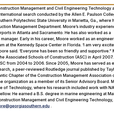
nstruction Management and Civil Engineering Technology a
nternational search conducted by the Allen E. Paulson Colle
uthern Polytechnic State University in Marietta, Ga., where
truction Management Department. Moore’s industry experien
rports in Atlanta and Sacramento. He has also worked as a
te manager. Early in his career, Moore worked as an engineer
at the Kennedy Space Center in Florida. ‘I am very excite
re said. ‘Everyone has been so friendly and supportive.”
e Associated Schools of Construction (ASC) in April 2007.
e ASC from 2004 to 2006. Since 2005, Moore has served as e
search, a peer-reviewed Routledge journal published by Tay
tlantic Chapter of the Construction Management Association 
e organization as a member of its Senior Advisory Board. 
tute of Technology, where his research included work with 
Fellow. He earned a B.S. degree in marine engineering at Ma
onstruction Management and Civil Engineering Technology,
re@georgiasouthern.edu
.