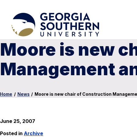
Moore is new ch
Management and
Home
/
News
/
Moore is new chair of Construction Managemen
June 25, 2007
Posted in
Archive