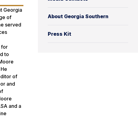
t Georgia
About Georgia Southern
ge of
 he served
ces
Press Kit
 for
d to
 Moore
 He
ditor of
lor and
of
Moore
NASA and a
ine