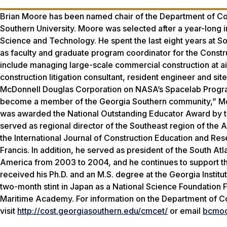
Brian Moore has been named chair of the Department of Co
Southern University. Moore was selected after a year-long i
Science and Technology. He spent the last eight years at So
as faculty and graduate program coordinator for the Cons
include managing large-scale commercial construction at ai
construction litigation consultant, resident engineer and si
McDonnell Douglas Corporation on NASA’s Spacelab Program 
become a member of the Georgia Southern community,” Moo
was awarded the National Outstanding Educator Award by th
served as regional director of the Southeast region of th
the International Journal of Construction Education and Re
Francis. In addition, he served as president of the South A
America from 2003 to 2004, and he continues to support th
received his Ph.D. and an M.S. degree at the Georgia Insti
two-month stint in Japan as a National Science Foundation 
Maritime Academy. For information on the Department of C
visit
http://cost.georgiasouthern.edu/cmcet/
or email
bcmoo