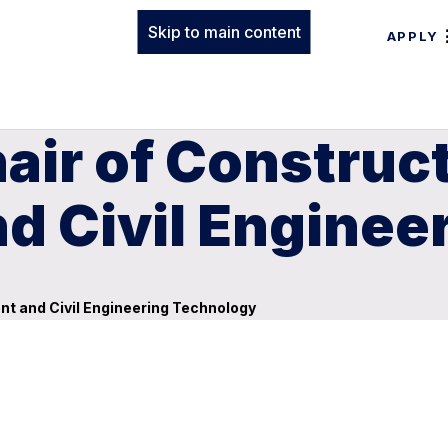
Skip to main content
APPLY
air of Construc
 Civil Enginee
t and Civil Engineering Technology