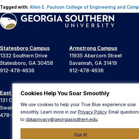
Tagged with:
Allen E. Paulson College of Engineering and Comp
Statesboro Campus
Armstrong Campus
1332 Southern Drive
11935 Abercorn Street
Statesboro, GA 30458
Savannah, GA 31419
912-478-4636
912-478-4636
East Georgia Campus
Liberty Campus
Cookies Help You Soar Smoothly
131 College Cir
175 West Memorial Drive
We use cookies to help your True Blue experience soar
Swainsboro, GA 30401
Hinesville, GA 31313
smoothly. Learn more in our
Privacy Policy
. Email question
478-289-2000
912-478-4636
to
dataprivacy@georgiasouthern.edu
.
Got it!