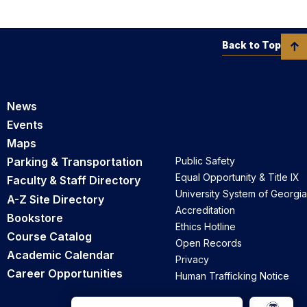
Back to Top
News
Events
Maps
Parking & Transportation
Public Safety
Equal Opportunity & Title IX
Faculty & Staff Directory
University System of Georgia
A-Z Site Directory
Accreditation
Bookstore
Ethics Hotline
Course Catalog
Open Records
Academic Calendar
Privacy
Career Opportunities
Human Trafficking Notice