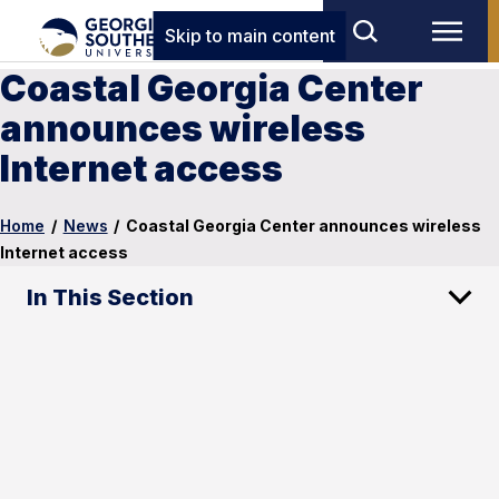
Skip to main content
Coastal Georgia Center
announces wireless
Internet access
Home
/
News
/
Coastal Georgia Center announces wireless
Internet access
In This Section