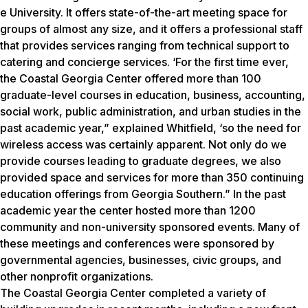
e University. It offers state-of-the-art meeting space for
groups of almost any size, and it offers a professional staff
that provides services ranging from technical support to
catering and concierge services. ‘For the first time ever,
the Coastal Georgia Center offered more than 100
graduate-level courses in education, business, accounting,
social work, public administration, and urban studies in the
past academic year,” explained Whitfield, ‘so the need for
wireless access was certainly apparent. Not only do we
provide courses leading to graduate degrees, we also
provided space and services for more than 350 continuing
education offerings from Georgia Southern.” In the past
academic year the center hosted more than 1200
community and non-university sponsored events. Many of
these meetings and conferences were sponsored by
governmental agencies, businesses, civic groups, and
other nonprofit organizations.
The Coastal Georgia Center completed a variety of