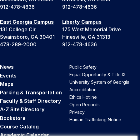
912-478-4636
912-478-4636
East Georgia Campus
Liberty Campus
131 College Cir
175 West Memorial Drive
Swainsboro, GA 30401
Hinesville, GA 31313
478-289-2000
912-478-4636
News
Public Safety
Equal Opportunity & Title IX
Events
University System of Georgia
Maps
Accreditation
Parking & Transportation
Ethics Hotline
Faculty & Staff Directory
Open Records
A-Z Site Directory
Privacy
Bookstore
Human Trafficking Notice
Course Catalog
Academic Calendar