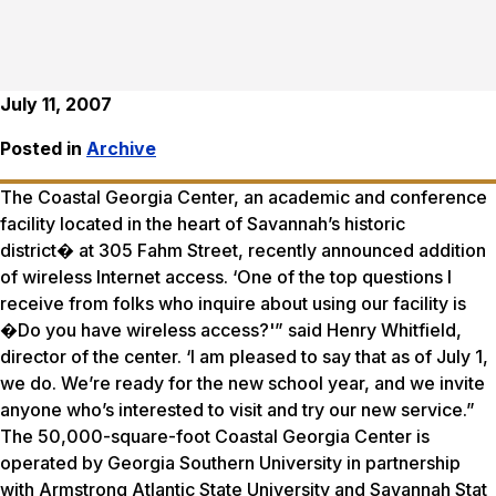
July 11, 2007
Posted in
Archive
The Coastal Georgia Center, an academic and conference
facility located in the heart of Savannah’s historic
district� at 305 Fahm Street, recently announced addition
of wireless Internet access. ‘One of the top questions I
receive from folks who inquire about using our facility is
�Do you have wireless access?'” said Henry Whitfield,
director of the center. ‘I am pleased to say that as of July 1,
we do. We’re ready for the new school year, and we invite
anyone who’s interested to visit and try our new service.”
The 50,000-square-foot Coastal Georgia Center is
operated by Georgia Southern University in partnership
with Armstrong Atlantic State University and Savannah Stat