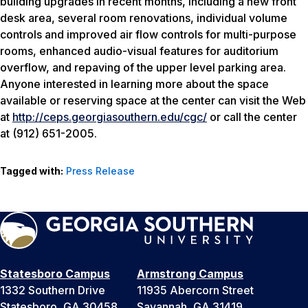
building upgrades in recent months, including a new front
desk area, several room renovations, individual volume
controls and improved air flow controls for multi-purpose
rooms, enhanced audio-visual features for auditorium
overflow, and repaving of the upper level parking area.
Anyone interested in learning more about the space
available or reserving space at the center can visit the Web
at
http://ceps.georgiasouthern.edu/cgc/
or call the center
at (912) 651-2005.
Tagged with:
Press Release
Statesboro Campus
Armstrong Campus
1332 Southern Drive
11935 Abercorn Street
Statesboro, GA 30458
Savannah, GA 31419