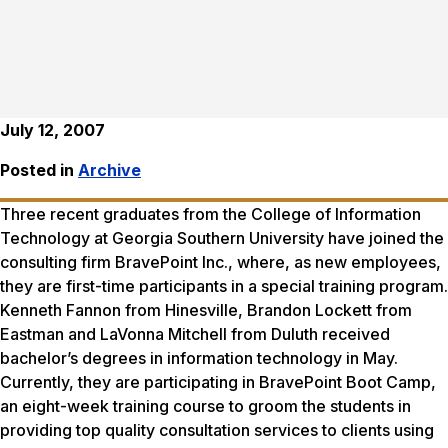
July 12, 2007
Posted in
Archive
Three recent graduates from the College of Information
Technology at Georgia Southern University have joined the
consulting firm BravePoint Inc., where, as new employees,
they are first-time participants in a special training program.
Kenneth Fannon from Hinesville, Brandon Lockett from
Eastman and LaVonna Mitchell from Duluth received
bachelor’s degrees in information technology in May.
Currently, they are participating in BravePoint Boot Camp,
an eight-week training course to groom the students in
providing top quality consultation services to clients using