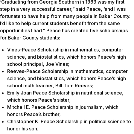
‘Graduating from Georgia Southern in 1963 was my first
step in a very successful career,” said Peace, ‘and I was
fortunate to have help from many people in Baker County.
I’d like to help current students benefit from the same
opportunities I had.” Peace has created five scholarships
for Baker County students:
Vines-Peace Scholarship in mathematics, computer
science, and biostatistics, which honors Peace’s high
school principal, Joe Vines;
Reeves-Peace Scholarship in mathematics, computer
science, and biostatistics, which honors Peace’s high
school math teacher, Bill Tom Reeves;
Emily Joan Peace Scholarship in nutritional science,
which honors Peace’s sister;
Mitchell E. Peace Scholarship in journalism, which
honors Peace’s brother;
Christopher K. Peace Scholarship in political science to
honor his son.