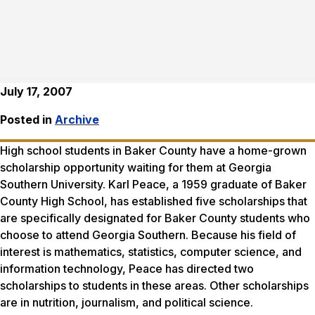
July 17, 2007
Posted in
Archive
High school students in Baker County have a home-grown
scholarship opportunity waiting for them at Georgia
Southern University. Karl Peace, a 1959 graduate of Baker
County High School, has established five scholarships that
are specifically designated for Baker County students who
choose to attend Georgia Southern. Because his field of
interest is mathematics, statistics, computer science, and
information technology, Peace has directed two
scholarships to students in these areas. Other scholarships
are in nutrition, journalism, and political science.