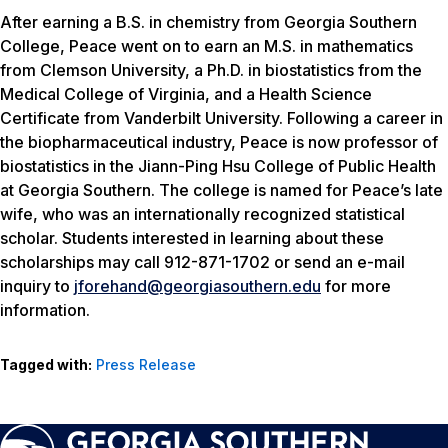
After earning a B.S. in chemistry from Georgia Southern
College, Peace went on to earn an M.S. in mathematics
from Clemson University, a Ph.D. in biostatistics from the
Medical College of Virginia, and a Health Science
Certificate from Vanderbilt University. Following a career in
the biopharmaceutical industry, Peace is now professor of
biostatistics in the Jiann-Ping Hsu College of Public Health
at Georgia Southern. The college is named for Peace’s late
wife, who was an internationally recognized statistical
scholar. Students interested in learning about these
scholarships may call 912-871-1702 or send an e-mail
inquiry to
jforehand@georgiasouthern.edu
for more
information.
Tagged with:
Press Release