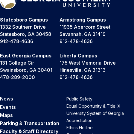
Statesboro Campus
Armstrong Campus
1332 Southern Drive
11935 Abercorn Street
Statesboro, GA 30458
Savannah, GA 31419
912-478-4636
912-478-4636
East Georgia Campus
Liberty Campus
131 College Cir
175 West Memorial Drive
Swainsboro, GA 30401
Hinesville, GA 31313
478-289-2000
912-478-4636
News
Public Safety
Equal Opportunity & Title IX
Events
University System of Georgia
Maps
Accreditation
Parking & Transportation
Ethics Hotline
Faculty & Staff Directory