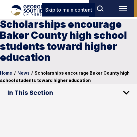
Skip to main content
Scholarships encourage
Baker County high school
students toward higher
education
Home
/
News
/
Scholarships encourage Baker County high
school students toward higher education
In This Section