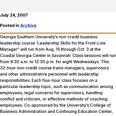
July 24, 2007
Posted in
Archive
Georgia Southern University’s non-credit business
leadership course ‘Leadership Skills for the Front-Line
Manager” will run from Aug. 15 through Oct. 3 at the
Coastal Georgia Center in Savannah. Class sessions will run
from 8:30 a.m. to 12:30 p.m. for eight Wednesdays. This
32-hour non-credit course trains managers, supervisors
and other administrative personnel with leadership
responsibilities. Each four-hour class focuses on a
particular leadership topic, such as communication among
employees, legal concerns for supervisors, handling
conflict and criticism, or effective methods of coaching
employees. Co-sponsored by the University’s College of
Business Administration and Continuing Education Center,