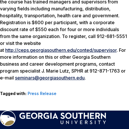
the course has trained managers and supervisors from
varying fields including manufacturing, distribution,
hospitality, transportation, health care and government.
Registration is $600 per participant, with a corporate
discount rate of $550 each for four or more individuals
from the same organization. To register, call 912-681-5551
or visit the website
at
http://ceps.georgiasouthern.edu/conted/supervisor
. For
more information on this or other Georgia Southern
business and career development programs, contact
program specialist J. Marie Lutz, SPHR at 912-871-1763 or
e-mail
seminars@georgiasouthern.edu
.
Tagged with:
Press Release