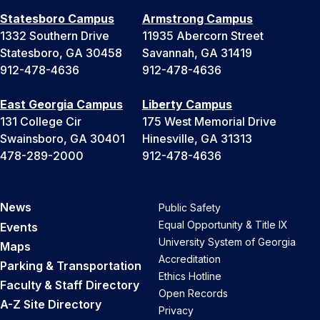
Statesboro Campus
Armstrong Campus
1332 Southern Drive
11935 Abercorn Street
Statesboro, GA 30458
Savannah, GA 31419
912-478-4636
912-478-4636
East Georgia Campus
Liberty Campus
131 College Cir
175 West Memorial Drive
Swainsboro, GA 30401
Hinesville, GA 31313
478-289-2000
912-478-4636
News
Public Safety
Equal Opportunity & Title IX
Events
University System of Georgia
Maps
Accreditation
Parking & Transportation
Ethics Hotline
Faculty & Staff Directory
Open Records
A-Z Site Directory
Privacy