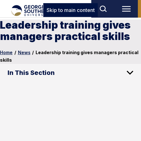
Skip to main content
Leadership training gives
managers practical skills
Home
/
News
/
Leadership training gives managers practical
skills
In This Section