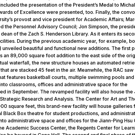
ncluded the presentation of the President’s Medal to Michal
wards of Excellence were presented, too. Finally, the conv
ity’s provost and vice president for Academic Affairs; Mar
 the Personnel Advisory Council; Jon Simpson, the preside
dean of the Zach S. Henderson Library. As it enters its sec
facilities. During the previous academic year, for example, bo
unveiled beautiful and functional new additions. The first 
 an 89,000 square foot addition to the east side of the orig
irtual waterfall, the new structure houses an automated retrie
hat are stacked 45 feet in the air. Meanwhile, the RAC saw i
hat features basketball courts, multiple swimming pools and
nto classrooms, offices and administrative space for the
 in September. The revamped facility will also house the 
f Strategic Research and Analysis. The Center for Art and Th
 square feet, this brand-new facility will house galleries 
al Black Box theatre for student productions, and administra
into administrative space and offices for the Jiann-Ping Hsu
 The Academic Success Center, the Regents Center for Learn
also be housed in Cone Hall. The second and final phase of t