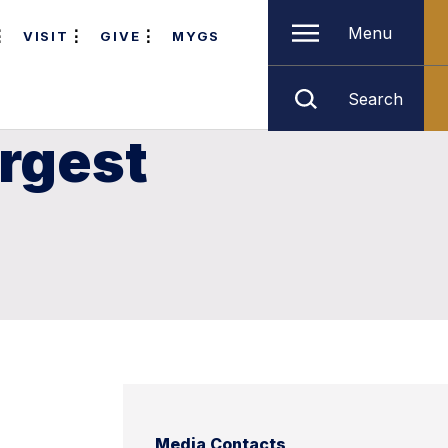
Menu
VISIT
GIVE
MYGS
Search
argest
Media Contacts