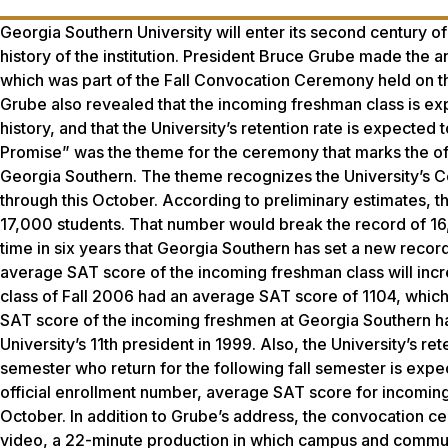
Georgia Southern University will enter its second century of
history of the institution. President Bruce Grube made the 
which was part of the Fall Convocation Ceremony held on t
Grube also revealed that the incoming freshman class is e
history, and that the University’s retention rate is expected 
Promise” was the theme for the ceremony that marks the offi
Georgia Southern. The theme recognizes the University’s C
through this October. According to preliminary estimates, th
17,000 students. That number would break the record of 16,64
time in six years that Georgia Southern has set a new record 
average SAT score of the incoming freshman class will incre
class of Fall 2006 had an average SAT score of 1104, which
SAT score of the incoming freshmen at Georgia Southern h
University’s 11th president in 1999. Also, the University’s r
semester who return for the following fall semester is expec
official enrollment number, average SAT score for incoming
October. In addition to Grube’s address, the convocation ce
video, a 22-minute production in which campus and communit