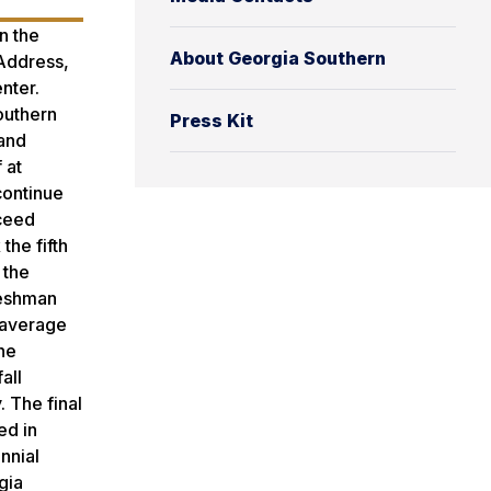
n the
About Georgia Southern
 Address,
nter.
outhern
Press Kit
 and
 at
continue
xceed
the fifth
 the
reshman
 average
he
all
. The final
ed in
nnial
gia