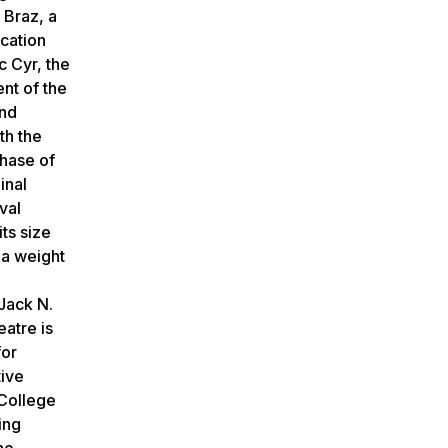
 Braz, a
ocation
c Cyr, the
nt of the
ond
th the
phase of
inal
val
ts size
 a weight
Jack N.
eatre is
for
tive
 College
ing
he