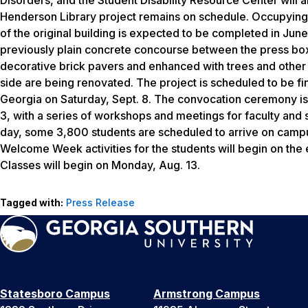
Henderson Library project remains on schedule. Occupying a 
of the original building is expected to be completed in Jun
previously plain concrete concourse between the press box
decorative brick pavers and enhanced with trees and other 
side are being renovated. The project is scheduled to be fi
Georgia on Saturday, Sept. 8. The convocation ceremony is 
3, with a series of workshops and meetings for faculty and 
day, some 3,800 students are scheduled to arrive on campus
Welcome Week activities for the students will begin on the
Classes will begin on Monday, Aug. 13.
Tagged with:
Press Release
Statesboro Campus
Armstrong Campus