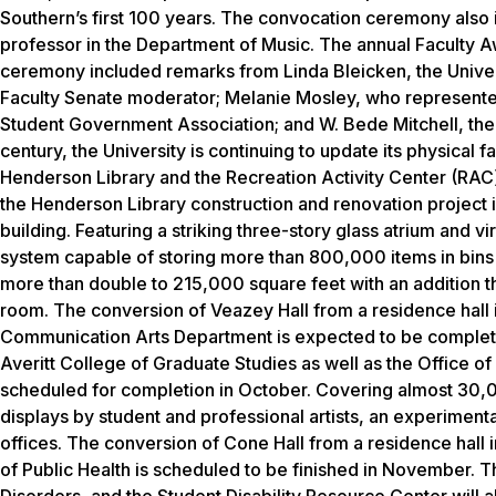
Southern’s first 100 years. The convocation ceremony also i
professor in the Department of Music. The annual Faculty A
ceremony included remarks from Linda Bleicken, the Univers
Faculty Senate moderator; Melanie Mosley, who represented
Student Government Association; and W. Bede Mitchell, the 
century, the University is continuing to update its physical 
Henderson Library and the Recreation Activity Center (RAC) 
the Henderson Library construction and renovation project is
building. Featuring a striking three-story glass atrium and v
system capable of storing more than 800,000 items in bins t
more than double to 215,000 square feet with an addition t
room. The conversion of Veazey Hall from a residence hall i
Communication Arts Department is expected to be completed
Averitt College of Graduate Studies as well as the Office o
scheduled for completion in October. Covering almost 30,000
displays by student and professional artists, an experiment
offices. The conversion of Cone Hall from a residence hall 
of Public Health is scheduled to be finished in November.
Disorders, and the Student Disability Resource Center will 