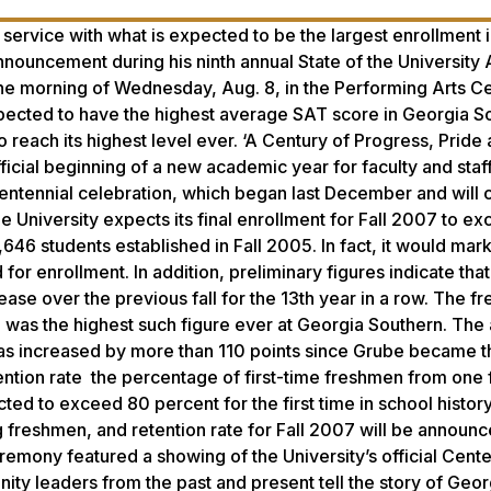
 service with what is expected to be the largest enrollment i
announcement during his ninth annual State of the University
he morning of Wednesday, Aug. 8, in the Performing Arts Ce
xpected to have the highest average SAT score in Georgia S
to reach its highest level ever. ‘A Century of Progress, Pride
cial beginning of a new academic year for faculty and staff
entennial celebration, which began last December and will 
e University expects its final enrollment for Fall 2007 to e
6 students established in Fall 2005. In fact, it would mark 
for enrollment. In addition, preliminary figures indicate that
ase over the previous fall for the 13th year in a row. The f
 was the highest such figure ever at Georgia Southern. The
as increased by more than 110 points since Grube became t
etention rate the percentage of first-time freshmen from one f
ted to exceed 80 percent for the first time in school history
 freshmen, and retention rate for Fall 2007 will be announc
remony featured a showing of the University’s official Cente
y leaders from the past and present tell the story of Geor