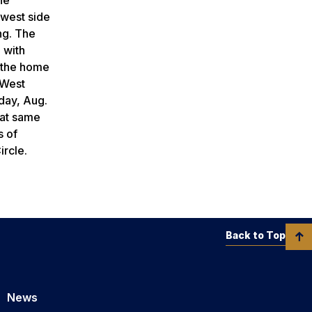
 west side
ng. The
 with
n the home
 West
day, Aug.
hat same
s of
ircle.
Back to Top
News