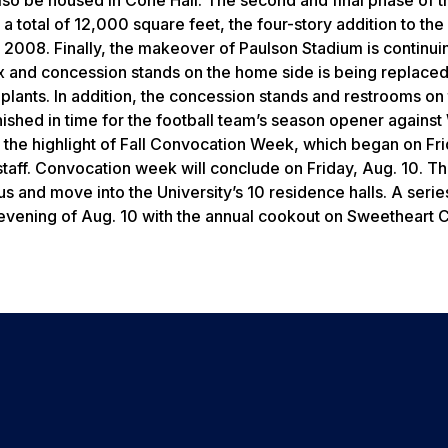
total of 12,000 square feet, the four-story addition to the
e 2008. Finally, the makeover of Paulson Stadium is continui
 and concession stands on the home side is being replaced
plants. In addition, the concession stands and restrooms o
nished in time for the football team’s season opener against
the highlight of Fall Convocation Week, which began on Fri
staff. Convocation week will conclude on Friday, Aug. 10. T
 and move into the University’s 10 residence halls. A serie
 evening of Aug. 10 with the annual cookout on Sweetheart C