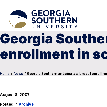
Georgia Souther
enrollment in s
Home
/
News
/
Georgia Southern anticipates largest enrollmen
August 8, 2007
Posted in
Archive