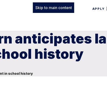
Skip to main content
APPLY
n anticipates l
chool history
t in school history