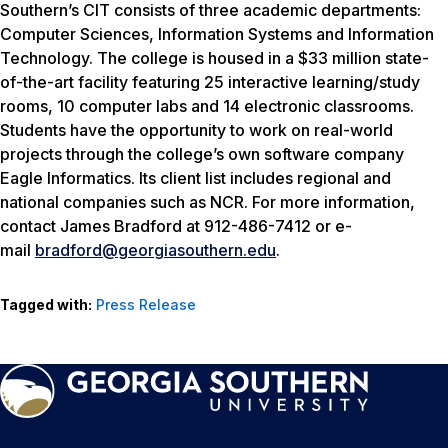
Southern’s CIT consists of three academic departments:
Computer Sciences, Information Systems and Information
Technology. The college is housed in a $33 million state-
of-the-art facility featuring 25 interactive learning/study
rooms, 10 computer labs and 14 electronic classrooms.
Students have the opportunity to work on real-world
projects through the college’s own software company
Eagle Informatics. Its client list includes regional and
national companies such as NCR. For more information,
contact James Bradford at 912-486-7412 or e-
mail
bradford@georgiasouthern.edu
.
Tagged with:
Press Release