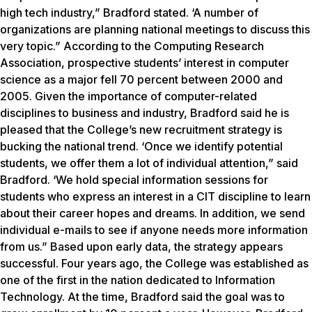
high tech industry,” Bradford stated. ‘A number of
organizations are planning national meetings to discuss this
very topic.” According to the Computing Research
Association, prospective students’ interest in computer
science as a major fell 70 percent between 2000 and
2005. Given the importance of computer-related
disciplines to business and industry, Bradford said he is
pleased that the College’s new recruitment strategy is
bucking the national trend. ‘Once we identify potential
students, we offer them a lot of individual attention,” said
Bradford. ‘We hold special information sessions for
students who express an interest in a CIT discipline to learn
about their career hopes and dreams. In addition, we send
individual e-mails to see if anyone needs more information
from us.” Based upon early data, the strategy appears
successful. Four years ago, the College was established as
one of the first in the nation dedicated to Information
Technology. At the time, Bradford said the goal was to