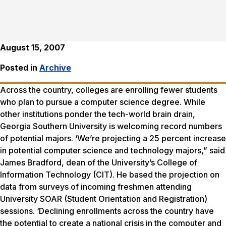
August 15, 2007
Posted in
Archive
Across the country, colleges are enrolling fewer students
who plan to pursue a computer science degree. While
other institutions ponder the tech-world brain drain,
Georgia Southern University is welcoming record numbers
of potential majors. ‘We’re projecting a 25 percent increase
in potential computer science and technology majors,” said
James Bradford, dean of the University’s College of
Information Technology (CIT). He based the projection on
data from surveys of incoming freshmen attending
University SOAR (Student Orientation and Registration)
sessions. ‘Declining enrollments across the country have
the potential to create a national crisis in the computer and