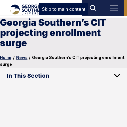
Skip to main content
Georgia Southern’s CIT
projecting enrollment
surge
Home
/
News
/
Georgia Southern’s CIT projecting enrollment
surge
In This Section