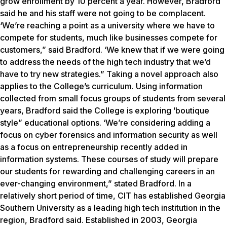
grow enrollment by 10 percent a year. However, Bradford
said he and his staff were not going to be complacent.
‘We’re reaching a point as a university where we have to
compete for students, much like businesses compete for
customers,” said Bradford. ‘We knew that if we were going
to address the needs of the high tech industry that we’d
have to try new strategies.” Taking a novel approach also
applies to the College’s curriculum. Using information
collected from small focus groups of students from several
years, Bradford said the College is exploring ’boutique
style” educational options. ‘We’re considering adding a
focus on cyber forensics and information security as well
as a focus on entrepreneurship recently added in
information systems. These courses of study will prepare
our students for rewarding and challenging careers in an
ever-changing environment,” stated Bradford. In a
relatively short period of time, CIT has established Georgia
Southern University as a leading high tech institution in the
region, Bradford said. Established in 2003, Georgia