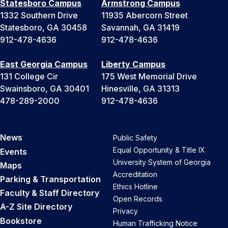
Statesboro Campus
Armstrong Campus
1332 Southern Drive
11935 Abercorn Street
Statesboro, GA 30458
Savannah, GA 31419
912-478-4636
912-478-4636
East Georgia Campus
Liberty Campus
131 College Cir
175 West Memorial Drive
Swainsboro, GA 30401
Hinesville, GA 31313
478-289-2000
912-478-4636
News
Public Safety
Equal Opportunity & Title IX
Events
University System of Georgia
Maps
Accreditation
Parking & Transportation
Ethics Hotline
Faculty & Staff Directory
Open Records
A-Z Site Directory
Privacy
Bookstore
Human Trafficking Notice