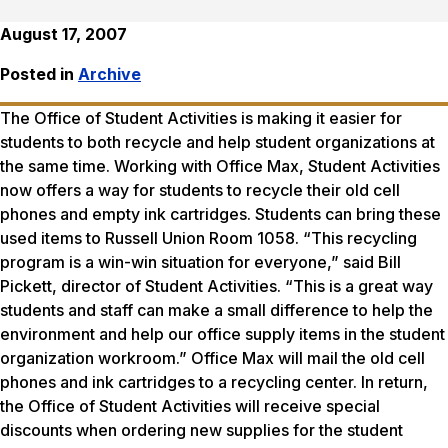
August 17, 2007
Posted in
Archive
The Office of Student Activities is making it easier for
students to both recycle and help student organizations at
the same time. Working with Office Max, Student Activities
now offers a way for students to recycle their old cell
phones and empty ink cartridges. Students can bring these
used items to Russell Union Room 1058. “This recycling
program is a win-win situation for everyone,” said Bill
Pickett, director of Student Activities. “This is a great way
students and staff can make a small difference to help the
environment and help our office supply items in the student
organization workroom.” Office Max will mail the old cell
phones and ink cartridges to a recycling center. In return,
the Office of Student Activities will receive special
discounts when ordering new supplies for the student