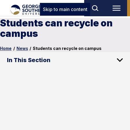
Skip to main content
Students can recycle on
campus
Home
/
News
/
Students can recycle on campus
In This Section