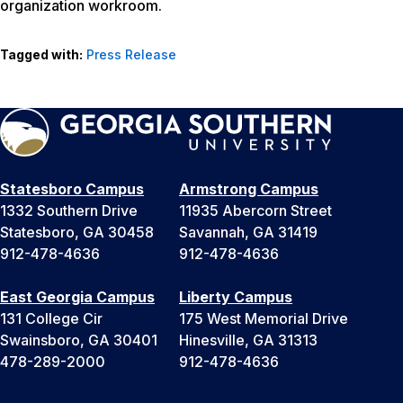
organization workroom.
Tagged with:
Press Release
Statesboro Campus
Armstrong Campus
1332 Southern Drive
11935 Abercorn Street
Statesboro, GA 30458
Savannah, GA 31419
912-478-4636
912-478-4636
East Georgia Campus
Liberty Campus
131 College Cir
175 West Memorial Drive
Swainsboro, GA 30401
Hinesville, GA 31313
478-289-2000
912-478-4636