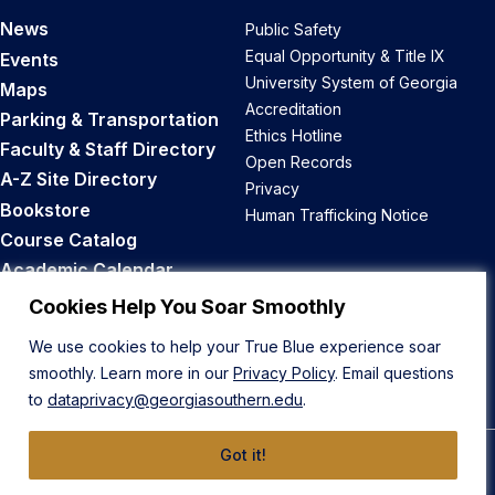
News
Public Safety
Equal Opportunity & Title IX
Events
University System of Georgia
Maps
Accreditation
Parking & Transportation
Ethics Hotline
Faculty & Staff Directory
Open Records
A-Z Site Directory
Privacy
Bookstore
Human Trafficking Notice
Course Catalog
Academic Calendar
Career Opportunities
Cookies Help You Soar Smoothly
We use cookies to help your True Blue experience soar
Back to Top
smoothly. Learn more in our
Privacy Policy
. Email questions
to
dataprivacy@georgiasouthern.edu
.
Got it!
© 2026 Georgia Southern University