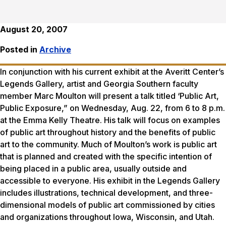
August 20, 2007
Posted in
Archive
In conjunction with his current exhibit at the Averitt Center’s
Legends Gallery, artist and Georgia Southern faculty
member Marc Moulton will present a talk titled ‘Public Art,
Public Exposure,” on Wednesday, Aug. 22, from 6 to 8 p.m.
at the Emma Kelly Theatre. His talk will focus on examples
of public art throughout history and the benefits of public
art to the community. Much of Moulton’s work is public art
that is planned and created with the specific intention of
being placed in a public area, usually outside and
accessible to everyone. His exhibit in the Legends Gallery
includes illustrations, technical development, and three-
dimensional models of public art commissioned by cities
and organizations throughout Iowa, Wisconsin, and Utah.