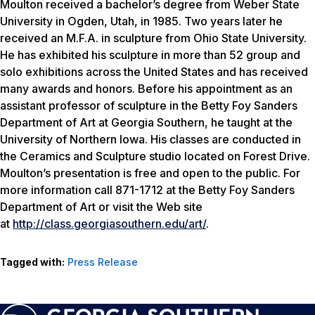
Moulton received a bachelor’s degree from Weber State
University in Ogden, Utah, in 1985. Two years later he
received an M.F.A. in sculpture from Ohio State University.
He has exhibited his sculpture in more than 52 group and
solo exhibitions across the United States and has received
many awards and honors. Before his appointment as an
assistant professor of sculpture in the Betty Foy Sanders
Department of Art at Georgia Southern, he taught at the
University of Northern Iowa. His classes are conducted in
the Ceramics and Sculpture studio located on Forest Drive.
Moulton’s presentation is free and open to the public. For
more information call 871-1712 at the Betty Foy Sanders
Department of Art or visit the Web site
at
http://class.georgiasouthern.edu/art/
.
Tagged with:
Press Release