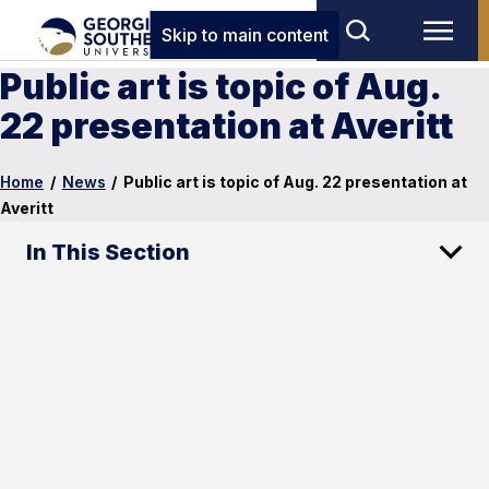
Skip to main content
Public art is topic of Aug.
22 presentation at Averitt
Home
/
News
/
Public art is topic of Aug. 22 presentation at
Averitt
In This Section