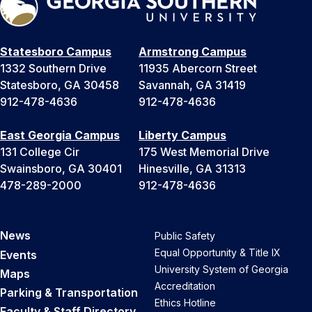
Statesboro Campus
Armstrong Campus
1332 Southern Drive
11935 Abercorn Street
Statesboro, GA 30458
Savannah, GA 31419
912-478-4636
912-478-4636
East Georgia Campus
Liberty Campus
131 College Cir
175 West Memorial Drive
Swainsboro, GA 30401
Hinesville, GA 31313
478-289-2000
912-478-4636
News
Public Safety
Equal Opportunity & Title IX
Events
University System of Georgia
Maps
Accreditation
Parking & Transportation
Ethics Hotline
Faculty & Staff Directory