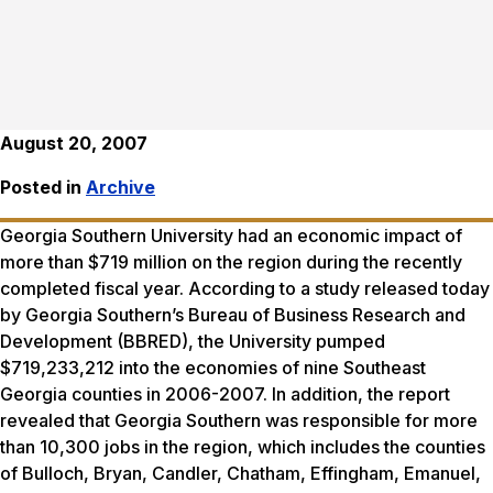
August 20, 2007
Posted in
Archive
Georgia Southern University had an economic impact of
more than $719 million on the region during the recently
completed fiscal year. According to a study released today
by Georgia Southern’s Bureau of Business Research and
Development (BBRED), the University pumped
$719,233,212 into the economies of nine Southeast
Georgia counties in 2006-2007. In addition, the report
revealed that Georgia Southern was responsible for more
than 10,300 jobs in the region, which includes the counties
of Bulloch, Bryan, Candler, Chatham, Effingham, Emanuel,