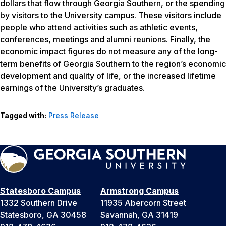
dollars that flow through Georgia Southern, or the spending
by visitors to the University campus. These visitors include
people who attend activities such as athletic events,
conferences, meetings and alumni reunions. Finally, the
economic impact figures do not measure any of the long-
term benefits of Georgia Southern to the region’s economic
development and quality of life, or the increased lifetime
earnings of the University’s graduates.
Tagged with:
Press Release
Statesboro Campus
Armstrong Campus
1332 Southern Drive
11935 Abercorn Street
Statesboro, GA 30458
Savannah, GA 31419