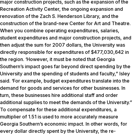
major construction projects, such as the expansion of the
Recreation Activity Center, the ongoing expansion and
renovation of the Zach S. Henderson Library, and the
construction of the brand-new Center for Art and Theatre.
When you combine operating expenditures, salaries,
student expenditures and major construction projects, and
then adjust the sum for 2007 dollars, the University was
directly responsible for expenditures of $477,030,642 in
the region. ‘However, it must be noted that Georgia
Southern’s impact goes far beyond direct spending by the
University and the spending of students and faculty,” Isley
said. ‘For example, budget expenditures translate into the
demand for goods and services for other businesses. In
turn, these businesses hire additional staff and order
additional supplies to meet the demands of the University.”
To compensate for these additional expenditures, a
multiplier of 1.51 is used to more accurately measure
Georgia Southern’s economic impact. In other words, for
every dollar directly spent by the University, the re-