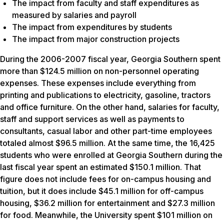
The impact from faculty and staff expenditures as
measured by salaries and payroll
The impact from expenditures by students
The impact from major construction projects
During the 2006-2007 fiscal year, Georgia Southern spent
more than $124.5 million on non-personnel operating
expenses. These expenses include everything from
printing and publications to electricity, gasoline, tractors
and office furniture. On the other hand, salaries for faculty,
staff and support services as well as payments to
consultants, casual labor and other part-time employees
totaled almost $96.5 million. At the same time, the 16,425
students who were enrolled at Georgia Southern during the
last fiscal year spent an estimated $150.1 million. That
figure does not include fees for on-campus housing and
tuition, but it does include $45.1 million for off-campus
housing, $36.2 million for entertainment and $27.3 million
for food. Meanwhile, the University spent $101 million on