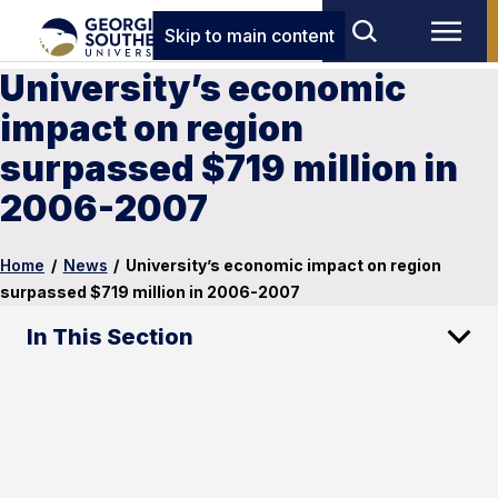
Skip to main content
University’s economic
impact on region
surpassed $719 million in
2006-2007
Home
/
News
/
University’s economic impact on region
surpassed $719 million in 2006-2007
In This Section