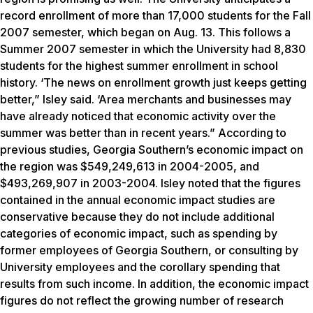
record enrollment of more than 17,000 students for the Fall
2007 semester, which began on Aug. 13. This follows a
Summer 2007 semester in which the University had 8,830
students for the highest summer enrollment in school
history. ‘The news on enrollment growth just keeps getting
better,” Isley said. ‘Area merchants and businesses may
have already noticed that economic activity over the
summer was better than in recent years.” According to
previous studies, Georgia Southern’s economic impact on
the region was $549,249,613 in 2004-2005, and
$493,269,907 in 2003-2004. Isley noted that the figures
contained in the annual economic impact studies are
conservative because they do not include additional
categories of economic impact, such as spending by
former employees of Georgia Southern, or consulting by
University employees and the corollary spending that
results from such income. In addition, the economic impact
figures do not reflect the growing number of research