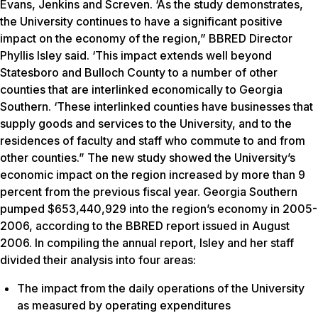
Evans, Jenkins and Screven. ‘As the study demonstrates,
the University continues to have a significant positive
impact on the economy of the region,” BBRED Director
Phyllis Isley said. ‘This impact extends well beyond
Statesboro and Bulloch County to a number of other
counties that are interlinked economically to Georgia
Southern. ‘These interlinked counties have businesses that
supply goods and services to the University, and to the
residences of faculty and staff who commute to and from
other counties.” The new study showed the University’s
economic impact on the region increased by more than 9
percent from the previous fiscal year. Georgia Southern
pumped $653,440,929 into the region’s economy in 2005-
2006, according to the BBRED report issued in August
2006. In compiling the annual report, Isley and her staff
divided their analysis into four areas:
The impact from the daily operations of the University
as measured by operating expenditures