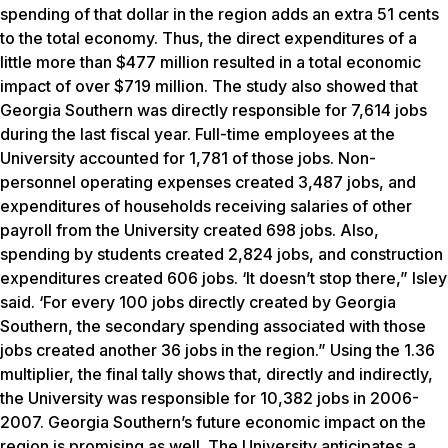
spending of that dollar in the region adds an extra 51 cents
to the total economy. Thus, the direct expenditures of a
little more than $477 million resulted in a total economic
impact of over $719 million. The study also showed that
Georgia Southern was directly responsible for 7,614 jobs
during the last fiscal year. Full-time employees at the
University accounted for 1,781 of those jobs. Non-
personnel operating expenses created 3,487 jobs, and
expenditures of households receiving salaries of other
payroll from the University created 698 jobs. Also,
spending by students created 2,824 jobs, and construction
expenditures created 606 jobs. ‘It doesn’t stop there,” Isley
said. ‘For every 100 jobs directly created by Georgia
Southern, the secondary spending associated with those
jobs created another 36 jobs in the region.” Using the 1.36
multiplier, the final tally shows that, directly and indirectly,
the University was responsible for 10,382 jobs in 2006-
2007. Georgia Southern’s future economic impact on the
region is promising as well. The University anticipates a