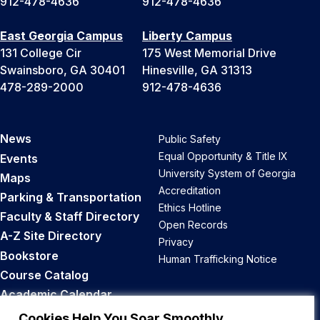
912-478-4636
912-478-4636
East Georgia Campus
Liberty Campus
131 College Cir
175 West Memorial Drive
Swainsboro, GA 30401
Hinesville, GA 31313
478-289-2000
912-478-4636
News
Public Safety
Equal Opportunity & Title IX
Events
University System of Georgia
Maps
Accreditation
Parking & Transportation
Ethics Hotline
Faculty & Staff Directory
Open Records
A-Z Site Directory
Privacy
Bookstore
Human Trafficking Notice
Course Catalog
Academic Calendar
Career Opportunities
Cookies Help You Soar Smoothly