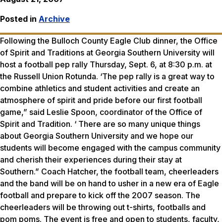
Posted in
Archive
Following the Bulloch County Eagle Club dinner, the Office
of Spirit and Traditions at Georgia Southern University will
host a football pep rally Thursday, Sept. 6, at 8:30 p.m. at
the Russell Union Rotunda. ‘The pep rally is a great way to
combine athletics and student activities and create an
atmosphere of spirit and pride before our first football
game,” said Leslie Spoon, coordinator of the Office of
Spirit and Tradition. ‘ There are so many unique things
about Georgia Southern University and we hope our
students will become engaged with the campus community
and cherish their experiences during their stay at
Southern.” Coach Hatcher, the football team, cheerleaders
and the band will be on hand to usher in a new era of Eagle
football and prepare to kick off the 2007 season. The
cheerleaders will be throwing out t-shirts, footballs and
pom poms. The event is free and open to students, faculty,