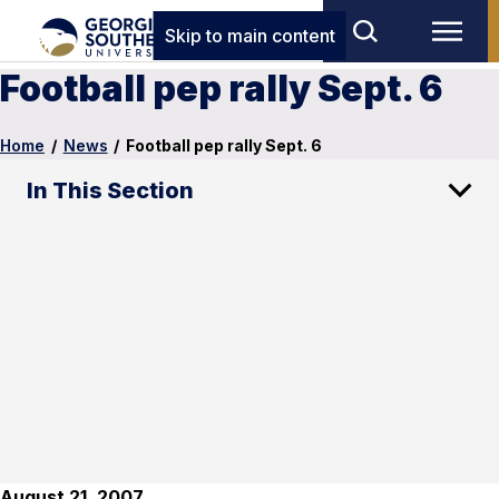
Skip to main content
Football pep rally Sept. 6
Home
/
News
/
Football pep rally Sept. 6
In This Section
August 21, 2007