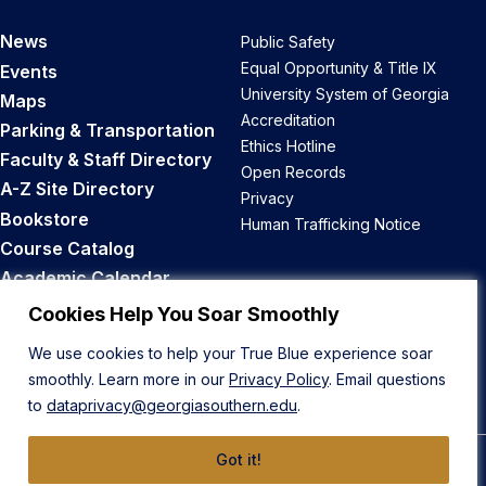
News
Public Safety
Equal Opportunity & Title IX
Events
University System of Georgia
Maps
Accreditation
Parking & Transportation
Ethics Hotline
Faculty & Staff Directory
Open Records
A-Z Site Directory
Privacy
Bookstore
Human Trafficking Notice
Course Catalog
Academic Calendar
Career Opportunities
Cookies Help You Soar Smoothly
We use cookies to help your True Blue experience soar
Back to Top
smoothly. Learn more in our
Privacy Policy
. Email questions
to
dataprivacy@georgiasouthern.edu
.
Got it!