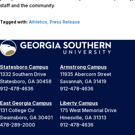
staff and the community.
Tagged with:
Athletics
,
Press Release
Statesboro Campus
Armstrong Campus
1332 Southern Drive
11935 Abercorn Street
Statesboro, GA 30458
Savannah, GA 31419
912-478-4636
912-478-4636
East Georgia Campus
Liberty Campus
131 College Cir
175 West Memorial Drive
Swainsboro, GA 30401
Hinesville, GA 31313
478-289-2000
912-478-4636