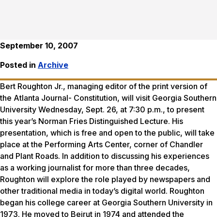
September 10, 2007
Posted in
Archive
Bert Roughton Jr., managing editor of the print version of
the
Atlanta Journal- Constitution
, will visit Georgia Southern
University Wednesday, Sept. 26, at 7:30 p.m., to present
this year’s Norman Fries Distinguished Lecture. His
presentation, which is free and open to the public, will take
place at the Performing Arts Center, corner of Chandler
and Plant Roads. In addition to discussing his experiences
as a working journalist for more than three decades,
Roughton will explore the role played by newspapers and
other traditional media in today’s digital world. Roughton
began his college career at Georgia Southern University in
1973. He moved to Beirut in 1974 and attended the