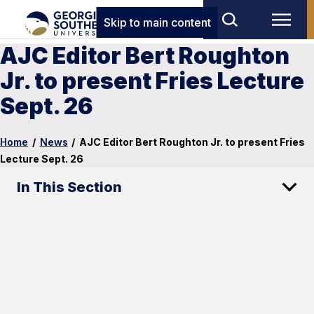
Skip to main content
AJC Editor Bert Roughton
Jr. to present Fries Lecture
Sept. 26
Home
/
News
/
AJC Editor Bert Roughton Jr. to present Fries
Lecture Sept. 26
In This Section