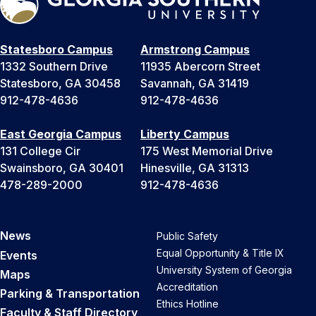
Statesboro Campus
Armstrong Campus
1332 Southern Drive
11935 Abercorn Street
Statesboro, GA 30458
Savannah, GA 31419
912-478-4636
912-478-4636
East Georgia Campus
Liberty Campus
131 College Cir
175 West Memorial Drive
Swainsboro, GA 30401
Hinesville, GA 31313
478-289-2000
912-478-4636
News
Public Safety
Equal Opportunity & Title IX
Events
University System of Georgia
Maps
Accreditation
Parking & Transportation
Ethics Hotline
Faculty & Staff Directory