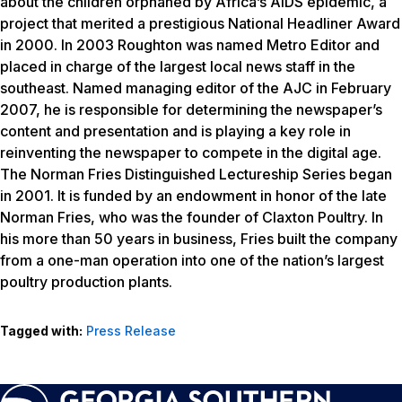
about the children orphaned by Africa’s AIDS epidemic, a
project that merited a prestigious National Headliner Award
in 2000. In 2003 Roughton was named Metro Editor and
placed in charge of the largest local news staff in the
southeast. Named managing editor of the AJC in February
2007, he is responsible for determining the newspaper’s
content and presentation and is playing a key role in
reinventing the newspaper to compete in the digital age.
The Norman Fries Distinguished Lectureship Series began
in 2001. It is funded by an endowment in honor of the late
Norman Fries, who was the founder of Claxton Poultry. In
his more than 50 years in business, Fries built the company
from a one-man operation into one of the nation’s largest
poultry production plants.
Tagged with:
Press Release