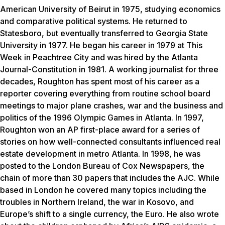
American University of Beirut in 1975, studying economics
and comparative political systems. He returned to
Statesboro, but eventually transferred to Georgia State
University in 1977. He began his career in 1979 at
This
Week in Peachtree City
and was hired by the
Atlanta
Journal-Constitution
in 1981. A working journalist for three
decades, Roughton has spent most of his career as a
reporter covering everything from routine school board
meetings to major plane crashes, war and the business and
politics of the 1996 Olympic Games in Atlanta. In 1997,
Roughton won an AP first-place award for a series of
stories on how well-connected consultants influenced real
estate development in metro Atlanta. In 1998, he was
posted to the London Bureau of Cox Newspapers, the
chain of more than 30 papers that includes the AJC. While
based in London he covered many topics including the
troubles in Northern Ireland, the war in Kosovo, and
Europe’s shift to a single currency, the Euro. He also wrote