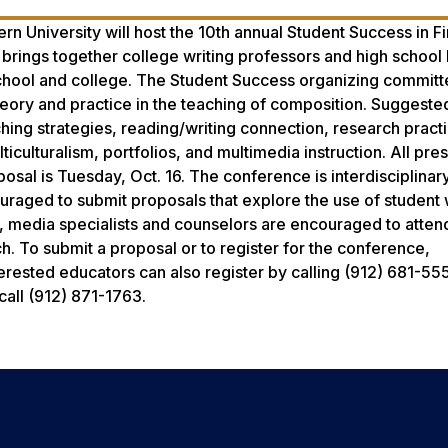
n University will host the 10th annual Student Success in Fi
rings together college writing professors and high school 
school and college. The Student Success organizing committ
heory and practice in the teaching of composition. Suggeste
aching strategies, reading/writing connection, research pract
ticulturalism, portfolios, and multimedia instruction. All pre
osal is Tuesday, Oct. 16. The conference is interdisciplinar
raged to submit proposals that explore the use of student w
ls, media specialists and counselors are encouraged to atten
h. To submit a proposal or to register for the conference,
terested educators can also register by calling (912) 681-555
call (912) 871-1763.