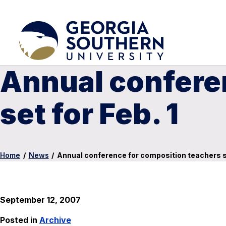
Annual confere
set for Feb. 1
Home
/
News
/
Annual conference for composition teachers se
September 12, 2007
Posted in
Archive