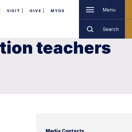
Menu
VISIT
GIVE
MYGS
Search
tion teachers
Media Contacts