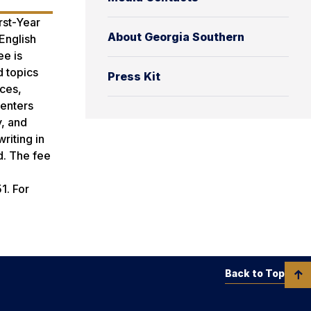
rst-Year
About Georgia Southern
English
ee is
d topics
Press Kit
ices,
senters
y, and
riting in
d. The fee
1. For
Back to Top