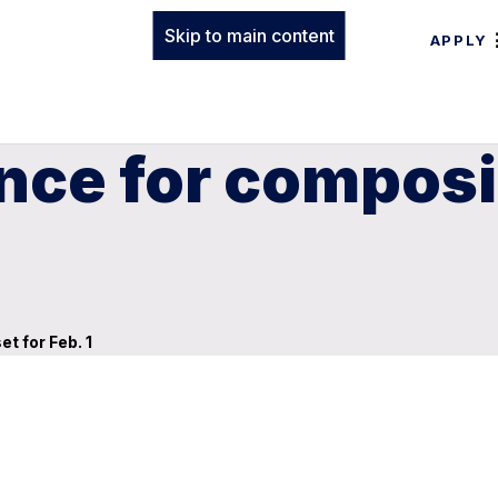
Skip to main content
APPLY
nce for composi
t for Feb. 1