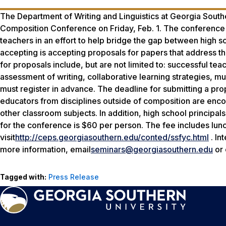
The Department of Writing and Linguistics at Georgia Souther
Composition Conference on Friday, Feb. 1. The conference b
teachers in an effort to help bridge the gap between high 
accepting is accepting proposals for papers that address t
for proposals include, but are not limited to: successful te
assessment of writing, collaborative learning strategies, mul
must register in advance. The deadline for submitting a prop
educators from disciplines outside of composition are encou
other classroom subjects. In addition, high school principa
for the conference is $60 per person. The fee includes lunc
visit
http://ceps.georgiasouthern.edu/conted/ssfyc.html
. In
more information, email
seminars@georgiasouthern.edu
or 
Tagged with:
Press Release