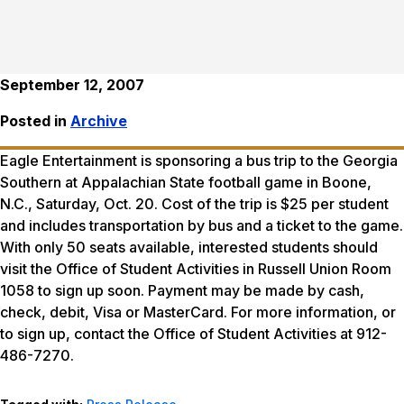
September 12, 2007
Posted in
Archive
Eagle Entertainment is sponsoring a bus trip to the Georgia
Southern at Appalachian State football game in Boone,
N.C., Saturday, Oct. 20. Cost of the trip is $25 per student
and includes transportation by bus and a ticket to the game.
With only 50 seats available, interested students should
visit the Office of Student Activities in Russell Union Room
1058 to sign up soon. Payment may be made by cash,
check, debit, Visa or MasterCard. For more information, or
to sign up, contact the Office of Student Activities at 912-
486-7270.