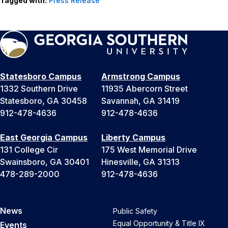
Tagged with:
Press Release
Statesboro Campus
Armstrong Campus
1332 Southern Drive
11935 Abercorn Street
Statesboro, GA 30458
Savannah, GA 31419
912-478-4636
912-478-4636
East Georgia Campus
Liberty Campus
131 College Cir
175 West Memorial Drive
Swainsboro, GA 30401
Hinesville, GA 31313
478-289-2000
912-478-4636
News
Public Safety
Equal Opportunity & Title IX
Events