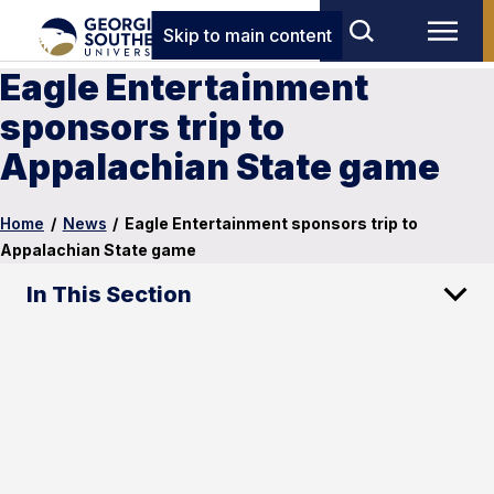
Skip to main content
Eagle Entertainment
sponsors trip to
Appalachian State game
Home
/
News
/
Eagle Entertainment sponsors trip to
Appalachian State game
In This Section