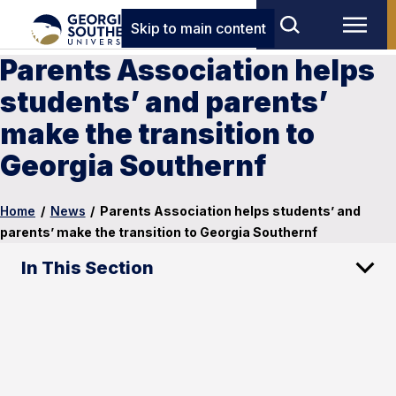
Skip to main content
Parents Association helps
students’ and parents’
make the transition to
Georgia Southernf
Home
/
News
/
Parents Association helps students’ and
parents’ make the transition to Georgia Southernf
In This Section