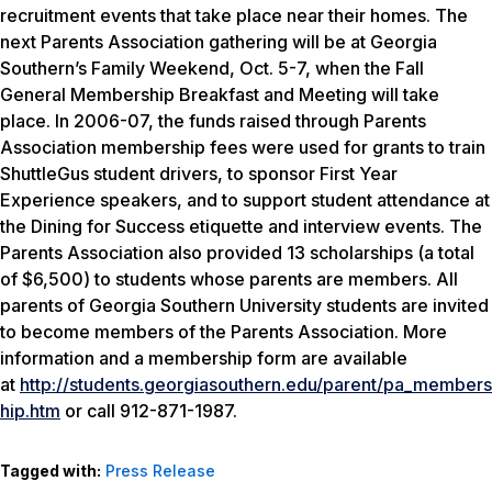
recruitment events that take place near their homes. The
next Parents Association gathering will be at Georgia
Southern’s Family Weekend, Oct. 5-7, when the Fall
General Membership Breakfast and Meeting will take
place. In 2006-07, the funds raised through Parents
Association membership fees were used for grants to train
ShuttleGus student drivers, to sponsor First Year
Experience speakers, and to support student attendance at
the Dining for Success etiquette and interview events. The
Parents Association also provided 13 scholarships (a total
of $6,500) to students whose parents are members. All
parents of Georgia Southern University students are invited
to become members of the Parents Association. More
information and a membership form are available
at
http://students.georgiasouthern.edu/parent/pa_members
hip.htm
or call 912-871-1987.
Tagged with:
Press Release