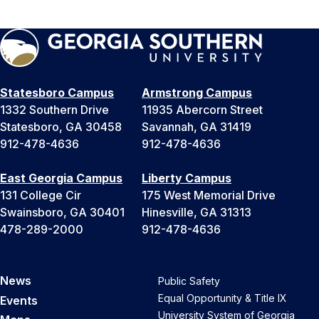
Statesboro Campus
Armstrong Campus
1332 Southern Drive
11935 Abercorn Street
Statesboro, GA 30458
Savannah, GA 31419
912-478-4636
912-478-4636
East Georgia Campus
Liberty Campus
131 College Cir
175 West Memorial Drive
Swainsboro, GA 30401
Hinesville, GA 31313
478-289-2000
912-478-4636
News
Public Safety
Equal Opportunity & Title IX
Events
University System of Georgia