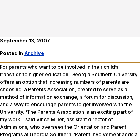
September 13, 2007
Posted in
Archive
For parents who want to be involved in their child’s
transition to higher education, Georgia Southern University
offers an option that increasing numbers of parents are
choosing: a Parents Association, created to serve as a
method of information exchange, a forum for discussion,
and a way to encourage parents to get involved with the
University. ‘The Parents Association is an exciting part of
my work,” said Vince Miller, assistant director of
Admissions, who oversees the Orientation and Parent
Programs at Georgia Southern. ‘Parent involvement adds a