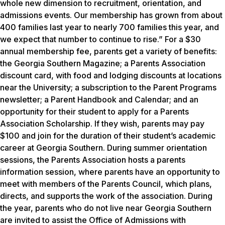
whole new dimension to recruitment, orientation, and
admissions events. Our membership has grown from about
400 families last year to nearly 700 families this year, and
we expect that number to continue to rise.” For a $30
annual membership fee, parents get a variety of benefits:
the Georgia Southern Magazine; a Parents Association
discount card, with food and lodging discounts at locations
near the University; a subscription to the Parent Programs
newsletter; a Parent Handbook and Calendar; and an
opportunity for their student to apply for a Parents
Association Scholarship. If they wish, parents may pay
$100 and join for the duration of their student’s academic
career at Georgia Southern. During summer orientation
sessions, the Parents Association hosts a parents
information session, where parents have an opportunity to
meet with members of the Parents Council, which plans,
directs, and supports the work of the association. During
the year, parents who do not live near Georgia Southern
are invited to assist the Office of Admissions with