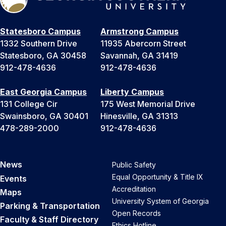
Statesboro Campus
Armstrong Campus
1332 Southern Drive
11935 Abercorn Street
Statesboro, GA 30458
Savannah, GA 31419
912-478-4636
912-478-4636
East Georgia Campus
Liberty Campus
131 College Cir
175 West Memorial Drive
Swainsboro, GA 30401
Hinesville, GA 31313
478-289-2000
912-478-4636
News
Public Safety
Equal Opportunity & Title IX
Events
Accreditation
Maps
University System of Georgia
Parking & Transportation
Open Records
Faculty & Staff Directory
Ethics Hotline