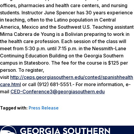
offices, pharmacies and health care centers, and nursing
students. Instructor June Spencer has 30 years experience
in teaching, often to the Latino population in Central
America, Mexico and the Southwest U.S. Teaching assistant
Mirna Cabrera de Young is a Bolivian preparing to work in
the health care profession. Each session of the class will
meet from 5:30 p.m. until 7:15 p.m. in the Nessmith-Lane
Continuing Education Building on the Georgia Southern
campus in Statesboro. The fee for the course is $125 per
person. To register,
visit
http://ceps.georgiasouthern.edu/conted/spanishhealth
care.html
or call (912) 681-5551.- For more information, e-
mail
CED-Conference3@georgiasouthern.edu
Tagged with:
Press Release