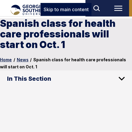
Skip to main content
Spanish class for health
care professionals will
start on Oct. 1
Home
/
News
/
Spanish class for health care professionals
will start on Oct. 1
In This Section