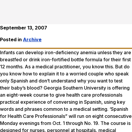
September 13, 2007
Posted in
Archive
Infants can develop iron-deficiency anemia unless they are
breastfed or drink iron-fortified bottle formula for their first
12 months. As a medical practitioner, you know this. But do
you know how to explain it to a worried couple who speak
only Spanish and don’t understand why you want to test
their baby’s blood? Georgia Southern University is offering
an eight-week course to give health care professionals
practical experience of conversing in Spanish, using key
words and phrases common to a medical setting. ‘Spanish
for Health Care Professionals” will run on eight consecutive
Monday evenings from Oct. 1 through No. 19. The course is
designed for nurses, personnel at hospitals, medical