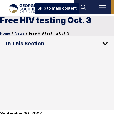
Skip to main content
Free HIV testing Oct. 3
Home
/
News
/
Free HIV testing Oct. 3
In This Section
September 20, 2007