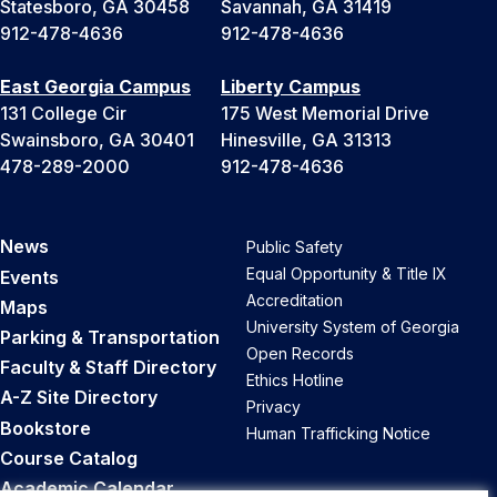
Statesboro, GA 30458
Savannah, GA 31419
912-478-4636
912-478-4636
East Georgia Campus
Liberty Campus
131 College Cir
175 West Memorial Drive
Swainsboro, GA 30401
Hinesville, GA 31313
478-289-2000
912-478-4636
News
Public Safety
Equal Opportunity & Title IX
Events
Accreditation
Maps
University System of Georgia
Parking & Transportation
Open Records
Faculty & Staff Directory
Ethics Hotline
A-Z Site Directory
Privacy
Bookstore
Human Trafficking Notice
Course Catalog
Academic Calendar