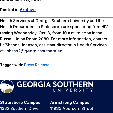
Posted in
Archive
Health Services at Georgia Southern University and the
Health Department in Statesboro are sponsoring free HIV
testing Wednesday, Oct. 3, from 10 a.m. to noon in the
Russell Union Room 2080. For more information, contact
La’Shanda Johnson, assistant director in Health Services,
at
ljohnso2@georgiasouthern.edu
.
Tagged with:
Press Release
Statesboro Campus
Armstrong Campus
1332 Southern Drive
11935 Abercorn Street