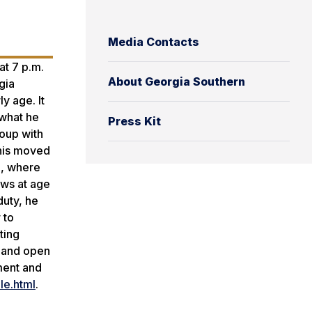
Media Contacts
at 7 p.m.
About Georgia Southern
gia
y age. It
 what he
Press Kit
roup with
nnis moved
., where
ows at age
duty, he
 to
ting
e and open
ment and
le.html
.