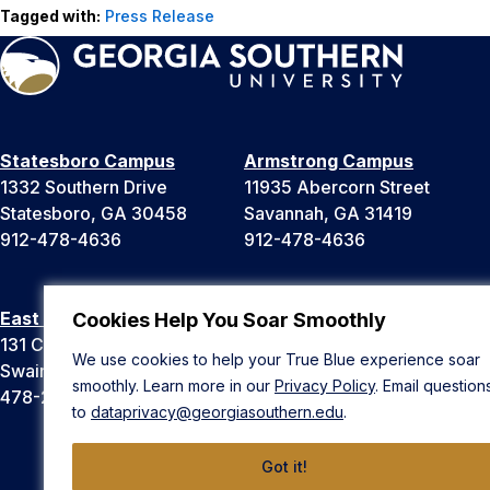
Tagged with:
Press Release
Statesboro Campus
Armstrong Campus
1332 Southern Drive
11935 Abercorn Street
Statesboro, GA 30458
Savannah, GA 31419
912-478-4636
912-478-4636
East Georgia Campus
Liberty Campus
Cookies Help You Soar Smoothly
131 College Cir
175 West Memorial Drive
We use cookies to help your True Blue experience soar
Swainsboro, GA 30401
Hinesville, GA 31313
smoothly. Learn more in our
Privacy Policy
. Email question
478-289-2000
912-478-4636
to
dataprivacy@georgiasouthern.edu
.
Got it!