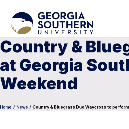
Country & Blue
at Georgia Sout
Weekend
Home
/
News
/
Country & Bluegrass Duo Waycross to perform