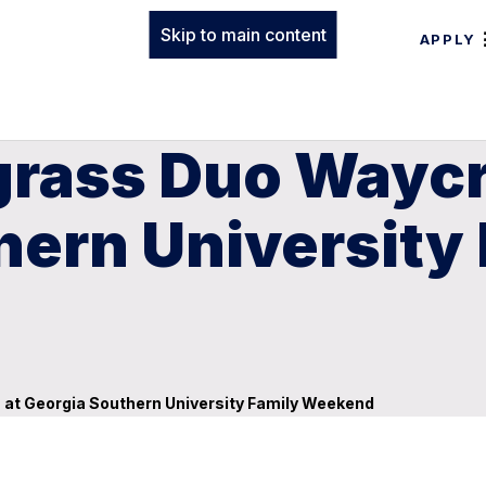
Skip to main content
APPLY
grass Duo Waycr
hern University
 at Georgia Southern University Family Weekend