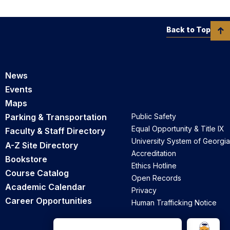
Back to Top
News
Events
Maps
Parking & Transportation
Public Safety
Equal Opportunity & Title IX
Faculty & Staff Directory
University System of Georgia
A-Z Site Directory
Accreditation
Bookstore
Ethics Hotline
Course Catalog
Open Records
Academic Calendar
Privacy
Career Opportunities
Human Trafficking Notice