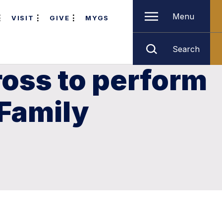
Menu
VISIT
GIVE
MYGS
Search
oss to perform
 Family