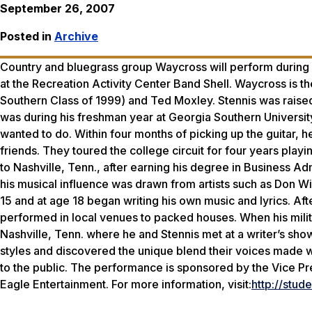
September 26, 2007
Posted in
Archive
Country and bluegrass group Waycross will perform during G
at the Recreation Activity Center Band Shell. Waycross is th
Southern Class of 1999) and Ted Moxley. Stennis was raised i
was during his freshman year at Georgia Southern Universit
wanted to do. Within four months of picking up the guitar, 
friends. They toured the college circuit for four years play
to Nashville, Tenn., after earning his degree in Business A
his musical influence was drawn from artists such as Don W
15 and at age 18 began writing his own music and lyrics. Afte
performed in local venues to packed houses. When his milit
Nashville, Tenn. where he and Stennis met at a writer’s sh
styles and discovered the unique blend their voices made
to the public. The performance is sponsored by the Vice Pr
Eagle Entertainment. For more information, visit:
http://stu