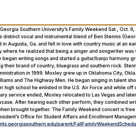
eorgia Southern University’s Family Weekend Sat., Oct. 6, 
e distinct vocal and instrumental blend of Ben Stennis (Geor
n Augusta, Ga. and fell in love with country music at an earl
y where he realized that being a singer and songwriter was
he began writing songs and started a guitar/banjo harmony g
ing their brand of country, bluegrass and southern rock. Ste
dministration in 1999. Moxley grew up in Oklahoma City, Okla
illiams and The Highway Men. He began singing in talent sh
r high school he enlisted in the U.S. Air Force and while off 
ary service ended, Moxley relocated to Las Vegas and later
owcase. After hearing each other perform, they combined wri
 when brought together. The Family Weekend concert is fre
esident’s Office for Student Affairs and Enrollment Manage
dents.georgiasouthern.edu/parent/FallFamilyWeekendSchedu